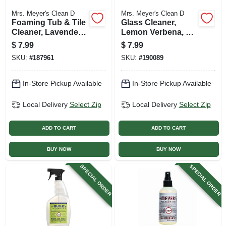
Mrs. Meyer's Clean D
Mrs. Meyer's Clean D
Foaming Tub & Tile
Glass Cleaner,
Cleaner, Lavender,
Lemon Verbena, 24
33 Oz. Trigger
Oz.
$
7.99
$
7.99
Spray
SKU:
#
187961
SKU:
#
190089
In-Store Pickup Available
In-Store Pickup Available
Local Delivery
Select Zip
Local Delivery
Select Zip
ADD TO CART
ADD TO CART
BUY NOW
BUY NOW
SPECIAL ORDER
SPECIAL ORDER