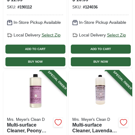
SKU:
#
190112
SKU:
#
124036
In-Store Pickup Available
In-Store Pickup Available
Local Delivery
Select Zip
Local Delivery
Select Zip
ADD TO CART
ADD TO CART
BUY NOW
BUY NOW
SPECIAL ORDER
SPECIAL ORDER
Mrs. Meyer's Clean D
Mrs. Meyer's Clean D
Multi-surface
Multi-surface
Cleaner, Peony
Cleaner, Lavendar,