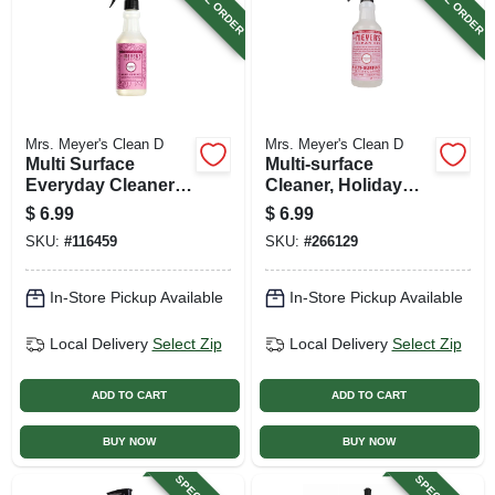
Mrs. Meyer's Clean D
Mrs. Meyer's Clean D
Multi Surface
Multi-surface
Everyday Cleaner,
Cleaner, Holiday
Peony Scent, 16 Oz.
Peppermint Scent,
$
6.99
$
6.99
16 Oz.
SKU:
#
116459
SKU:
#
266129
In-Store Pickup Available
In-Store Pickup Available
Local Delivery
Select Zip
Local Delivery
Select Zip
ADD TO CART
ADD TO CART
BUY NOW
BUY NOW