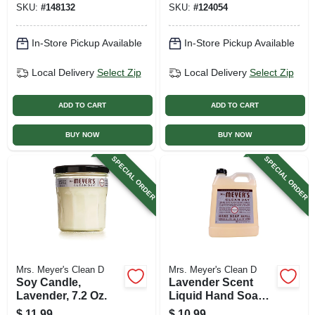
SKU:
#
148132
SKU:
#
124054
ct.
In-Store Pickup Available
In-Store Pickup Available
Local Delivery
Select Zip
Local Delivery
Select Zip
ADD TO CART
ADD TO CART
BUY NOW
BUY NOW
SPECIAL ORDER
SPECIAL ORDER
Mrs. Meyer's Clean D
Mrs. Meyer's Clean D
Soy Candle,
Lavender Scent
Lavender, 7.2 Oz.
Liquid Hand Soap
Refill Bottle, 33 Oz.
$
11.99
$
10.99