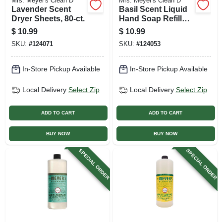
Mrs. Meyer's Clean D
Mrs. Meyer's Clean D
Lavender Scent
Basil Scent Liquid
Dryer Sheets, 80-ct.
Hand Soap Refill
Bottle, 33 Oz.
$
10.99
$
10.99
SKU:
#
124071
SKU:
#
124053
In-Store Pickup Available
In-Store Pickup Available
Local Delivery
Select Zip
Local Delivery
Select Zip
ADD TO CART
ADD TO CART
BUY NOW
BUY NOW
SPECIAL ORDER
SPECIAL ORDER