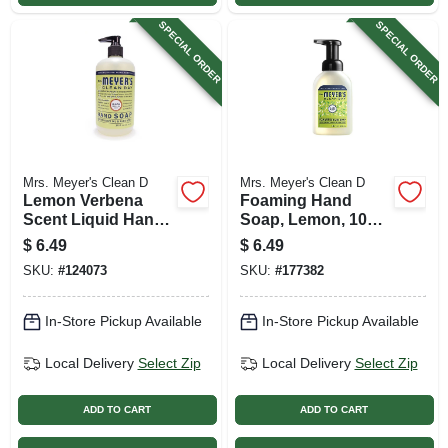
SPECIAL ORDER
SPECIAL ORDER
Mrs. Meyer's Clean D
Mrs. Meyer's Clean D
Lemon Verbena
Foaming Hand
Scent Liquid Hand
Soap, Lemon, 10
Soap, 12.5 Oz.
Oz.
$
6.49
$
6.49
SKU:
#
124073
SKU:
#
177382
In-Store Pickup Available
In-Store Pickup Available
Local Delivery
Select Zip
Local Delivery
Select Zip
ADD TO CART
ADD TO CART