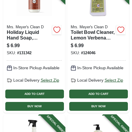
Mrs. Meyer's Clean D
Mrs. Meyer's Clean D
Holiday Liquid
Toilet Bowl Cleaner,
Hand Soap,
Lemon Verbena
Gingerbread Scent,
Scent , 24 Oz.
$
6.99
$
6.99
12.5 Oz.
SKU:
#
131342
SKU:
#
124046
In-Store Pickup Available
In-Store Pickup Available
Local Delivery
Select Zip
Local Delivery
Select Zip
ADD TO CART
ADD TO CART
BUY NOW
BUY NOW
SPECIAL ORDER
SPECIAL ORDER