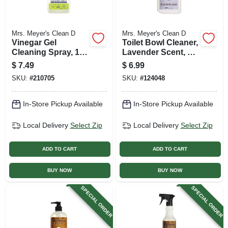
Mrs. Meyer's Clean D
Mrs. Meyer's Clean D
Vinegar Gel
Toilet Bowl Cleaner,
Cleaning Spray, 16
Lavender Scent, 24
Oz.
Oz.
$
7.49
$
6.99
SKU:
#
210705
SKU:
#
124048
In-Store Pickup Available
In-Store Pickup Available
Local Delivery
Select Zip
Local Delivery
Select Zip
ADD TO CART
ADD TO CART
BUY NOW
BUY NOW
SPECIAL ORDER
SPECIAL ORDER