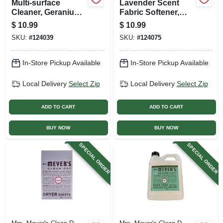
Multi-surface
Lavender Scent
Cleaner, Geranium
Fabric Softener,
Scent, 32 Oz.
32.oz.
$
10.99
$
10.99
Concentrate
SKU:
#
124039
SKU:
#
124075
In-Store Pickup Available
In-Store Pickup Available
Local Delivery
Select Zip
Local Delivery
Select Zip
ADD TO CART
ADD TO CART
BUY NOW
BUY NOW
SPECIAL ORDER
SPECIAL ORDER