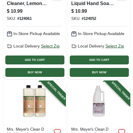
Cleaner, Lemon
Liquid Hand Soap
Verbena, 32 Oz.
Refill Bottle, 33 Oz.
$
10.99
$
10.99
Concentrate
SKU:
#
124061
SKU:
#
124052
In-Store Pickup Available
In-Store Pickup Available
Local Delivery
Select Zip
Local Delivery
Select Zip
ADD TO CART
ADD TO CART
BUY NOW
BUY NOW
SPECIAL ORDER
SPECIAL ORDER
Mrs. Meyer's Clean D
Mrs. Meyer's Clean D