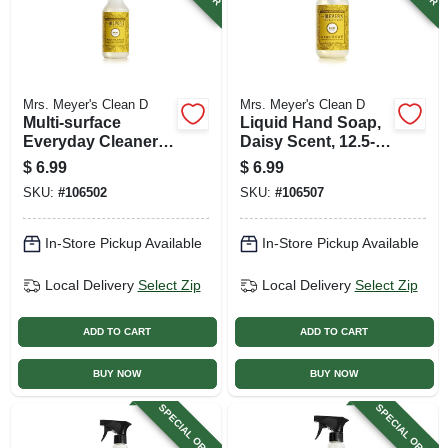
Mrs. Meyer's Clean D
Mrs. Meyer's Clean D
Multi-surface
Liquid Hand Soap,
Everyday Cleaner,
Daisy Scent, 12.5-
Daisy Scent, 16-oz.
oz. Bottle
$
6.99
$
6.99
Bottle
SKU:
#
106502
SKU:
#
106507
In-Store Pickup Available
In-Store Pickup Available
Local Delivery
Select Zip
Local Delivery
Select Zip
ADD TO CART
ADD TO CART
BUY NOW
BUY NOW
SPECIAL ORDER
SPECIAL ORDER