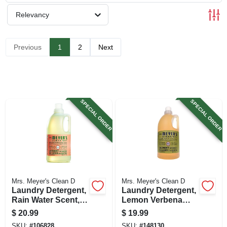
SIGN UP
Relevancy
CART
Previous
1
2
Next
SPECIAL ORDER
SPECIAL ORDER
Mrs. Meyer's Clean D
Mrs. Meyer's Clean D
Laundry Detergent,
Laundry Detergent,
Rain Water Scent,
Lemon Verbena
64-oz.
Scent, 64 Oz.
$
20.99
$
19.99
SKU:
#
106828
SKU:
#
148130