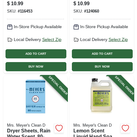
Scent, 32 Oz.
32 Oz. Concentrate
$
10.99
$
10.99
Concentrate
SKU:
#
116453
SKU:
#
124060
In-Store Pickup Available
In-Store Pickup Available
Local Delivery
Select Zip
Local Delivery
Select Zip
ADD TO CART
ADD TO CART
BUY NOW
BUY NOW
SPECIAL ORDER
SPECIAL ORDER
Mrs. Meyer's Clean D
Mrs. Meyer's Clean D
Dryer Sheets, Rain
Lemon Scent
Water Scent, 80-
Liquid Hand Soap