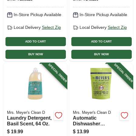
In-Store Pickup Available
In-Store Pickup Available
Local Delivery
Select Zip
Local Delivery
Select Zip
ADD TO CART
ADD TO CART
BUY NOW
BUY NOW
SPECIAL ORDER
SPECIAL ORDER
Mrs. Meyer's Clean D
Mrs. Meyer's Clean D
Laundry Detergent,
Automatic
Basil Scent, 64 Oz.
Dishwasher
Detergent Pod
$
19.99
$
13.99
Packs, Lemon, 20-