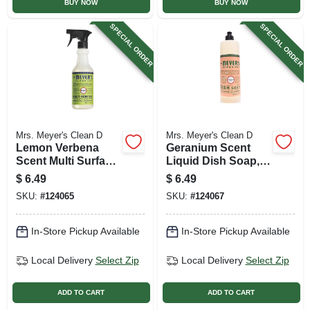
BUY NOW
BUY NOW
SPECIAL ORDER
SPECIAL ORDER
Mrs. Meyer's Clean D
Mrs. Meyer's Clean D
Lemon Verbena
Geranium Scent
Scent Multi Surface
Liquid Dish Soap,
Everyday Cleaner
16 Oz.
$
6.49
$
6.49
Trigger Spray, 16
SKU:
#
124065
SKU:
#
124067
Oz.
In-Store Pickup Available
In-Store Pickup Available
Local Delivery
Select Zip
Local Delivery
Select Zip
ADD TO CART
ADD TO CART