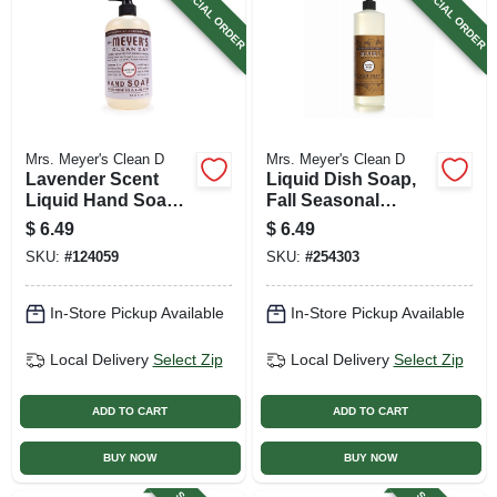
SPECIAL ORDER
SPECIAL ORDER
Mrs. Meyer's Clean D
Mrs. Meyer's Clean D
Lavender Scent
Liquid Dish Soap,
Liquid Hand Soap,
Fall Seasonal
12.5 Oz.
Acorn Spice Scent,
$
6.49
$
6.49
16 Oz.
SKU:
#
124059
SKU:
#
254303
In-Store Pickup Available
In-Store Pickup Available
Local Delivery
Select Zip
Local Delivery
Select Zip
ADD TO CART
ADD TO CART
BUY NOW
BUY NOW