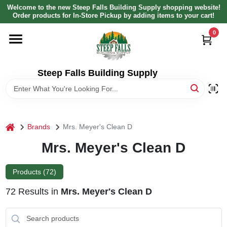
Skip
Welcome to the new Steep Falls Building Supply shopping website!
to
Order products for In-Store Pickup by adding items to your cart!
content
0
HOME
DEPARTMENTS
Steep Falls Building Supply
BRANDS
home
Brands
Mrs. Meyer's Clean D
LOCAL AD
Mrs. Meyer's Clean D
ABOUT US
Products (
72
)
72
Results
in
Mrs. Meyer's Clean D
SIGN IN