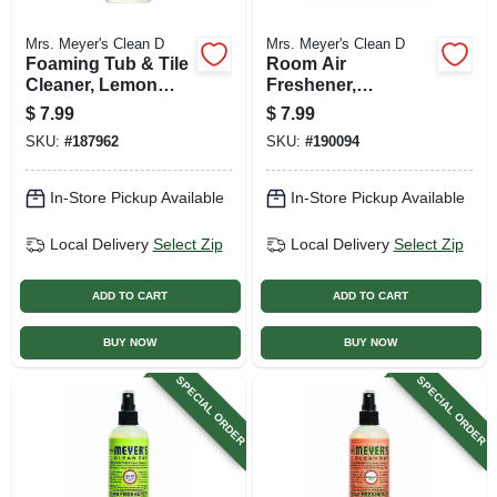
Mrs. Meyer's Clean D
Mrs. Meyer's Clean D
Foaming Tub & Tile
Room Air
Cleaner, Lemon
Freshener,
Verbena, 33 Oz.
Lavender, 8 Oz.
$
7.99
$
7.99
Trigger Spray
SKU:
#
187962
SKU:
#
190094
In-Store Pickup Available
In-Store Pickup Available
Local Delivery
Select Zip
Local Delivery
Select Zip
ADD TO CART
ADD TO CART
BUY NOW
BUY NOW
SPECIAL ORDER
SPECIAL ORDER