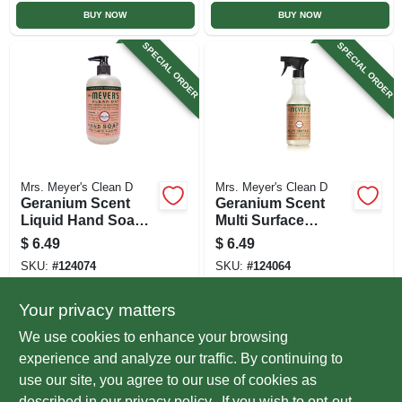
BUY NOW
BUY NOW
SPECIAL ORDER
SPECIAL ORDER
Mrs. Meyer's Clean D
Mrs. Meyer's Clean D
Geranium Scent
Geranium Scent
Liquid Hand Soap,
Multi Surface
12.5 Oz.
Everyday Cleaner
$
6.49
$
6.49
Trigger Spray, 16
SKU:
#
124074
SKU:
#
124064
Oz.
Your privacy matters
In-Store Pickup Available
In-Store Pickup Available
We use cookies to enhance your browsing
Local Delivery
Select Zip
Local Delivery
Select Zip
experience and analyze our traffic. By continuing to
use our site, you agree to our use of cookies as
ADD TO CART
ADD TO CART
described in our
privacy policy.
. If you wish to opt-out