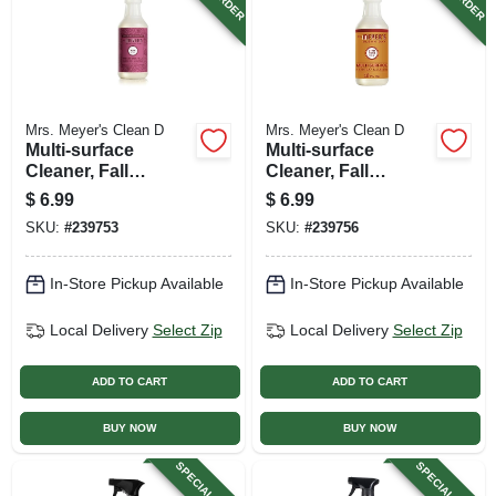
Mrs. Meyer's Clean D
Mrs. Meyer's Clean D
Multi-surface
Multi-surface
Cleaner, Fall
Cleaner, Fall
Seasonal Mum
Seasonal Apple
$
6.99
$
6.99
Scent, 16 Oz.
Cedar Scent, 16 Oz.
SKU:
#
239753
SKU:
#
239756
In-Store Pickup Available
In-Store Pickup Available
Local Delivery
Select Zip
Local Delivery
Select Zip
ADD TO CART
ADD TO CART
BUY NOW
BUY NOW
SPECIAL ORDER
SPECIAL ORDER