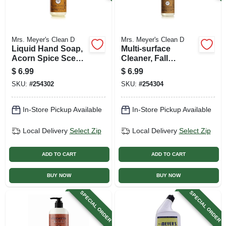
Mrs. Meyer's Clean D
Mrs. Meyer's Clean D
Liquid Hand Soap,
Multi-surface
Acorn Spice Scent,
Cleaner, Fall
12.5 Oz.
Seasonal Acorn
$
6.99
$
6.99
Spice Scent, 16 Oz.
SKU:
#
254302
SKU:
#
254304
In-Store Pickup Available
In-Store Pickup Available
Local Delivery
Select Zip
Local Delivery
Select Zip
ADD TO CART
ADD TO CART
BUY NOW
BUY NOW
SPECIAL ORDER
SPECIAL ORDER