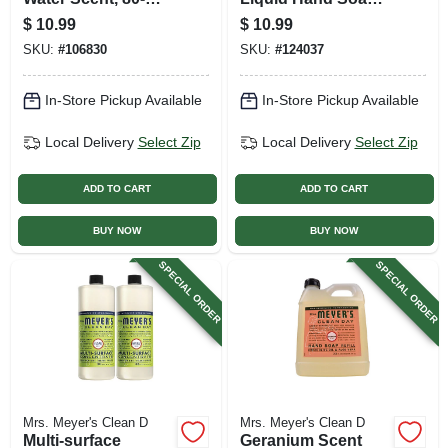
count
Refill Bottle, 33 Oz.
$
10.99
$
10.99
SKU:
#
106830
SKU:
#
124037
In-Store Pickup Available
In-Store Pickup Available
Local Delivery
Select Zip
Local Delivery
Select Zip
ADD TO CART
ADD TO CART
BUY NOW
BUY NOW
SPECIAL ORDER
SPECIAL ORDER
Mrs. Meyer's Clean D
Mrs. Meyer's Clean D
Multi-surface
Geranium Scent