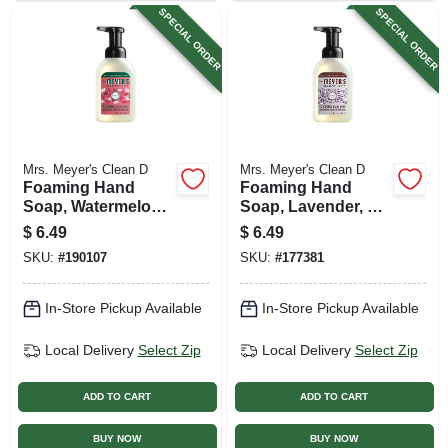
SPECIAL ORDER
SPECIAL ORDER
Mrs. Meyer's Clean D
Mrs. Meyer's Clean D
Foaming Hand
Foaming Hand
Soap, Watermelon,
Soap, Lavender, 10
10 Oz.
Oz.
$
6.49
$
6.49
SKU:
#
190107
SKU:
#
177381
In-Store Pickup Available
In-Store Pickup Available
Local Delivery
Select Zip
Local Delivery
Select Zip
ADD TO CART
ADD TO CART
BUY NOW
BUY NOW