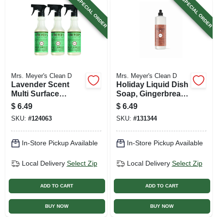
SPECIAL ORDER
SPECIAL ORDER
Mrs. Meyer's Clean D
Mrs. Meyer's Clean D
Lavender Scent
Holiday Liquid Dish
Multi Surface
Soap, Gingerbread
Everyday Cleaner
Scent, 16 Oz.
$
6.49
$
6.49
Trigger Spray, 16
SKU:
#
124063
SKU:
#
131344
Oz.
In-Store Pickup Available
In-Store Pickup Available
Local Delivery
Select Zip
Local Delivery
Select Zip
ADD TO CART
ADD TO CART
BUY NOW
BUY NOW