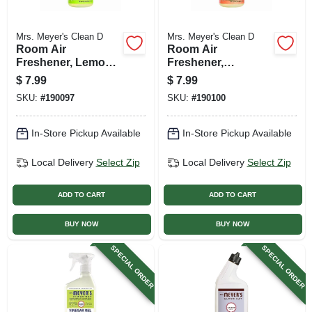
Mrs. Meyer's Clean D
Mrs. Meyer's Clean D
Room Air
Room Air
Freshener, Lemon
Freshener,
Verbena, 8 Oz.
Geranium, 8 Oz.
$
7.99
$
7.99
SKU:
#
190097
SKU:
#
190100
In-Store Pickup Available
In-Store Pickup Available
Local Delivery
Select Zip
Local Delivery
Select Zip
ADD TO CART
ADD TO CART
BUY NOW
BUY NOW
SPECIAL ORDER
SPECIAL ORDER