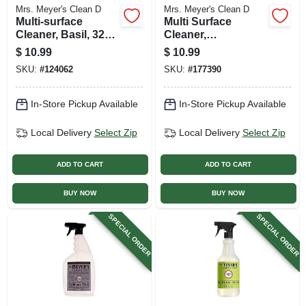
Mrs. Meyer's Clean D
Mrs. Meyer's Clean D
Multi-surface
Multi Surface
Cleaner, Basil, 32
Cleaner,
Oz. Concentrate
Honeysuckle Scent
$
10.99
$
10.99
, 32 Oz.
SKU:
#
124062
SKU:
#
177390
Concentrate
In-Store Pickup Available
In-Store Pickup Available
Local Delivery
Select Zip
Local Delivery
Select Zip
ADD TO CART
ADD TO CART
BUY NOW
BUY NOW
SPECIAL ORDER
SPECIAL ORDER