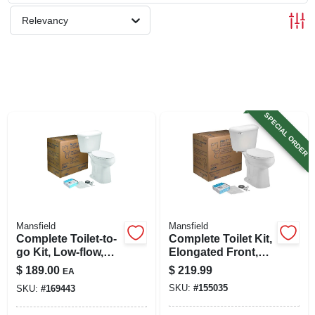
SIGN UP
Relevancy
CART
SPECIAL ORDER
Mansfield
Mansfield
Complete Toilet-to-
Complete Toilet Kit,
go Kit, Low-flow,
Elongated Front,
White, Elongated
Ada Approved,
$
189.00
$
219.99
EA
Bowl
White, 12 In. Round
SKU:
#
155035
SKU:
#
169443
In