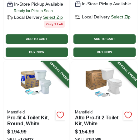
In-Store Pickup Available
In-Store Pickup Available
Ready for Pickup Soon
Local Delivery
Select Zip
Local Delivery
Select Zip
Only 1 Left
ADD TO CART
ADD TO CART
BUY NOW
BUY NOW
SPECIAL ORDER
SPECIAL ORDER
Mansfield
Mansfield
Pro-fit 4 Toilet Kit,
Alto Pro-fit 2 Toilet
Round, White
Kit, White
$
194.99
$
154.99
SKU:
#
176412
SKU:
#
181508