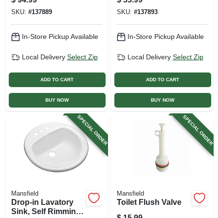
Vitreous China, 20-
SKU:
#
137889
SKU:
#
137893
1/2 X 17-5/8 In.
In-Store Pickup Available
In-Store Pickup Available
Local Delivery
Select Zip
Local Delivery
Select Zip
ADD TO CART
ADD TO CART
BUY NOW
BUY NOW
SPECIAL ORDER
SPECIAL ORDER
Mansfield
Mansfield
Drop-in Lavatory
Toilet Flush Valve
Sink, Self Rimming,
$
15.99