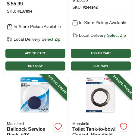
White, 19 In. Round
$
55.99
SKU:
#
244142
SKU:
#
137894
In-Store Pickup Available
In-Store Pickup Available
Local Delivery
Select Zip
Local Delivery
Select Zip
ADD TO CART
ADD TO CART
BUY NOW
BUY NOW
SPECIAL ORDER
SPECIAL ORDER
Mansfield
Mansfield
Ballcock Service
Toilet Tank-to-bowl
Pack, #08
Gasket, Mansfield