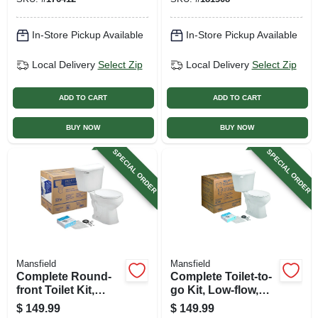
In-Store Pickup Available
In-Store Pickup Available
Local Delivery
Select Zip
Local Delivery
Select Zip
ADD TO CART
ADD TO CART
BUY NOW
BUY NOW
SPECIAL ORDER
SPECIAL ORDER
Mansfield
Mansfield
Complete Round-
Complete Toilet-to-
front Toilet Kit,
go Kit, Low-flow,
White
White, Round Bowl
$
149.99
$
149.99