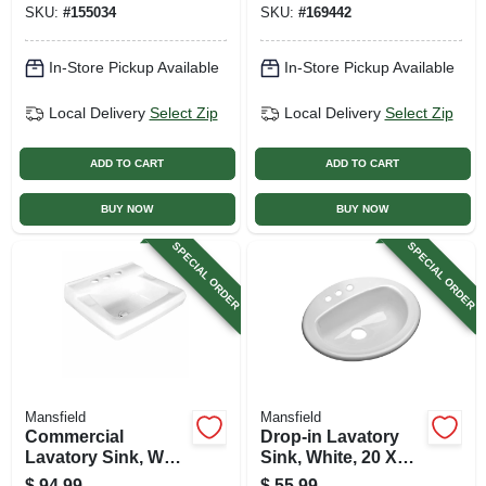
SKU:
#
155034
SKU:
#
169442
In-Store Pickup Available
In-Store Pickup Available
Local Delivery
Select Zip
Local Delivery
Select Zip
ADD TO CART
ADD TO CART
BUY NOW
BUY NOW
SPECIAL ORDER
SPECIAL ORDER
Mansfield
Mansfield
Commercial
Drop-in Lavatory
Lavatory Sink, Wall
Sink, White, 20 X
Mount, White
17-3/4 In. Oval
$
94.99
$
55.99