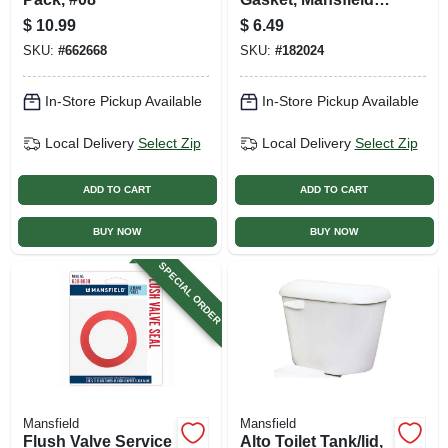
2-pc.
$
10.99
$
6.49
SKU:
#
662668
SKU:
#
182024
In-Store Pickup Available
In-Store Pickup Available
Local Delivery
Select Zip
Local Delivery
Select Zip
ADD TO CART
ADD TO CART
BUY NOW
BUY NOW
SPECIAL ORDER
Mansfield
Mansfield
Flush Valve Service
Alto Toilet Tank/lid,