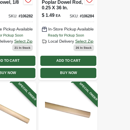
owel, 1/8
Poplar Dowel Rod,
0.25 X 36 In.
$
1.49
EA
SKU:
#
106282
SKU:
#
106284
e Pickup Available
In-Store Pickup Available
or Pickup Soon
Ready for Pickup Soon
Delivery
Select Zip
Local Delivery
Select Zip
21
In Stock
26
In Stock
D TO CART
ADD TO CART
BUY NOW
BUY NOW
SPECIAL ORDER
SPECIAL ORDER