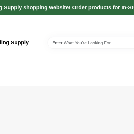
g Supply shopping website! Order products for In-Sto
ding Supply