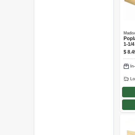
Madiso
Popl
1-1/4
$
8.4
In
Lo