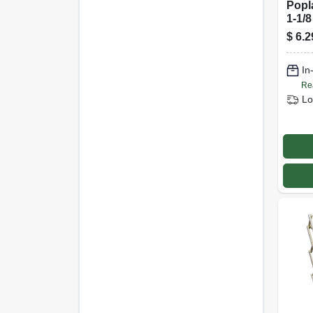
Popl
1-1/8
$
6.2
In
Re
Lo