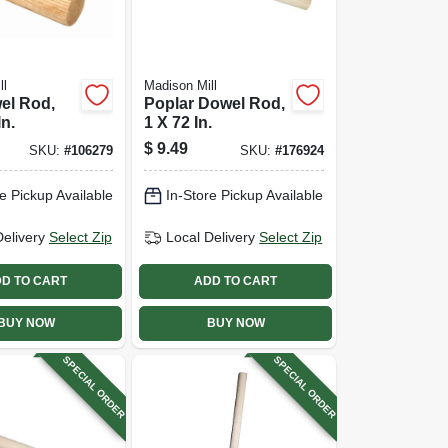
ll
Madison Mill
el Rod,
Poplar Dowel Rod,
In.
1 X 72 In.
$
9.49
SKU:
#
106279
SKU:
#
176924
e Pickup Available
In-Store Pickup Available
Delivery
Select Zip
Local Delivery
Select Zip
D TO CART
ADD TO CART
BUY NOW
BUY NOW
SPECIAL ORDER
SPECIAL ORDER