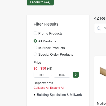
Products (
44
)
42
Res
Filter Results
Promo Products
All Products
In-Stock Products
Special Order Products
Price
$0 - $50
42
-
Departments
Collapse All
·
Expand All
Building Specialties & Millwork (4)
Madiso