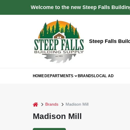
Skip
Welcome to the new Steep Falls Buildin
to
content
Steep Falls Buil
HOME
DEPARTMENTS
BRANDS
LOCAL AD
home
Brands
Madison Mill
Madison Mill