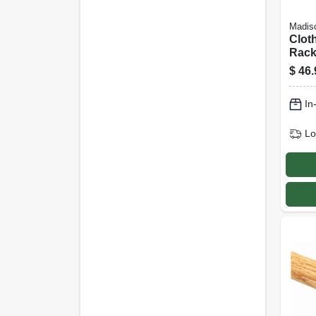
Madiso
Clot
Rack,
Spac
$
46.
Drye
In
Lo