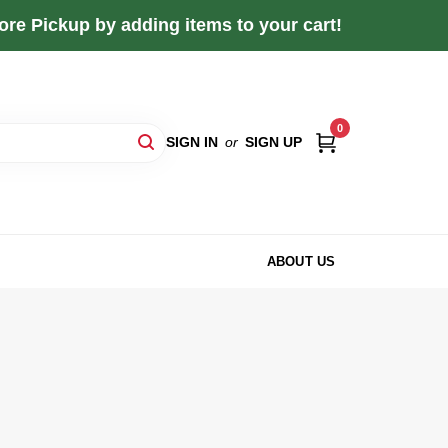
re Pickup by adding items to your cart!
0
SIGN IN
or
SIGN UP
ABOUT US