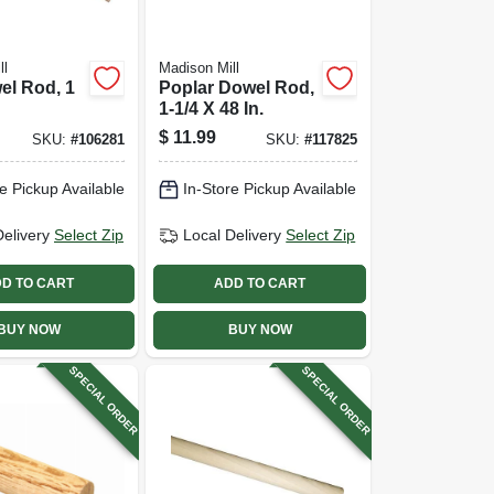
ll
Madison Mill
el Rod, 1
Poplar Dowel Rod,
1-1/4 X 48 In.
$
11.99
SKU:
#
106281
SKU:
#
117825
e Pickup Available
In-Store Pickup Available
Delivery
Select Zip
Local Delivery
Select Zip
D TO CART
ADD TO CART
BUY NOW
BUY NOW
SPECIAL ORDER
SPECIAL ORDER