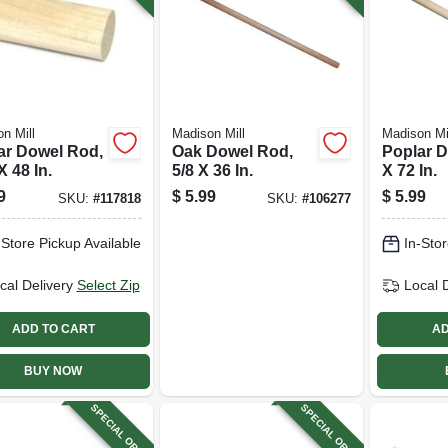
n Mill
Madison Mill
Madison Mi
ar Dowel Rod,
Oak Dowel Rod,
Poplar D
X 48 In.
5/8 X 36 In.
X 72 In.
9
$
5.99
$
5.99
SKU:
#
117818
SKU:
#
106277
-Store Pickup Available
In-Stor
cal Delivery
Select Zip
Local 
ADD TO CART
AD
BUY NOW
SPECIAL ORDER
SPECIAL ORDER