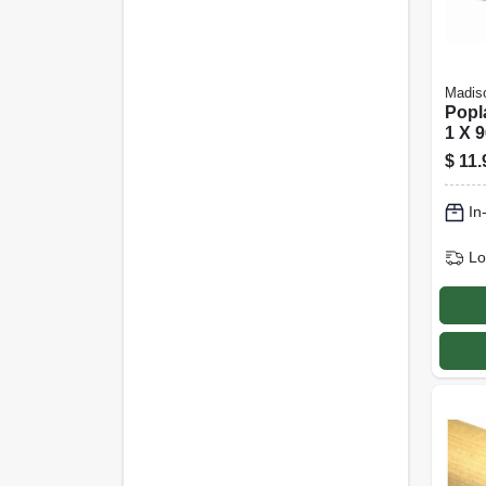
Madiso
Popl
1 X 9
$
11.
In
Lo