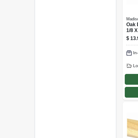
Madiso
Oak 
1/8 X
$
13.
In
Lo