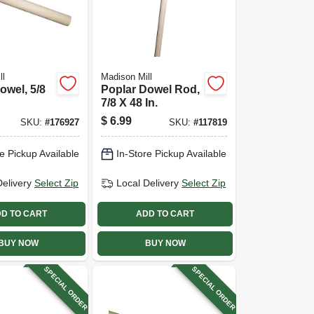
ll
Madison Mill
owel, 5/8
Poplar Dowel Rod,
7/8 X 48 In.
$
6.99
SKU:
#
176927
SKU:
#
117819
e Pickup Available
In-Store Pickup Available
Delivery
Select Zip
Local Delivery
Select Zip
D TO CART
ADD TO CART
BUY NOW
BUY NOW
SPECIAL ORDER
SPECIAL ORDER