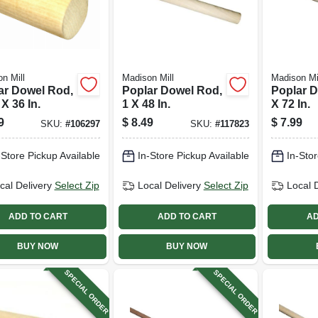
n Mill
Madison Mill
Madison Mi
ar Dowel Rod,
Poplar Dowel Rod,
Poplar D
 X 36 In.
1 X 48 In.
X 72 In.
9
$
8.49
$
7.99
SKU:
#
106297
SKU:
#
117823
-Store Pickup Available
In-Store Pickup Available
In-Stor
cal Delivery
Select Zip
Local Delivery
Select Zip
Local 
ADD TO CART
ADD TO CART
AD
BUY NOW
BUY NOW
SPECIAL ORDER
SPECIAL ORDER