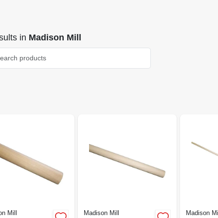
ults
in
Madison Mill
n Mill
Madison Mill
Madison Mi