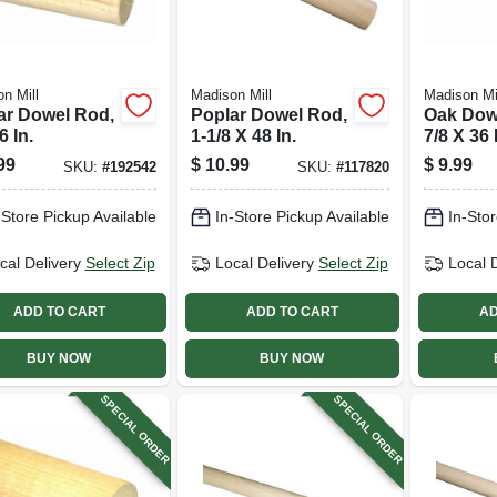
n Mill
Madison Mill
Madison Mi
ar Dowel Rod,
Poplar Dowel Rod,
Oak Dow
6 In.
1-1/8 X 48 In.
7/8 X 36 
99
$
10.99
$
9.99
SKU:
#
192542
SKU:
#
117820
-Store Pickup Available
In-Store Pickup Available
In-Stor
cal Delivery
Select Zip
Local Delivery
Select Zip
Local 
ADD TO CART
ADD TO CART
AD
BUY NOW
BUY NOW
SPECIAL ORDER
SPECIAL ORDER