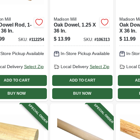
n Mill
Madison Mill
Madison Mi
Dowel Rod, 1-
Oak Dowel, 1.25 X
Oak Dow
 36 In.
36 In.
X 36 In.
99
$
13.99
$
11.99
SKU:
#
112254
SKU:
#
106313
-Store Pickup Available
In-Store Pickup Available
In-Stor
cal Delivery
Select Zip
Local Delivery
Select Zip
Local 
ADD TO CART
ADD TO CART
AD
BUY NOW
BUY NOW
SPECIAL ORDER
SPECIAL ORDER