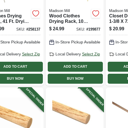
n Mill
Madison Mill
Madison Mi
hes Drying
Wood Clothes
Closet D
 41 Ft. Drying
Drying Rack, 10
1-3/8 X 7
e W/ Sweater
Dowels, 25 Ft.
99
$
24.99
$
20.99
SKU:
#
258137
SKU:
#
199877
r Feature
-Store Pickup Available
In-Store Pickup Available
In-Stor
cal Delivery
Select Zip
Local Delivery
Select Zip
Local 
ADD TO CART
ADD TO CART
AD
BUY NOW
BUY NOW
SPECIAL ORDER
SPECIAL ORDER