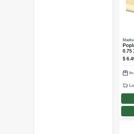
Madiso
Popl
0.75 
$
6.4
In
Lo