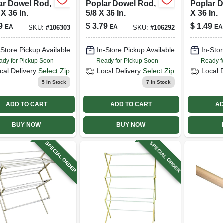
ar Dowel Rod,
Poplar Dowel Rod,
Poplar D
 X 36 In.
5/8 X 36 In.
X 36 In.
9
$
3.79
$
1.49
EA
EA
EA
SKU:
#
106303
SKU:
#
106292
-Store Pickup Available
In-Store Pickup Available
In-Stor
ady for Pickup Soon
Ready for Pickup Soon
Ready f
cal Delivery
Select Zip
Local Delivery
Select Zip
Local 
5
In Stock
7
In Stock
ADD TO CART
ADD TO CART
AD
BUY NOW
BUY NOW
SPECIAL ORDER
SPECIAL ORDER