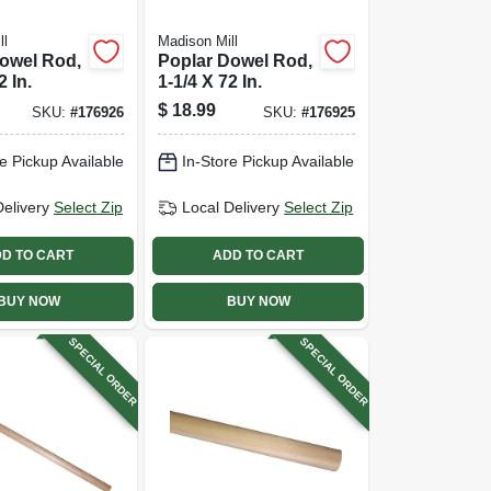
ll
Madison Mill
owel Rod,
Poplar Dowel Rod,
2 In.
1-1/4 X 72 In.
$
18.99
SKU:
#
176926
SKU:
#
176925
e Pickup Available
In-Store Pickup Available
Delivery
Select Zip
Local Delivery
Select Zip
D TO CART
ADD TO CART
BUY NOW
BUY NOW
SPECIAL ORDER
SPECIAL ORDER