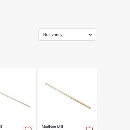
Relevancy
ll
Madison Mill