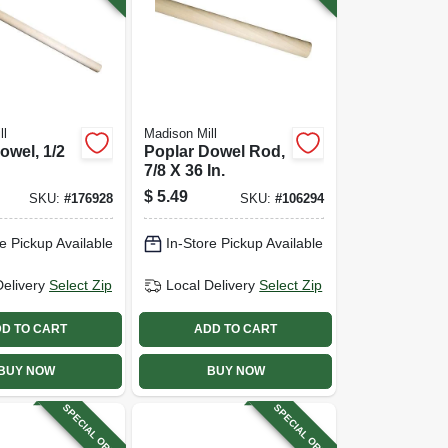
ll
Madison Mill
owel, 1/2
Poplar Dowel Rod,
7/8 X 36 In.
$
5.49
SKU:
#
176928
SKU:
#
106294
e Pickup Available
In-Store Pickup Available
Delivery
Select Zip
Local Delivery
Select Zip
D TO CART
ADD TO CART
BUY NOW
BUY NOW
SPECIAL ORDER
SPECIAL ORDER