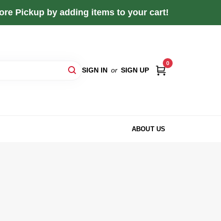
re Pickup by adding items to your cart!
0
SIGN IN
or
SIGN UP
ABOUT US