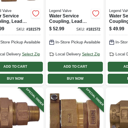
d Valve
Legend Valve
Legend Val
r Service
Water Service
Water Se
ling, Lead
Coupling, Lead
Couplin
, Cts Pak X
Free, Cts Pak X
Free, Ct
99
$
52.99
$
49.99
SKU:
#
181579
SKU:
#
181572
 In.
Mip, 1 In.
Mip, 3/4 
-Store Pickup Available
In-Store Pickup Available
In-Stor
cal Delivery
Select Zip
Local Delivery
Select Zip
Local 
ADD TO CART
ADD TO CART
AD
BUY NOW
BUY NOW
SPECIAL ORDER
SPECIAL ORDER