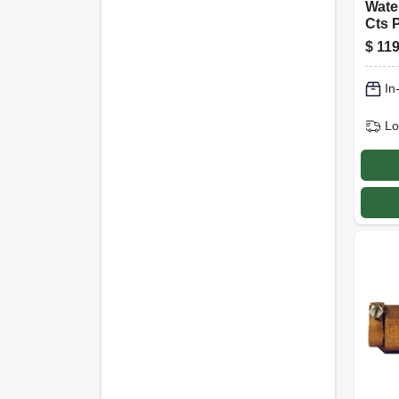
Wate
Cts 
In.
$
119
In
Lo