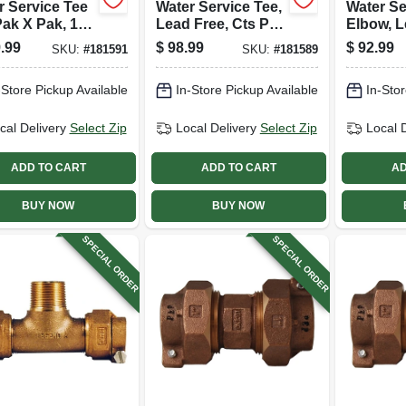
r Service Tee
Water Service Tee,
Water Se
Pak X Pak, 1
Lead Free, Cts Pak
Elbow, L
X Pak, 3/4 In.
Cts Pak 
.99
$
98.99
$
92.99
SKU:
#
181591
SKU:
#
181589
In.
-Store Pickup Available
In-Store Pickup Available
In-Stor
cal Delivery
Select Zip
Local Delivery
Select Zip
Local 
ADD TO CART
ADD TO CART
AD
BUY NOW
BUY NOW
SPECIAL ORDER
SPECIAL ORDER