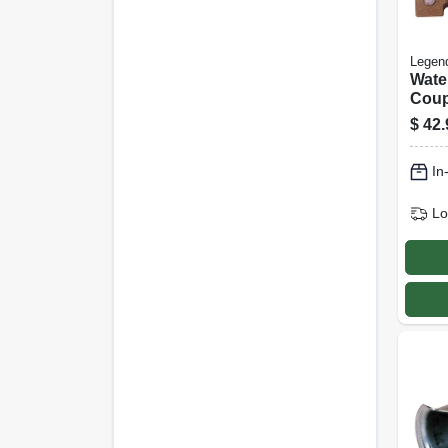
Legen
Wate
Coup
Free,
$
42.
Mip, 
In
Lo