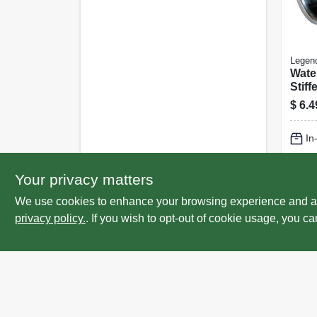
Legen
Wate
Stiff
In., 2
$
6.4
In
Lo
Your privacy matters
We use cookies to enhance your browsing experience and analy
privacy policy.
. If you wish to opt-out of cookie usage, you ca