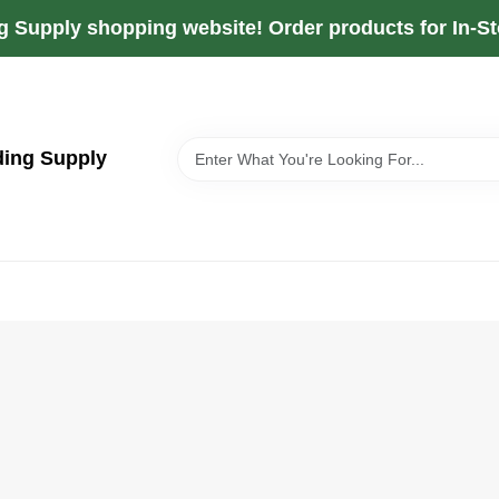
g Supply shopping website! Order products for In-Sto
ding Supply