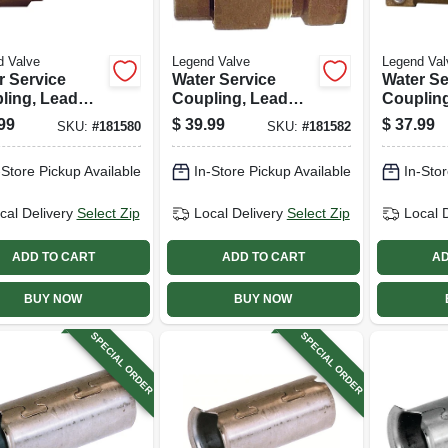
d Valve
Legend Valve
Legend Val
r Service
Water Service
Water Se
ling, Lead
Coupling, Lead
Couplin
 Ips Pak X
Free, Cts Pak X
Free, Ct
99
$
39.99
$
37.99
SKU:
#
181580
SKU:
#
181582
3/4 In.
Fip, 3/4 In.
Mip, 3/4 I
-Store Pickup Available
In-Store Pickup Available
In-Stor
cal Delivery
Select Zip
Local Delivery
Select Zip
Local 
ADD TO CART
ADD TO CART
AD
BUY NOW
BUY NOW
SPECIAL ORDER
SPECIAL ORDER