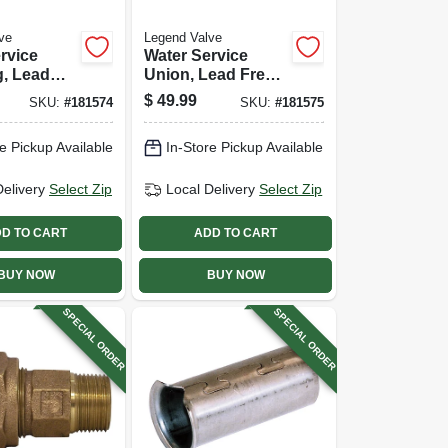
ve
Legend Valve
rvice
Water Service
g, Lead
Union, Lead Free,
s Pak X
Cts Pak X Pak, 3/4
$
49.99
SKU:
#
181574
SKU:
#
181575
X 1 In.
In.
e Pickup Available
In-Store Pickup Available
Delivery
Select Zip
Local Delivery
Select Zip
D TO CART
ADD TO CART
BUY NOW
BUY NOW
SPECIAL ORDER
SPECIAL ORDER