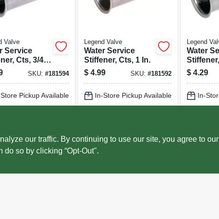
d Valve
Legend Valve
Legend Val
r Service
Water Service
Water Se
ener, Cts, 3/4
Stiffener, Cts, 1 In.
Stiffener
-pk.
In.
9
$
4.99
$
4.29
SKU:
#
181594
SKU:
#
181592
-Store Pickup Available
In-Store Pickup Available
In-Stor
cal Delivery
Select Zip
Local Delivery
Select Zip
Local 
ADD TO CART
ADD TO CART
AD
ze our traffic. By continuing to use our site, you agree to our
n do so by clicking “Opt-Out".
BUY NOW
BUY NOW