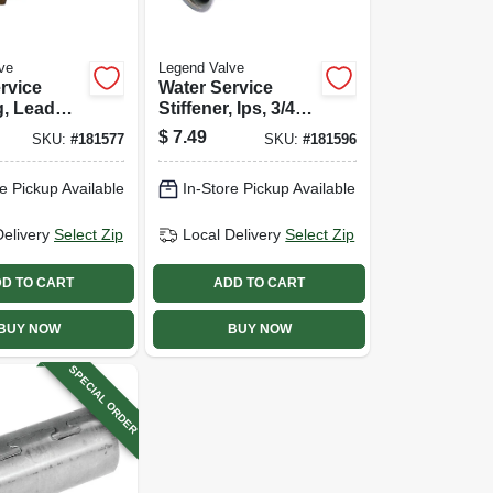
ve
Legend Valve
rvice
Water Service
g, Lead
Stiffener, Ips, 3/4
s Pak X
In., 2-pk.
$
7.49
SKU:
#
181577
SKU:
#
181596
n.
e Pickup Available
In-Store Pickup Available
Delivery
Select Zip
Local Delivery
Select Zip
D TO CART
ADD TO CART
BUY NOW
BUY NOW
SPECIAL ORDER