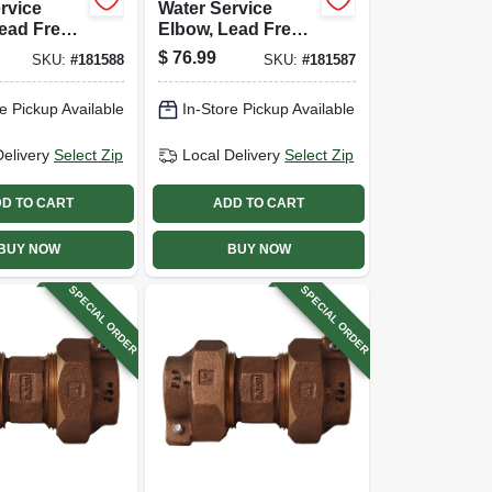
rvice
Water Service
ead Free,
Elbow, Lead Free,
X Pak, 1
Cts Pak X Pak, 3/4
$
76.99
SKU:
#
181588
SKU:
#
181587
In.
e Pickup Available
In-Store Pickup Available
Delivery
Select Zip
Local Delivery
Select Zip
D TO CART
ADD TO CART
BUY NOW
BUY NOW
SPECIAL ORDER
SPECIAL ORDER