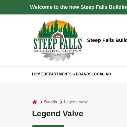
Skip
Welcome to the new Steep Falls Buildin
to
content
Steep Falls Buil
HOME
DEPARTMENTS
BRANDS
LOCAL AD
home
Brands
Legend Valve
Legend Valve