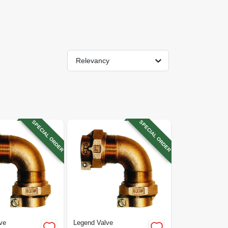
Relevancy
SPECIAL ORDER
SPECIAL ORDER
ve
Legend Valve