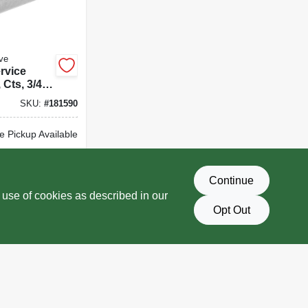
ve
rvice
, Cts, 3/4
SKU:
#
181590
e Pickup Available
Delivery
Select Zip
Continue
D TO CART
 use of cookies as described in our
Opt Out
BUY NOW