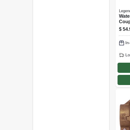
Legen
Wate
Coup
Free
$
54.
Fip, 1
In
Lo