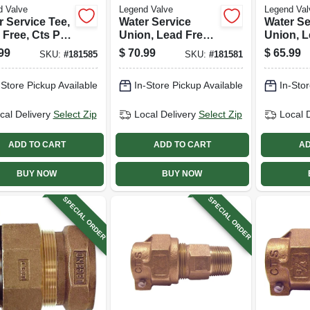
d Valve
Legend Valve
Legend Val
r Service Tee,
Water Service
Water Se
 Free, Cts Pak
Union, Lead Free,
Union, L
, 3/4 In.
Ips Pak X Pak, 3/4
Cts Pak 
99
$
70.99
$
65.99
SKU:
#
181585
SKU:
#
181581
In.
3/4 In.
-Store Pickup Available
In-Store Pickup Available
In-Stor
cal Delivery
Select Zip
Local Delivery
Select Zip
Local 
ADD TO CART
ADD TO CART
AD
BUY NOW
BUY NOW
SPECIAL ORDER
SPECIAL ORDER