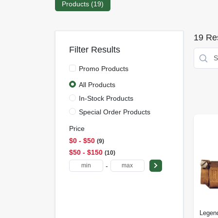
Products (
19
)
19
Res
Filter Results
Promo Products
All Products
In-Stock Products
Special Order Products
Price
$0 - $50
9
$50 - $150
10
-
Legen