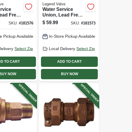
ve
Legend Valve
rvice
Water Service
ead Free,
Union, Lead Free,
X Pak, 1 X
Cts Pak X Pak, 1
$
59.99
SKU:
#
181576
SKU:
#
181573
In.
e Pickup Available
In-Store Pickup Available
Delivery
Select Zip
Local Delivery
Select Zip
D TO CART
ADD TO CART
BUY NOW
BUY NOW
SPECIAL ORDER
SPECIAL ORDER