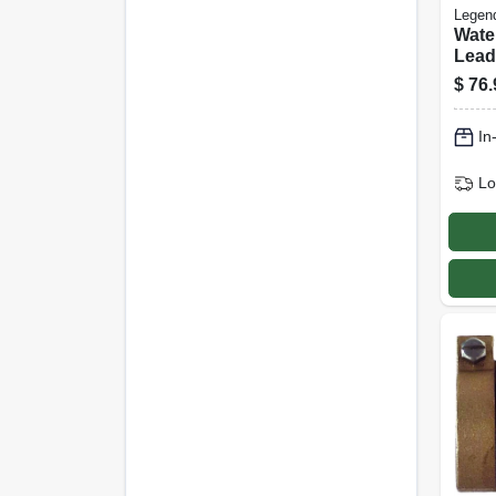
Legen
Wate
Lead
X Mip
$
76.
In
Lo