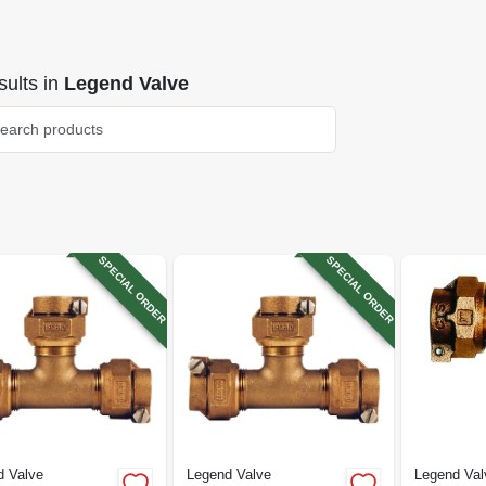
ults
in
Legend Valve
SPECIAL ORDER
SPECIAL ORDER
d Valve
Legend Valve
Legend Val