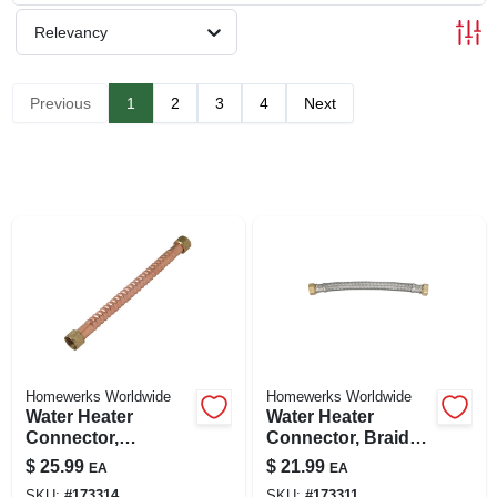
SIGN UP
Relevancy
CART
Previous
1
2
3
4
Next
Homewerks Worldwide
Homewerks Worldwide
Water Heater
Water Heater
Connector,
Connector, Braided
Corrugated Copper,
Stainless Steel, 3/4
$
25.99
$
21.99
EA
EA
3/4 Fip X 24 In.
Fip X 3/4 Fip X 12
SKU:
#
173314
SKU:
#
173311