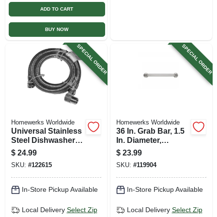
ADD TO CART
BUY NOW
SPECIAL ORDER
SPECIAL ORDER
Homewerks Worldwide
Homewerks Worldwide
Universal Stainless
36 In. Grab Bar, 1.5
Steel Dishwasher
In. Diameter,
Connector, 3/8 In. X
Stainless Steel
$
24.99
$
23.99
3/8 In. X 48 In.
SKU:
#
122615
SKU:
#
119904
In-Store Pickup Available
In-Store Pickup Available
Local Delivery
Select Zip
Local Delivery
Select Zip