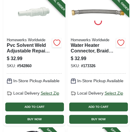
SPECIAL ORDER
SPECIAL ORDER
Homewerks Worldwide
Homewerks Worldwide
Pvc Solvent Weld
Water Heater
Adjustable Repair
Connector, Braided
Pipe Coupling, 2 In.
Stainless Steel, 3/4
$
32.99
$
32.99
X 24 In.
SKU:
#
542860
SKU:
#
173326
In-Store Pickup Available
In-Store Pickup Available
Local Delivery
Select Zip
Local Delivery
Select Zip
ADD TO CART
ADD TO CART
BUY NOW
BUY NOW