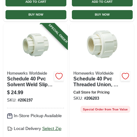
ADD TO CART
ADD TO CART
BUY NOW
BUY NOW
SPECIAL ORDER
Homewerks Worldwide
Homewerks Worldwide
Schedule 40 Pvc
Schedule 40 Pvc
Solvent Weld Slip
Threaded Union, 2
Union, 2 In., Slip X
In.
$
24.99
Call Store for Pricing
Slip
SKU:
#
206203
SKU:
#
206197
Special Order from True Value
In-Store Pickup Available
Local Delivery
Select Zip