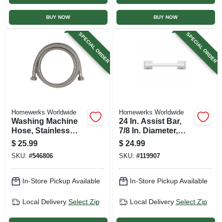
BUY NOW
BUY NOW
SPECIAL ORDER
SPECIAL ORDER
Homewerks Worldwide
Homewerks Worldwide
Washing Machine
24 In. Assist Bar,
Hose, Stainless
7/8 In. Diameter,
Steel, 3/4 X 3/4 X 60
White
$
25.99
$
24.99
In.
SKU:
#
546806
SKU:
#
119907
In-Store Pickup Available
In-Store Pickup Available
Local Delivery
Select Zip
Local Delivery
Select Zip