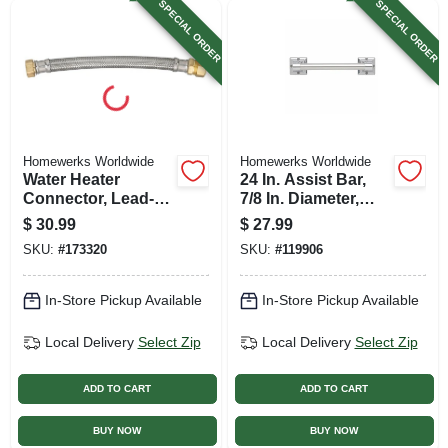
SPECIAL ORDER
SPECIAL ORDER
Homewerks Worldwide
Homewerks Worldwide
Water Heater
24 In. Assist Bar,
Connector, Lead-
7/8 In. Diameter,
free, Braided
Chrome
$
30.99
$
27.99
Stainless Steel, 7/8
SKU:
#
173320
SKU:
#
119906
Compression X 3/4
Fip X 18 In.
In-Store Pickup Available
In-Store Pickup Available
Local Delivery
Select Zip
Local Delivery
Select Zip
ADD TO CART
ADD TO CART
BUY NOW
BUY NOW