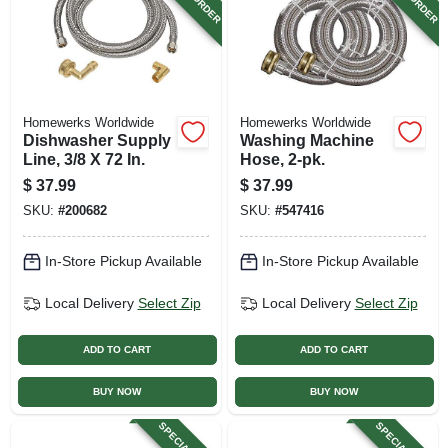
Homewerks Worldwide
Homewerks Worldwide
Dishwasher Supply
Washing Machine
Line, 3/8 X 72 In.
Hose, 2-pk.
$
37.99
$
37.99
SKU:
#
200682
SKU:
#
547416
In-Store Pickup Available
In-Store Pickup Available
Local Delivery
Select Zip
Local Delivery
Select Zip
ADD TO CART
ADD TO CART
BUY NOW
BUY NOW