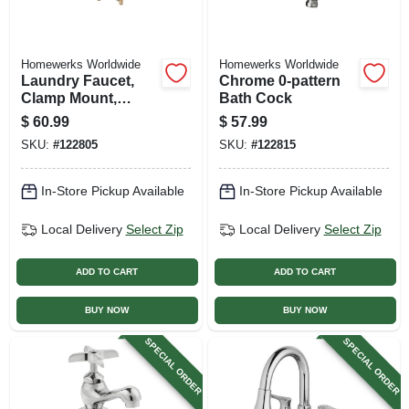
Homewerks Worldwide
Homewerks Worldwide
Laundry Faucet,
Chrome 0-pattern
Clamp Mount,
Bath Cock
Rough Brass, 2
$
60.99
$
57.99
Chrome Handles
SKU:
#
122805
SKU:
#
122815
In-Store Pickup Available
In-Store Pickup Available
Local Delivery
Select Zip
Local Delivery
Select Zip
ADD TO CART
ADD TO CART
BUY NOW
BUY NOW
SPECIAL ORDER
SPECIAL ORDER