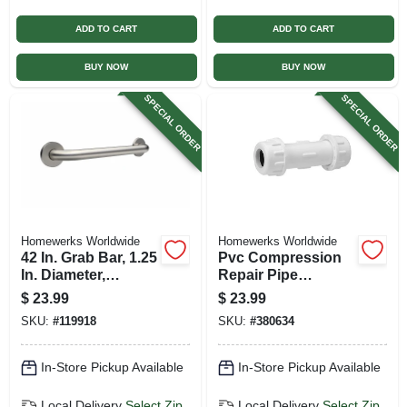
ADD TO CART
ADD TO CART
BUY NOW
BUY NOW
SPECIAL ORDER
SPECIAL ORDER
Homewerks Worldwide
Homewerks Worldwide
42 In. Grab Bar, 1.25
Pvc Compression
In. Diameter,
Repair Pipe
Concealed Screws,
Coupling, 2 In.
$
23.99
$
23.99
Stainless Steel
SKU:
#
119918
SKU:
#
380634
In-Store Pickup Available
In-Store Pickup Available
Local Delivery
Select Zip
Local Delivery
Select Zip