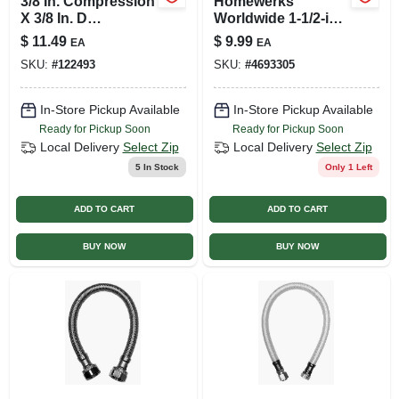
3/8 In. Compression
Homewerks
X 3/8 In. D
Worldwide 1-1/2-in
Compression 20 In.
Dia Pvc Sch 40
$
11.49
$
9.99
EA
EA
Braided Stainless
Union
SKU:
#
122493
SKU:
#
4693305
Steel Faucet
Supply Line
In-Store Pickup Available
In-Store Pickup Available
Ready for Pickup Soon
Ready for Pickup Soon
Local Delivery
Select Zip
Local Delivery
Select Zip
5
In Stock
Only 1 Left
ADD TO CART
ADD TO CART
BUY NOW
BUY NOW