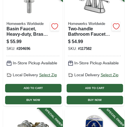
Homewerks Worldwide
Homewerks Worldwide
Basin Faucet,
Two-handle
Heavy-duty, Brass
Bathroom Faucet,
With Chrome Finish
Led Light, Pop-up
$
55.99
$
54.99
Drain, Chrome
SKU:
#
204696
SKU:
#
117582
In-Store Pickup Available
In-Store Pickup Available
Local Delivery
Select Zip
Local Delivery
Select Zip
ADD TO CART
ADD TO CART
BUY NOW
BUY NOW
SPECIAL ORDER
SPECIAL ORDER