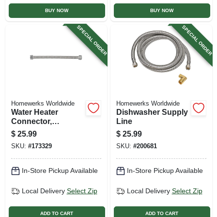
BUY NOW
BUY NOW
SPECIAL ORDER
SPECIAL ORDER
Homewerks Worldwide
Homewerks Worldwide
Water Heater
Dishwasher Supply
Connector,
Line
Corrugated
$
25.99
$
25.99
Stainless Steel, 3/4
SKU:
#
173329
SKU:
#
200681
Fip X 24 In.
In-Store Pickup Available
In-Store Pickup Available
Local Delivery
Select Zip
Local Delivery
Select Zip
ADD TO CART
ADD TO CART