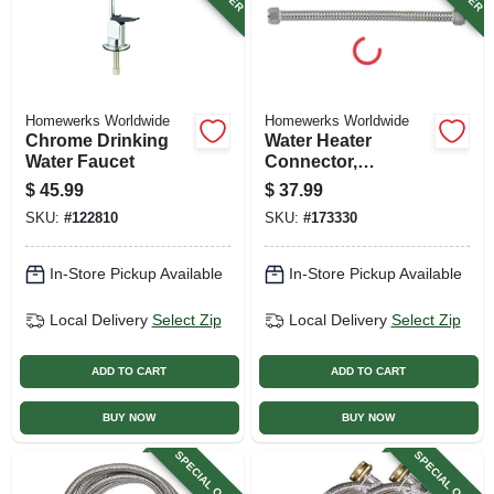
Homewerks Worldwide
Homewerks Worldwide
Chrome Drinking
Water Heater
Water Faucet
Connector,
Corrugated
$
45.99
$
37.99
Stainless Steel, 1
SKU:
#
122810
SKU:
#
173330
Fip X 1 Fip X 18 In.
In-Store Pickup Available
In-Store Pickup Available
Local Delivery
Select Zip
Local Delivery
Select Zip
ADD TO CART
ADD TO CART
BUY NOW
BUY NOW
SPECIAL ORDER
SPECIAL ORDER