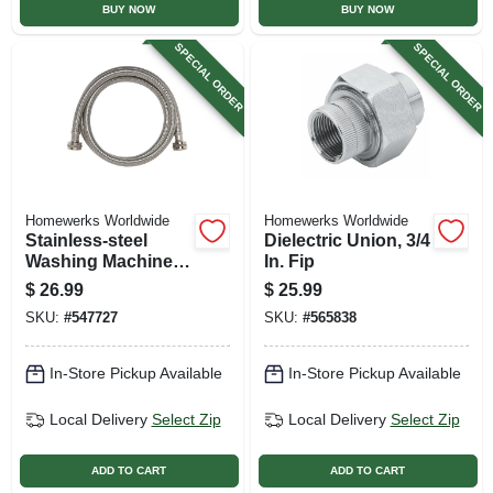
BUY NOW
BUY NOW
SPECIAL ORDER
SPECIAL ORDER
Homewerks Worldwide
Homewerks Worldwide
Stainless-steel
Dielectric Union, 3/4
Washing Machine
In. Fip
Hose, Stainless-
$
26.99
$
25.99
steel, 3/4 X 3/4 X 72
SKU:
#
547727
SKU:
#
565838
In.
In-Store Pickup Available
In-Store Pickup Available
Local Delivery
Select Zip
Local Delivery
Select Zip
ADD TO CART
ADD TO CART