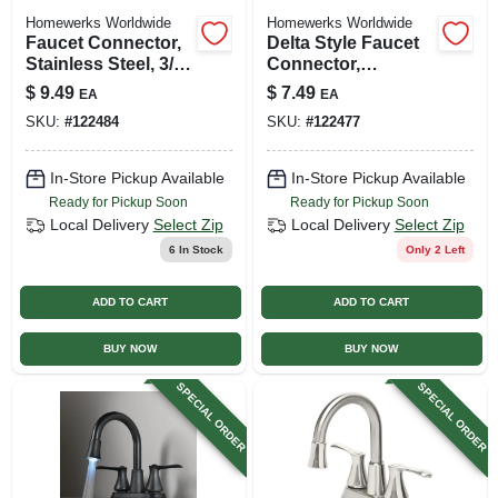
Homewerks Worldwide
Homewerks Worldwide
Faucet Connector,
Delta Style Faucet
Stainless Steel, 3/8
Connector,
Compression X 1/2
Reinforced Poly
$
9.49
$
7.49
EA
EA
Fip X 12 In.
Vinyl, 3/8
SKU:
#
122484
SKU:
#
122477
Compression X 3/8
O.d. X 20 In.
In-Store Pickup Available
In-Store Pickup Available
Ready for Pickup Soon
Ready for Pickup Soon
Local Delivery
Select Zip
Local Delivery
Select Zip
6
In Stock
Only 2 Left
ADD TO CART
ADD TO CART
BUY NOW
BUY NOW
SPECIAL ORDER
SPECIAL ORDER