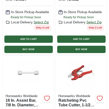
In.
In-Store Pickup Available
In-Store Pickup Available
Ready for Pickup Soon
Ready for Pickup Soon
Local Delivery
Select Zip
Local Delivery
Select Zip
Only 2 Left
Only 2 Left
ADD TO CART
ADD TO CART
BUY NOW
BUY NOW
Homewerks Worldwide
Homewerks Worldwide
16 In. Assist Bar,
Ratcheting Pvc
7/8 In. Diameter,
Tube Cutter, 1-1/2