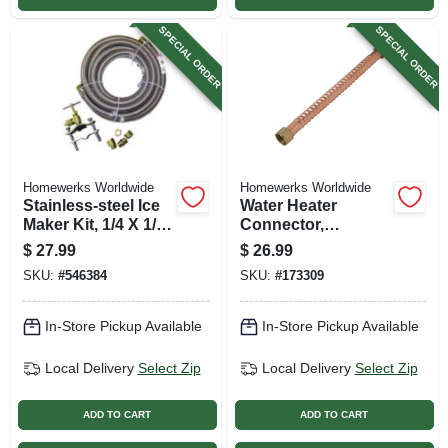
SPECIAL ORDER
SPECIAL ORDER
Homewerks Worldwide
Homewerks Worldwide
Stainless-steel Ice
Water Heater
Maker Kit, 1/4 X 1/4
Connector,
In. X 10 Ft.
Corrugated Copper,
$
27.99
$
26.99
3/4 Fip X 18 In.
SKU:
#
546384
SKU:
#
173309
In-Store Pickup Available
In-Store Pickup Available
Local Delivery
Select Zip
Local Delivery
Select Zip
ADD TO CART
ADD TO CART