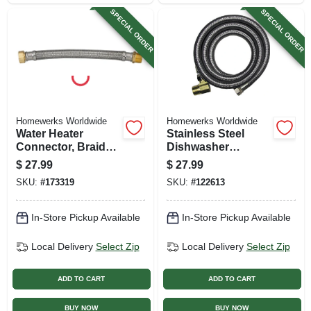
SPECIAL ORDER
SPECIAL ORDER
Homewerks Worldwide
Homewerks Worldwide
Water Heater
Stainless Steel
Connector, Braided
Dishwasher
Stainless Steel, 3/4
Connector, 3/8 In. X
$
27.99
$
27.99
Fip X 3/4 Mip X 18
1/2 In. X 60 In.
SKU:
#
173319
SKU:
#
122613
In.
In-Store Pickup Available
In-Store Pickup Available
Local Delivery
Select Zip
Local Delivery
Select Zip
ADD TO CART
ADD TO CART
BUY NOW
BUY NOW