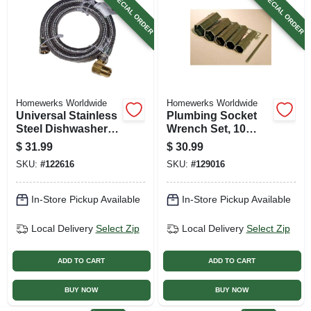
SPECIAL ORDER
SPECIAL ORDER
Homewerks Worldwide
Homewerks Worldwide
Universal Stainless
Plumbing Socket
Steel Dishwasher
Wrench Set, 10
Connector, 3/8 In. X
Sizes
$
31.99
$
30.99
3/8 In. X 60 In.
SKU:
#
122616
SKU:
#
129016
In-Store Pickup Available
In-Store Pickup Available
Local Delivery
Select Zip
Local Delivery
Select Zip
ADD TO CART
ADD TO CART
BUY NOW
BUY NOW