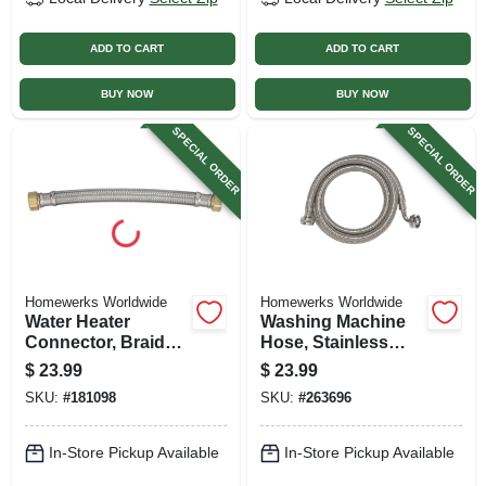
ADD TO CART
ADD TO CART
BUY NOW
BUY NOW
SPECIAL ORDER
SPECIAL ORDER
Homewerks Worldwide
Homewerks Worldwide
Water Heater
Washing Machine
Connector, Braided
Hose, Stainless
Stainless Steel, 3/4
Steel, 3/4 X 60 In.
$
23.99
$
23.99
Fip X 3/4 Fip X 15
SKU:
#
181098
SKU:
#
263696
In.
In-Store Pickup Available
In-Store Pickup Available