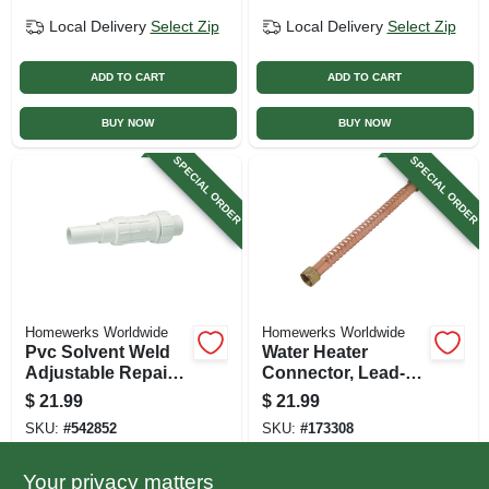
Local Delivery
Select Zip
Local Delivery
Select Zip
ADD TO CART
ADD TO CART
BUY NOW
BUY NOW
SPECIAL ORDER
SPECIAL ORDER
Homewerks Worldwide
Homewerks Worldwide
Pvc Solvent Weld
Water Heater
Adjustable Repair
Connector, Lead-
Pipe Coupling, 1-
free, Corrugated
$
21.99
$
21.99
1/2 In.
Copper, 3/4 Fip X 15
SKU:
#
542852
SKU:
#
173308
In.
Your privacy matters
In-Store Pickup Available
In-Store Pickup Available