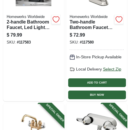
Homewerks Worldwide
Homewerks Worldwide
2-handle Bathroom
Two-handle
Faucet, Led Light,
Bathroom Faucet,
Pop-up Drain, Matte
Led Light, Pop-up
$
79.99
$
72.99
Black
Drain, Brushed
SKU:
#
117583
SKU:
#
117580
Nickel
In-Store Pickup Available
Local Delivery
Select Zip
ADD TO CART
BUY NOW
SPECIAL ORDER
SPECIAL ORDER