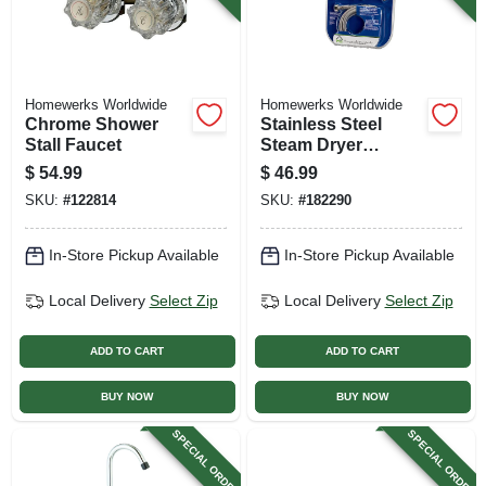
Homewerks Worldwide
Homewerks Worldwide
Chrome Shower
Stainless Steel
Stall Faucet
Steam Dryer
Installation Kit
$
54.99
$
46.99
SKU:
#
122814
SKU:
#
182290
In-Store Pickup Available
In-Store Pickup Available
Local Delivery
Select Zip
Local Delivery
Select Zip
ADD TO CART
ADD TO CART
BUY NOW
BUY NOW
SPECIAL ORDER
SPECIAL ORDER