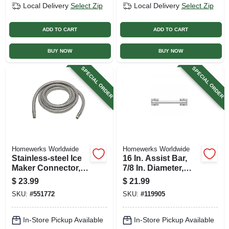
Local Delivery
Select Zip
Local Delivery
Select Zip
ADD TO CART
ADD TO CART
BUY NOW
BUY NOW
SPECIAL ORDER
SPECIAL ORDER
Homewerks Worldwide
Homewerks Worldwide
Stainless-steel Ice
16 In. Assist Bar,
Maker Connector,
7/8 In. Diameter,
1/4 X 1/4 X 120 In.
Chrome
$
23.99
$
21.99
SKU:
#
551772
SKU:
#
119905
In-Store Pickup Available
In-Store Pickup Available