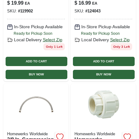
White
In.
$
19.99
$
16.99
EA
EA
SKU:
#
119902
SKU:
#
124043
In-Store Pickup Available
In-Store Pickup Available
Ready for Pickup Soon
Ready for Pickup Soon
Local Delivery
Select Zip
Local Delivery
Select Zip
Only 1 Left
Only 3 Left
ADD TO CART
ADD TO CART
BUY NOW
BUY NOW
Homewerks Worldwide
Homewerks Worldwide