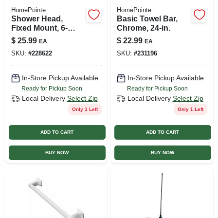
HomePointe
HomePointe
Shower Head,
Basic Towel Bar,
Fixed Mount, 6-
Chrome, 24-in.
spray, Chrome
$
25.99
$
22.99
EA
EA
SKU:
#
228622
SKU:
#
231196
In-Store Pickup Available
In-Store Pickup Available
Ready for Pickup Soon
Ready for Pickup Soon
Local Delivery
Select Zip
Local Delivery
Select Zip
Only 1 Left
Only 1 Left
ADD TO CART
ADD TO CART
BUY NOW
BUY NOW