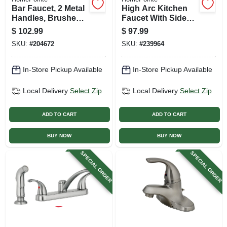
Bar Faucet, 2 Metal
High Arc Kitchen
Handles, Brushed
Faucet With Side
Nickel
Spray, 2 Lever
$
102.99
$
97.99
Handle, Brushed
SKU:
#
204672
SKU:
#
239964
Nickel Finish
In-Store Pickup Available
In-Store Pickup Available
Local Delivery
Select Zip
Local Delivery
Select Zip
ADD TO CART
ADD TO CART
BUY NOW
BUY NOW
SPECIAL ORDER
SPECIAL ORDER