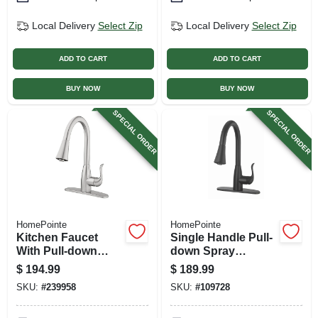
Local Delivery
Select Zip
Local Delivery
Select Zip
ADD TO CART
ADD TO CART
BUY NOW
BUY NOW
SPECIAL ORDER
SPECIAL ORDER
HomePointe
HomePointe
Kitchen Faucet
Single Handle Pull-
With Pull-down
down Spray
Spray, Single
Kitchen Faucet,
$
194.99
$
189.99
Handle, Brushed
Matte Black
SKU:
#
239958
SKU:
#
109728
Nickel