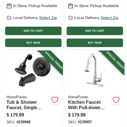
Brushed Nickel
In-Store Pickup Available
In-Store Pickup Available
Local Delivery
Select Zip
Local Delivery
Select Zip
ADD TO CART
ADD TO CART
BUY NOW
BUY NOW
SPECIAL ORDER
SPECIAL ORDER
HomePointe
HomePointe
Tub & Shower
Kitchen Faucet
Faucet, Single
With Pull-down
Metal Lever Handle,
Spray, Single
$
179.99
$
179.99
Vintage Brushed
Handle, Chrome
SKU:
#
239948
SKU:
#
239957
Bronze Finish