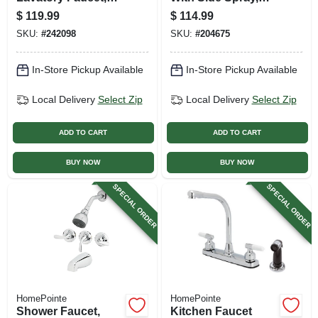
Chrome
Single Lever,
$
119.99
$
114.99
Chrome
SKU:
#
242098
SKU:
#
204675
In-Store Pickup Available
In-Store Pickup Available
Local Delivery
Select Zip
Local Delivery
Select Zip
ADD TO CART
ADD TO CART
BUY NOW
BUY NOW
SPECIAL ORDER
SPECIAL ORDER
HomePointe
HomePointe
Shower Faucet,
Kitchen Faucet