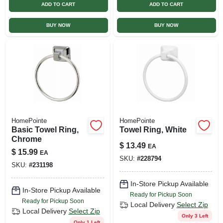
ADD TO CART
ADD TO CART
BUY NOW
BUY NOW
HomePointe
HomePointe
Basic Towel Ring,
Towel Ring, White
Chrome
$
13.49
EA
$
15.99
EA
SKU:
#
228794
SKU:
#
231198
In-Store Pickup Available
In-Store Pickup Available
Ready for Pickup Soon
Ready for Pickup Soon
Local Delivery
Select Zip
Local Delivery
Select Zip
Only 3 Left
Only 1 Left