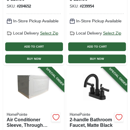
Lever Handle,
Brushed Nickel
SKU:
#
204652
SKU:
#
239954
Chrome
Finish
In-Store Pickup Available
In-Store Pickup Available
Local Delivery
Select Zip
Local Delivery
Select Zip
ADD TO CART
ADD TO CART
BUY NOW
BUY NOW
SPECIAL ORDER
SPECIAL ORDER
HomePointe
HomePointe
Air Conditioner
2-handle Bathroom
Sleeve, Through
Faucet, Matte Black