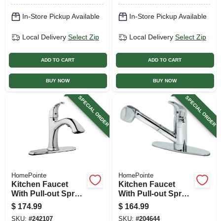
In-Store Pickup Available
In-Store Pickup Available
Local Delivery
Select Zip
Local Delivery
Select Zip
ADD TO CART
ADD TO CART
BUY NOW
BUY NOW
SPECIAL ORDER
SPECIAL ORDER
HomePointe
HomePointe
Kitchen Faucet
Kitchen Faucet
With Pull-out Spray,
With Pull-out Spray,
Single Loop
Temperature
$
174.99
$
164.99
Handle, Chrome
Memory, Chrome
SKU:
#
242107
SKU:
#
204644