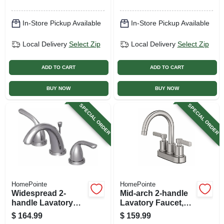
Finish
In-Store Pickup Available
In-Store Pickup Available
Local Delivery
Select Zip
Local Delivery
Select Zip
ADD TO CART
ADD TO CART
BUY NOW
BUY NOW
SPECIAL ORDER
SPECIAL ORDER
HomePointe
HomePointe
Widespread 2-
Mid-arch 2-handle
handle Lavatory
Lavatory Faucet,
Faucet, Brushed
Brushed Nickel
$
164.99
$
159.99
Nickel