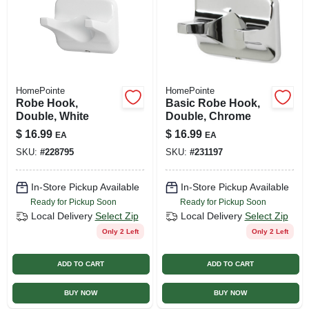
HomePointe
HomePointe
Robe Hook,
Basic Robe Hook,
Double, White
Double, Chrome
$
16.99
$
16.99
EA
EA
SKU:
#
228795
SKU:
#
231197
In-Store Pickup Available
In-Store Pickup Available
Ready for Pickup Soon
Ready for Pickup Soon
Local Delivery
Select Zip
Local Delivery
Select Zip
Only 2 Left
Only 2 Left
ADD TO CART
ADD TO CART
BUY NOW
BUY NOW