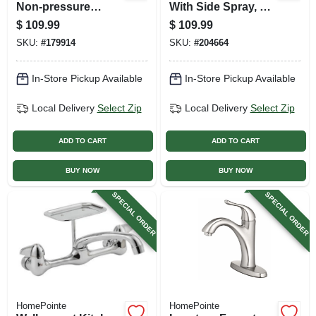
Non-pressure
With Side Spray, 2
Balancing, 3-
Lever Handles,
$
109.99
$
109.99
handle, Chrome
Chrome
SKU:
#
179914
SKU:
#
204664
In-Store Pickup Available
In-Store Pickup Available
Local Delivery
Select Zip
Local Delivery
Select Zip
ADD TO CART
ADD TO CART
BUY NOW
BUY NOW
SPECIAL ORDER
SPECIAL ORDER
HomePointe
HomePointe