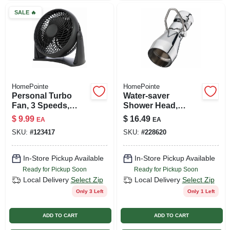
SALE
🔥
HomePointe
HomePointe
Personal Turbo
Water-saver
Fan, 3 Speeds,
Shower Head,
Black, 8 In.
Fixed Mount,
$
9.99
$
16.49
EA
EA
Chrome-plated
SKU:
#
123417
SKU:
#
228620
Brass
In-Store Pickup Available
In-Store Pickup Available
Ready for Pickup Soon
Ready for Pickup Soon
Local Delivery
Select Zip
Local Delivery
Select Zip
Only 3 Left
Only 1 Left
ADD TO CART
ADD TO CART