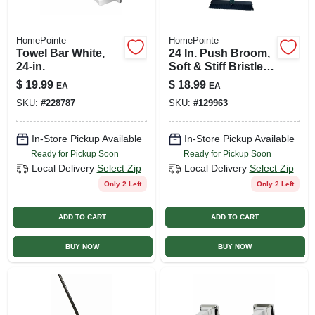
HomePointe
HomePointe
Towel Bar White,
24 In. Push Broom,
24-in.
Soft & Stiff Bristles,
59 In. Steel Handle
$
19.99
$
18.99
EA
EA
SKU:
#
228787
SKU:
#
129963
In-Store Pickup Available
In-Store Pickup Available
Ready for Pickup Soon
Ready for Pickup Soon
Local Delivery
Select Zip
Local Delivery
Select Zip
Only 2 Left
Only 2 Left
ADD TO CART
ADD TO CART
BUY NOW
BUY NOW