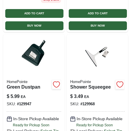
ADD TO CART
ADD TO CART
BUY NOW
BUY NOW
HomePointe
HomePointe
Green Dustpan
Shower Squeegee
$
5.99
$
3.49
EA
EA
SKU:
#
129947
SKU:
#
129968
In-Store Pickup Available
In-Store Pickup Available
Ready for Pickup Soon
Ready for Pickup Soon