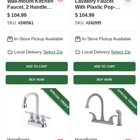
Wall-mount Kitchen
Lavatory Faucet
Faucet, 2 Handles,
With Plastic Pop-
Chrome Plated
up, Single Lever,
$
104.99
$
104.99
Brushed Nickel
SKU:
#
240561
SKU:
#
242095
In-Store Pickup Available
In-Store Pickup Available
Local Delivery
Select Zip
Local Delivery
Select Zip
ADD TO CART
ADD TO CART
BUY NOW
BUY NOW
SPECIAL ORDER
SPECIAL ORDER
HomePointe
HomePointe