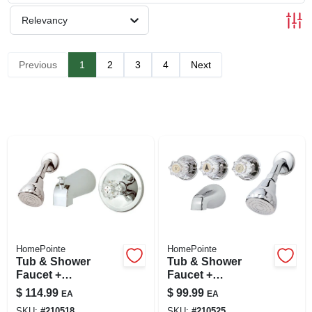
SIGN UP
Relevancy
CART
Previous
1
2
3
4
Next
HomePointe
HomePointe
Tub & Shower
Tub & Shower
Faucet +
Faucet +
Showerhead,
Showerhead, 3
$
114.99
$
99.99
EA
EA
Acrylic Handle,
Acrylic Handles,
SKU:
#
210518
SKU:
#
210525