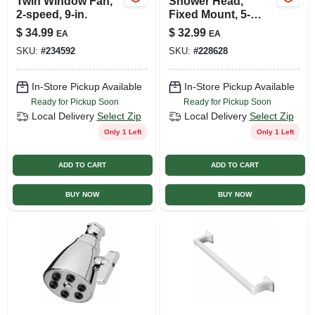
Twin Window Fan,
Shower Head,
2-speed, 9-in.
Fixed Mount, 5-
settings, Brushed
$
34.99
$
32.99
EA
EA
Nickel Plastic
SKU:
#
234592
SKU:
#
228628
In-Store Pickup Available
In-Store Pickup Available
Ready for Pickup Soon
Ready for Pickup Soon
Local Delivery
Select Zip
Local Delivery
Select Zip
Only 1 Left
Only 1 Left
ADD TO CART
ADD TO CART
BUY NOW
BUY NOW