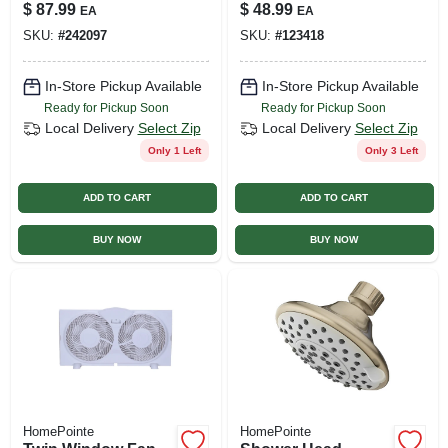
up, Single Lever,
In.
$
87.99
$
48.99
EA
EA
Pvd Chrome
SKU:
#
242097
SKU:
#
123418
In-Store Pickup Available
In-Store Pickup Available
Ready for Pickup Soon
Ready for Pickup Soon
Local Delivery
Select Zip
Local Delivery
Select Zip
Only 1 Left
Only 3 Left
ADD TO CART
ADD TO CART
BUY NOW
BUY NOW
HomePointe
HomePointe