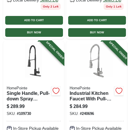
Local Delivery
Select Zip
Local Delivery
Select Zip
Only 2 Left
Only 1 Left
ADD TO CART
ADD TO CART
BUY NOW
BUY NOW
SPECIAL ORDER
SPECIAL ORDER
HomePointe
HomePointe
Single Handle, Pull-
Industrial Kitchen
down Spray
Faucet With Pull-
Industrial Kitchen
down Spray, Single
$
289.99
$
284.99
Faucet, Matte Black
Handle, Stainless
SKU:
#
109730
SKU:
#
240696
Steel
In-Store Pickup Available
In-Store Pickup Available