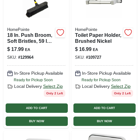
HomePointe
HomePointe
18 In. Push Broom,
Toilet Paper Holder,
Soft Bristles, 59 In.
Brushed Nickel
Steel Handle
$
17.99
$
16.99
EA
EA
SKU:
#
129964
SKU:
#
109727
In-Store Pickup Available
In-Store Pickup Available
Ready for Pickup Soon
Ready for Pickup Soon
Local Delivery
Select Zip
Local Delivery
Select Zip
Only 2 Left
Only 2 Left
ADD TO CART
ADD TO CART
BUY NOW
BUY NOW