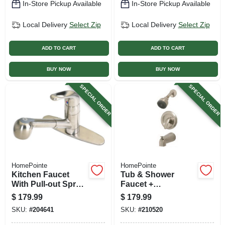
In-Store Pickup Available
In-Store Pickup Available
Local Delivery
Select Zip
Local Delivery
Select Zip
ADD TO CART
ADD TO CART
BUY NOW
BUY NOW
SPECIAL ORDER
SPECIAL ORDER
HomePointe
HomePointe
Kitchen Faucet
Tub & Shower
With Pull-out Spray,
Faucet +
Temperature
Showerhead,
$
179.99
$
179.99
Memory, Brushed
Pressure-
SKU:
#
204641
SKU:
#
210520
Nickel
balancing, Single
Metal Lever,