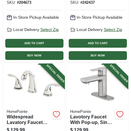
SKU:
#
204673
SKU:
#
242437
In-Store Pickup Available
In-Store Pickup Available
Local Delivery
Select Zip
Local Delivery
Select Zip
ADD TO CART
ADD TO CART
BUY NOW
BUY NOW
SPECIAL ORDER
SPECIAL ORDER
HomePointe
HomePointe
Widespread
Lavotory Faucet
Lavatory Faucet
With Pop-up, Single
With Pop-up, 2
Lever Handle,
$
129.99
$
129.99