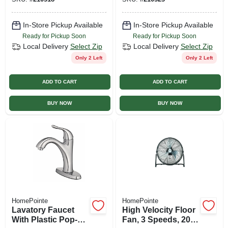
Chrome
Chrome
In-Store Pickup Available
In-Store Pickup Available
Ready for Pickup Soon
Ready for Pickup Soon
Local Delivery
Select Zip
Local Delivery
Select Zip
Only 2 Left
Only 2 Left
ADD TO CART
ADD TO CART
BUY NOW
BUY NOW
HomePointe
HomePointe
Lavatory Faucet
High Velocity Floor
With Plastic Pop-
Fan, 3 Speeds, 20