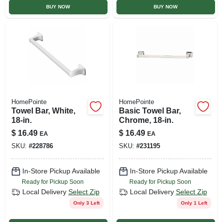
BUY NOW
BUY NOW
HomePointe
HomePointe
Towel Bar, White,
Basic Towel Bar,
18-in.
Chrome, 18-in.
$
16.49
$
16.49
EA
EA
SKU:
#
228786
SKU:
#
231195
In-Store Pickup Available
In-Store Pickup Available
Ready for Pickup Soon
Ready for Pickup Soon
Local Delivery
Select Zip
Local Delivery
Select Zip
Only 3 Left
Only 1 Left