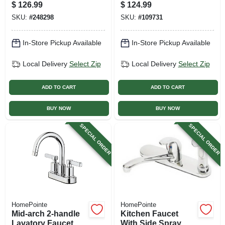
The Wall
$
126.99
$
124.99
SKU:
#
248298
SKU:
#
109731
In-Store Pickup Available
In-Store Pickup Available
Local Delivery
Select Zip
Local Delivery
Select Zip
ADD TO CART
ADD TO CART
BUY NOW
BUY NOW
SPECIAL ORDER
SPECIAL ORDER
HomePointe
HomePointe
Mid-arch 2-handle
Kitchen Faucet
Lavatory Faucet,
With Side Spray,