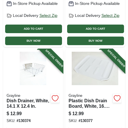
In-Store Pickup Available
In-Store Pickup Available
Local Delivery
Select Zip
Local Delivery
Select Zip
ADD TO CART
ADD TO CART
BUY NOW
BUY NOW
SPECIAL ORDER
SPECIAL ORDER
Grayline
Grayline
Dish Drainer, White,
Plastic Dish Drain
14.1 X 12.4 In.
Board, White, 16.1
X 14.6 In.
$
12.99
$
12.99
SKU:
#
130374
SKU:
#
130377