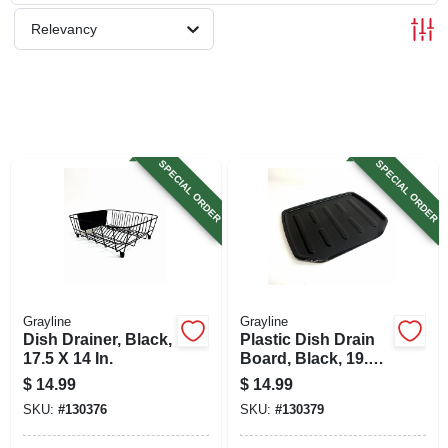
SIGN UP
Relevancy
CART
SPECIAL ORDER
SPECIAL ORDER
Grayline
Grayline
Dish Drainer, Black,
Plastic Dish Drain
17.5 X 14 In.
Board, Black, 19.6
X 15.2 In.
$
14.99
$
14.99
SKU:
#
130376
SKU:
#
130379