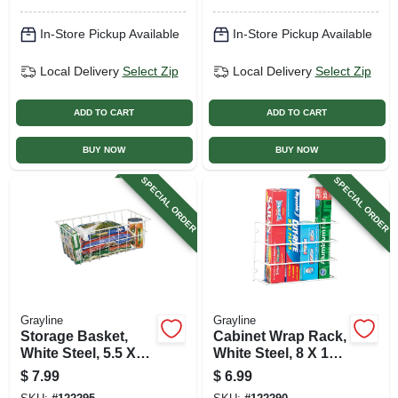
In-Store Pickup Available
In-Store Pickup Available
Local Delivery
Select Zip
Local Delivery
Select Zip
ADD TO CART
ADD TO CART
BUY NOW
BUY NOW
SPECIAL ORDER
SPECIAL ORDER
Grayline
Grayline
Storage Basket,
Cabinet Wrap Rack,
White Steel, 5.5 X
White Steel, 8 X 12
14.75 X 8.5 In.
In.
$
7.99
$
6.99