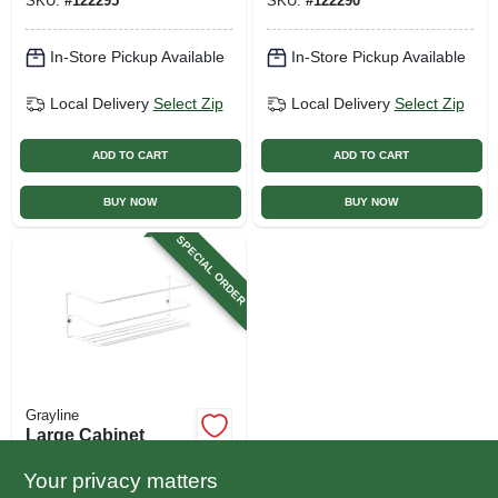
SKU:
#
122295
SKU:
#
122290
In-Store Pickup Available
In-Store Pickup Available
Local Delivery
Select Zip
Local Delivery
Select Zip
ADD TO CART
ADD TO CART
BUY NOW
BUY NOW
SPECIAL ORDER
Grayline
Large Cabinet
Rack, White Steel, 4
X 11,88 In.
Your privacy matters
$
6.49