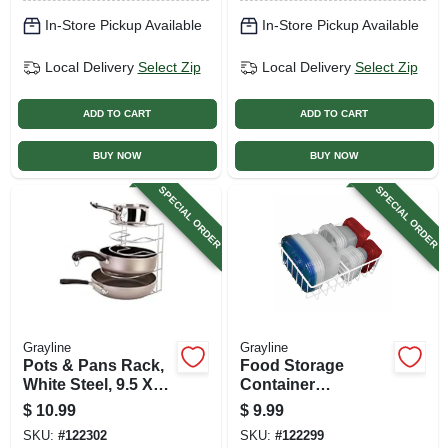
In-Store Pickup Available
In-Store Pickup Available
Local Delivery
Select Zip
Local Delivery
Select Zip
ADD TO CART
ADD TO CART
BUY NOW
BUY NOW
SPECIAL ORDER
SPECIAL ORDER
Grayline
Grayline
Pots & Pans Rack,
Food Storage
White Steel, 9.5 X
Container
10 X 11.25 In.
Organizer, White
$
10.99
$
9.99
Steel, 4 X 12 X 10 In.
SKU:
#
122302
SKU:
#
122299