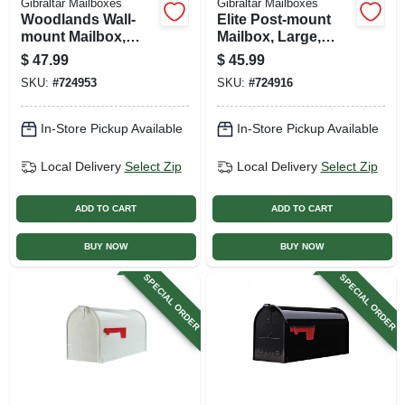
Gibraltar Mailboxes
Gibraltar Mailboxes
Woodlands Wall-
Elite Post-mount
mount Mailbox,
Mailbox, Large,
Black Steel, Xl
Green Steel
$
47.99
$
45.99
SKU:
#
724953
SKU:
#
724916
In-Store Pickup Available
In-Store Pickup Available
Local Delivery
Select Zip
Local Delivery
Select Zip
ADD TO CART
ADD TO CART
BUY NOW
BUY NOW
SPECIAL ORDER
SPECIAL ORDER