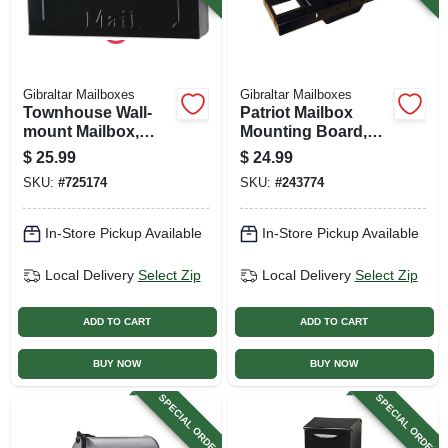
Gibraltar Mailboxes
Gibraltar Mailboxes
Townhouse Wall-
Patriot Mailbox
mount Mailbox,
Mounting Board,
Small Horizontal,
Black Plastic
$
25.99
$
24.99
Black Steel
SKU:
#
725174
SKU:
#
243774
In-Store Pickup Available
In-Store Pickup Available
Local Delivery
Select Zip
Local Delivery
Select Zip
ADD TO CART
ADD TO CART
BUY NOW
BUY NOW
SPECIAL ORDER
SPECIAL ORDER