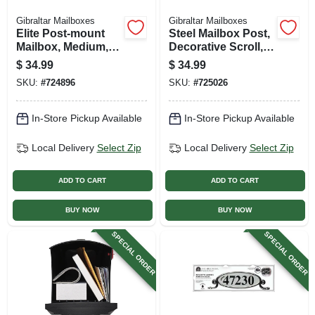
Gibraltar Mailboxes
Gibraltar Mailboxes
Elite Post-mount
Steel Mailbox Post,
Mailbox, Medium,
Decorative Scroll,
White Steel
Top-mount Boxes,
$
34.99
$
34.99
Black. Round 56-in.
SKU:
#
724896
SKU:
#
725026
In-Store Pickup Available
In-Store Pickup Available
Local Delivery
Select Zip
Local Delivery
Select Zip
ADD TO CART
ADD TO CART
BUY NOW
BUY NOW
SPECIAL ORDER
SPECIAL ORDER