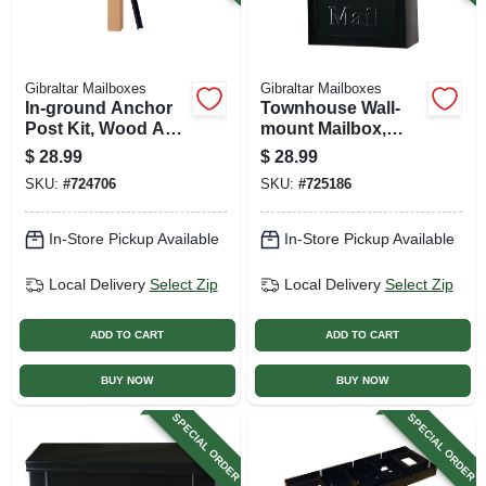
Gibraltar Mailboxes
Gibraltar Mailboxes
In-ground Anchor
Townhouse Wall-
Post Kit, Wood And
mount Mailbox,
Steel
Small Vertical,
$
28.99
$
28.99
Concealed Lock,
SKU:
#
724706
SKU:
#
725186
Black Steel
In-Store Pickup Available
In-Store Pickup Available
Local Delivery
Select Zip
Local Delivery
Select Zip
ADD TO CART
ADD TO CART
BUY NOW
BUY NOW
SPECIAL ORDER
SPECIAL ORDER