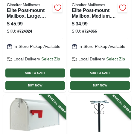
Gibraltar Mailboxes
Gibraltar Mailboxes
Elite Post-mount
Elite Post-mount
Mailbox, Large,
Mailbox, Medium,
White Steel
Black Steel
$
45.99
$
34.99
SKU:
#
724924
SKU:
#
724866
In-Store Pickup Available
In-Store Pickup Available
Local Delivery
Select Zip
Local Delivery
Select Zip
ADD TO CART
ADD TO CART
BUY NOW
BUY NOW
SPECIAL ORDER
SPECIAL ORDER