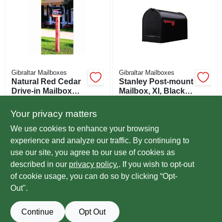
Gibraltar Mailboxes
Gibraltar Mailboxes
Natural Red Cedar
Stanley Post-mount
Drive-in Mailbox
Mailbox, Xl, Black
Post Kit, 4 In. X 4 In.
Steel
$
59.99
$
49.99
EA
EA
X 41 In.
Your privacy matters
SKU:
#
724797
SKU:
#
235597
We use cookies to enhance your browsing
experience and analyze our traffic. By continuing to
In-Store Pickup Available
use our site, you agree to our use of cookies as
Ready for Pickup Soon
Local Delivery
Select Zip
described in our
privacy policy.
. If you wish to opt-out
Special Order from True Value
of cookie usage, you can do so by clicking “Opt-
Out".
ADD TO CART
Continue
Opt Out
BUY NOW
OUT OF STOCK