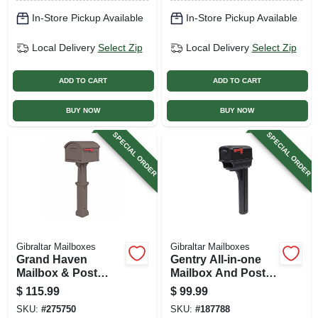
In-Store Pickup Available
In-Store Pickup Available
Local Delivery
Select Zip
Local Delivery
Select Zip
ADD TO CART
ADD TO CART
BUY NOW
BUY NOW
SPECIAL ORDER
SPECIAL ORDER
Gibraltar Mailboxes
Gibraltar Mailboxes
Grand Haven
Gentry All-in-one
Mailbox & Post
Mailbox And Post
Cover Combo, X-
Cover Combo,
$
115.99
$
99.99
large Capacity,
Black Plastic
SKU:
#
275750
SKU:
#
187788
Mocha