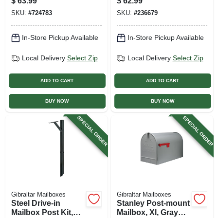
$
63.99
$
62.99
Natural Finish, 41-
SKU:
#
724783
SKU:
#
236679
in.
In-Store Pickup Available
In-Store Pickup Available
Local Delivery
Select Zip
Local Delivery
Select Zip
ADD TO CART
ADD TO CART
BUY NOW
BUY NOW
SPECIAL ORDER
SPECIAL ORDER
Gibraltar Mailboxes
Gibraltar Mailboxes
Steel Drive-in
Stanley Post-mount
Mailbox Post Kit,
Mailbox, Xl, Gray