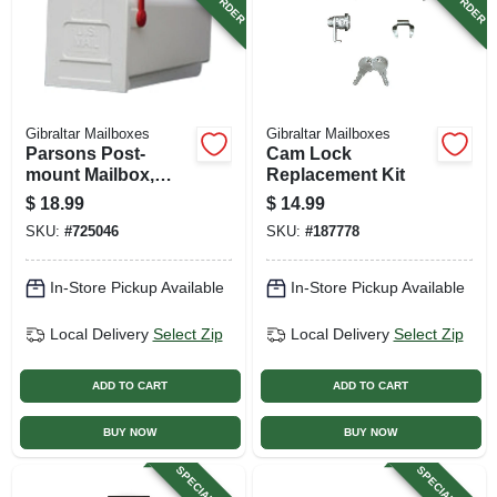
Gibraltar Mailboxes
Gibraltar Mailboxes
Parsons Post-
Cam Lock
mount Mailbox,
Replacement Kit
Medium, White
$
18.99
$
14.99
Plastic
SKU:
#
725046
SKU:
#
187778
In-Store Pickup Available
In-Store Pickup Available
Local Delivery
Select Zip
Local Delivery
Select Zip
ADD TO CART
ADD TO CART
BUY NOW
BUY NOW