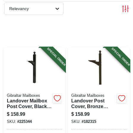
SIGN UP
Relevancy
CART
SPECIAL ORDER
SPECIAL ORDER
Gibraltar Mailboxes
Gibraltar Mailboxes
Landover Mailbox
Landover Post
Post Cover, Black
Cover, Bronze
Aluminum, Post
Aluminum, Post
$
158.99
$
158.99
Not Included, 56-in.
Not Included, 56-in.
SKU:
#
225344
SKU:
#
182315