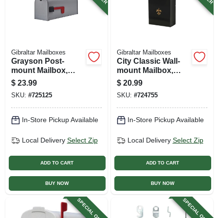
Gibraltar Mailboxes
Gibraltar Mailboxes
Grayson Post-
City Classic Wall-
mount Mailbox,
mount Mailbox,
Medium, Silver Gray
Small, Black Steel
$
23.99
$
20.99
Steel
SKU:
#
725125
SKU:
#
724755
In-Store Pickup Available
In-Store Pickup Available
Local Delivery
Select Zip
Local Delivery
Select Zip
ADD TO CART
ADD TO CART
BUY NOW
BUY NOW
SPECIAL ORDER
SPECIAL ORDER