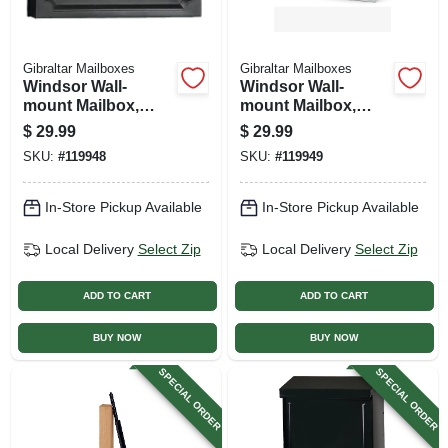
Gibraltar Mailboxes
Gibraltar Mailboxes
Windsor Wall-
Windsor Wall-
mount Mailbox,
mount Mailbox,
Black Poly
White Poly
$
29.99
$
29.99
SKU:
#
119948
SKU:
#
119949
In-Store Pickup Available
In-Store Pickup Available
Local Delivery
Select Zip
Local Delivery
Select Zip
ADD TO CART
ADD TO CART
BUY NOW
BUY NOW
SPECIAL ORDER
SPECIAL ORDER