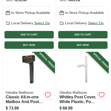
SKU:
#
250396
SKU:
#
649352
In-Store Pickup Available
In-Store Pickup Available
Local Delivery
Select Zip
Local Delivery
Select Zip
ADD TO CART
ADD TO CART
BUY NOW
BUY NOW
SPECIAL ORDER
SPECIAL ORDER
Gibraltar Mailboxes
Gibraltar Mailboxes
Classic All-in-one
Whitley Post Cover,
Mailbox And Post
White Plastic, Post
Cover Combo,
Not Included, 57-in.
$
73.99
$
68.99