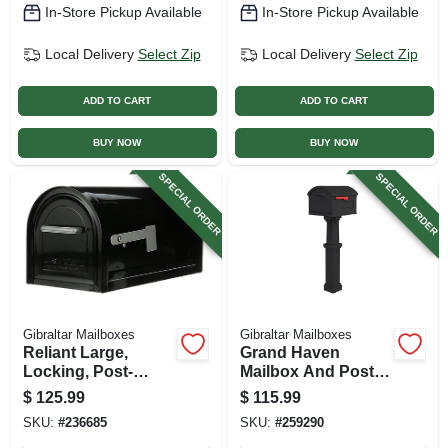
In-Store Pickup Available
In-Store Pickup Available
Local Delivery
Select Zip
Local Delivery
Select Zip
ADD TO CART
ADD TO CART
BUY NOW
BUY NOW
SPECIAL ORDER
SPECIAL ORDER
Gibraltar Mailboxes
Gibraltar Mailboxes
Reliant Large,
Grand Haven
Locking, Post-
Mailbox And Post
mount Mailbox,
Cover Combo, Xl
$
125.99
$
115.99
Black Steel
Size, Plastic, Black
SKU:
#
236685
SKU:
#
259290