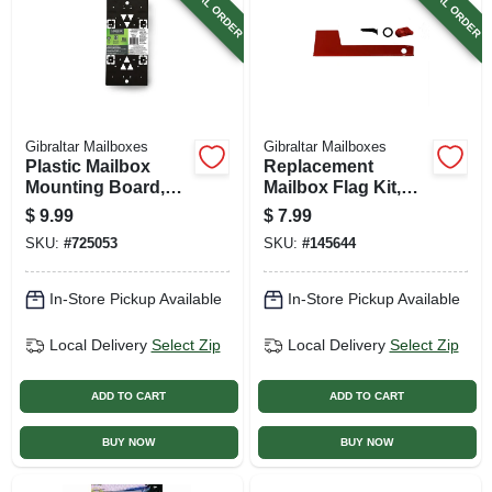
SPECIAL ORDER
SPECIAL ORDER
Gibraltar Mailboxes
Gibraltar Mailboxes
Plastic Mailbox
Replacement
Mounting Board,
Mailbox Flag Kit,
Black
Red Aluminum
$
9.99
$
7.99
SKU:
#
725053
SKU:
#
145644
In-Store Pickup Available
In-Store Pickup Available
Local Delivery
Select Zip
Local Delivery
Select Zip
ADD TO CART
ADD TO CART
BUY NOW
BUY NOW