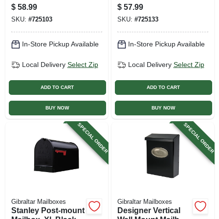
For Top-mount
Steel
$
58.99
$
57.99
Mailboxes, Black,
SKU:
#
725103
SKU:
#
725133
60-in.
In-Store Pickup Available
In-Store Pickup Available
Local Delivery
Select Zip
Local Delivery
Select Zip
ADD TO CART
ADD TO CART
BUY NOW
BUY NOW
SPECIAL ORDER
SPECIAL ORDER
Gibraltar Mailboxes
Gibraltar Mailboxes
Stanley Post-mount
Designer Vertical