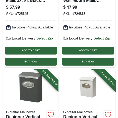
Mailbox, Xl, Black
Wall Mount Mailbox,
Steel
Concealed Lock,
$
57.99
$
47.99
Medium, Black
SKU:
#
725145
SKU:
#
724813
Steel + Satin Nickel
In-Store Pickup Available
In-Store Pickup Available
Local Delivery
Select Zip
Local Delivery
Select Zip
ADD TO CART
ADD TO CART
BUY NOW
BUY NOW
SPECIAL ORDER
SPECIAL ORDER
Gibraltar Mailboxes
Gibraltar Mailboxes
Designer Vertical
Designer Vertical