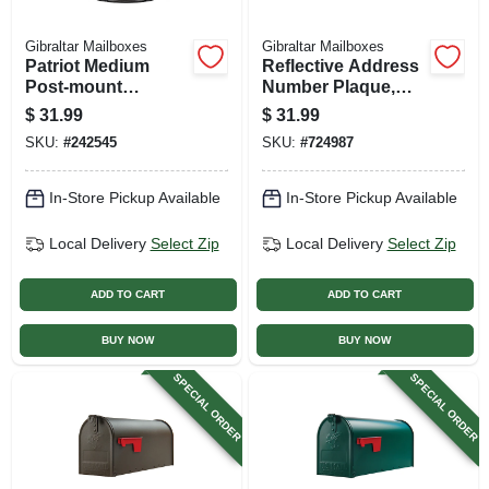
Gibraltar Mailboxes
Gibraltar Mailboxes
Patriot Medium
Reflective Address
Post-mount
Number Plaque,
Mailbox, Black
Black Plastic
$
31.99
$
31.99
Plastic
SKU:
#
242545
SKU:
#
724987
In-Store Pickup Available
In-Store Pickup Available
Local Delivery
Select Zip
Local Delivery
Select Zip
ADD TO CART
ADD TO CART
BUY NOW
BUY NOW
SPECIAL ORDER
SPECIAL ORDER