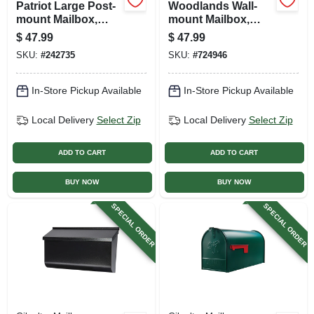
Patriot Large Post-
Woodlands Wall-
mount Mailbox,
mount Mailbox,
Black Plastic
Medium Horizontal,
$
47.99
$
47.99
White Steel
SKU:
#
242735
SKU:
#
724946
In-Store Pickup Available
In-Store Pickup Available
Local Delivery
Select Zip
Local Delivery
Select Zip
ADD TO CART
ADD TO CART
BUY NOW
BUY NOW
SPECIAL ORDER
SPECIAL ORDER