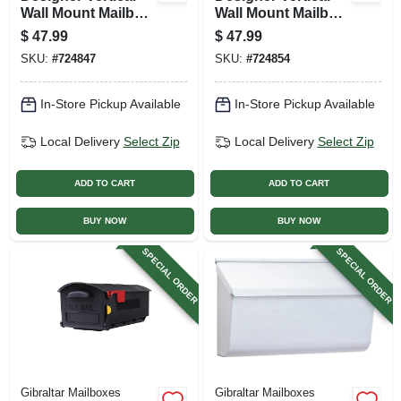
Wall Mount Mailbox,
Wall Mount Mailbox,
Concealed Lock,
Concealed Lock,
$
47.99
$
47.99
Medium, Venetian
Medium, White
SKU:
#
724847
SKU:
#
724854
Bronze Steel +
Steel
Satin Nickel
In-Store Pickup Available
In-Store Pickup Available
Local Delivery
Select Zip
Local Delivery
Select Zip
ADD TO CART
ADD TO CART
BUY NOW
BUY NOW
SPECIAL ORDER
SPECIAL ORDER
Gibraltar Mailboxes
Gibraltar Mailboxes