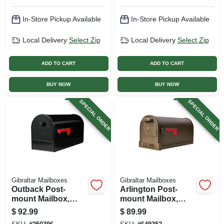
In-Store Pickup Available
In-Store Pickup Available
Local Delivery
Select Zip
Local Delivery
Select Zip
ADD TO CART
ADD TO CART
BUY NOW
BUY NOW
SPECIAL ORDER
SPECIAL ORDER
Gibraltar Mailboxes
Gibraltar Mailboxes
Outback Post-
Arlington Post-
mount Mailbox,
mount Mailbox,
Double Doors,
Large, Galvanized
$
92.99
$
89.99
Large, Black Steel
Steel