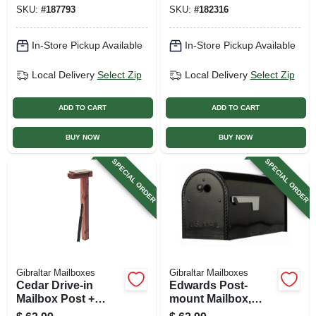
Black Plastic
SKU:
#
187793
SKU:
#
182316
In-Store Pickup Available
In-Store Pickup Available
Local Delivery
Select Zip
Local Delivery
Select Zip
ADD TO CART
ADD TO CART
BUY NOW
BUY NOW
SPECIAL ORDER
SPECIAL ORDER
Gibraltar Mailboxes
Gibraltar Mailboxes
Cedar Drive-in
Edwards Post-
Mailbox Post +
mount Mailbox,
Steel Anchor,
Large, Black Steel