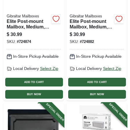
Gibraltar Mailboxes
Gibraltar Mailboxes
Elite Post-mount
Elite Post-mount
Mailbox, Medium,
Mailbox, Medium,
Textured Bronze
Green Steel
$
30.99
$
30.99
Steel
SKU:
#
724874
SKU:
#
724882
In-Store Pickup Available
In-Store Pickup Available
Local Delivery
Select Zip
Local Delivery
Select Zip
ADD TO CART
ADD TO CART
BUY NOW
BUY NOW
SPECIAL ORDER
SPECIAL ORDER