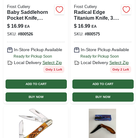
Frost Cutlery
Frost Cutlery
Baby Saddlehorn
Radical Edge
Pocket Knife,
Titanium Knife, 3.5-
Chestnut, 2-blade
in. Blade
$
16.99
$
16.99
EA
EA
SKU:
#
800526
SKU:
#
800575
In-Store Pickup Available
In-Store Pickup Available
Ready for Pickup Soon
Ready for Pickup Soon
Local Delivery
Select Zip
Local Delivery
Select Zip
Only 1 Left
Only 2 Left
ADD TO CART
ADD TO CART
BUY NOW
BUY NOW