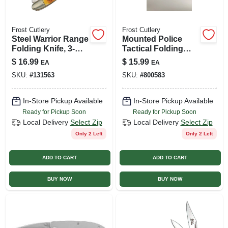
Frost Cutlery
Frost Cutlery
Steel Warrior Range
Mounted Police
Folding Knife, 3-
Tactical Folding
blade
Knife, 2.75-in. Blade
$
16.99
$
15.99
EA
EA
SKU:
#
131563
SKU:
#
800583
In-Store Pickup Available
In-Store Pickup Available
Ready for Pickup Soon
Ready for Pickup Soon
Local Delivery
Select Zip
Local Delivery
Select Zip
Only 2 Left
Only 2 Left
ADD TO CART
ADD TO CART
BUY NOW
BUY NOW