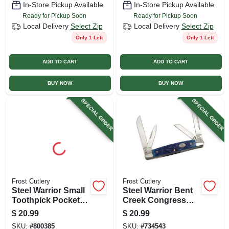
In-Store Pickup Available
In-Store Pickup Available
Ready for Pickup Soon
Ready for Pickup Soon
Local Delivery
Select Zip
Local Delivery
Select Zip
Only 1 Left
Only 1 Left
ADD TO CART
ADD TO CART
BUY NOW
BUY NOW
SPECIAL ORDER
SPECIAL ORDER
Frost Cutlery
Frost Cutlery
Steel Warrior Small
Steel Warrior Bent
Toothpick Pocket
Creek Congress
Knife, 2.25-in Blade
Knife, 4-blade
$
20.99
$
20.99
Length
SKU:
#
800385
SKU:
#
734543