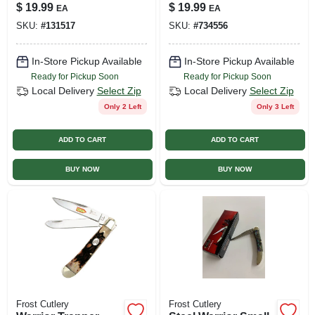
Pocket Knife, 3-
$
19.99
$
19.99
EA
EA
blade
SKU:
#
131517
SKU:
#
734556
In-Store Pickup Available
In-Store Pickup Available
Ready for Pickup Soon
Ready for Pickup Soon
Local Delivery
Select Zip
Local Delivery
Select Zip
Only 2 Left
Only 3 Left
ADD TO CART
ADD TO CART
BUY NOW
BUY NOW
Frost Cutlery
Frost Cutlery