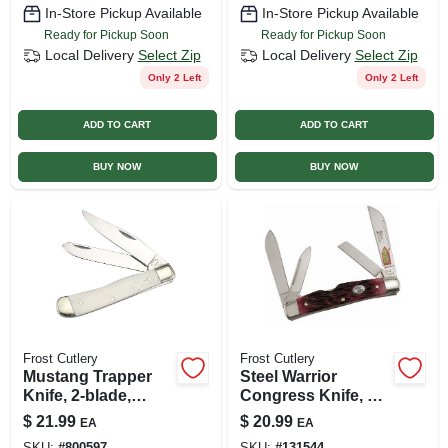
In-Store Pickup Available
In-Store Pickup Available
Ready for Pickup Soon
Ready for Pickup Soon
Local Delivery
Select Zip
Local Delivery
Select Zip
Only 2 Left
Only 2 Left
ADD TO CART
ADD TO CART
BUY NOW
BUY NOW
Frost Cutlery
Frost Cutlery
Mustang Trapper
Steel Warrior
Knife, 2-blade,
Congress Knife, 4-
Bone Handle
blade
$
21.99
$
20.99
EA
EA
SKU:
#
800597
SKU:
#
131544