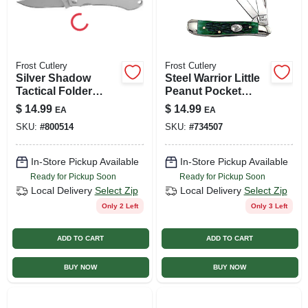
Frost Cutlery
Frost Cutlery
Silver Shadow
Steel Warrior Little
Tactical Folder
Peanut Pocket
Knife, 2.5-in. Blade
Knife
$
14.99
$
14.99
EA
EA
SKU:
#
800514
SKU:
#
734507
In-Store Pickup Available
In-Store Pickup Available
Ready for Pickup Soon
Ready for Pickup Soon
Local Delivery
Select Zip
Local Delivery
Select Zip
Only 2 Left
Only 3 Left
ADD TO CART
ADD TO CART
BUY NOW
BUY NOW