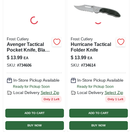
Frost Cutlery
Frost Cutlery
Avenger Tactical
Hurricane Tactical
Pocket Knife, Black
Folder Knife
Frostwood Handle,
$
13.99
$
13.99
EA
EA
3.5-in. Blade
SKU:
#
734606
SKU:
#
734614
In-Store Pickup Available
In-Store Pickup Available
Ready for Pickup Soon
Ready for Pickup Soon
Local Delivery
Select Zip
Local Delivery
Select Zip
Only 2 Left
Only 1 Left
ADD TO CART
ADD TO CART
BUY NOW
BUY NOW