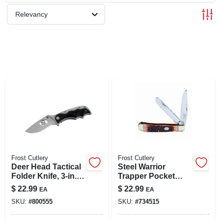
SIGN UP
Relevancy
CART
Frost Cutlery
Frost Cutlery
Deer Head Tactical
Steel Warrior
Folder Knife, 3-in.
Trapper Pocket
Blade
Knife
$
22.99
$
22.99
EA
EA
SKU:
#
800555
SKU:
#
734515