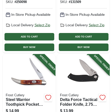
SKU:
#
250098
SKU:
#
131509
In-Store Pickup Available
In-Store Pickup Available
Local Delivery
Select Zip
Local Delivery
Select Zip
ADD TO CART
ADD TO CART
BUY NOW
BUY NOW
SPECIAL ORDER
SPECIAL ORDER
Frost Cutlery
Frost Cutlery
Steel Warrior
Delta Force Tactical
Toothpick Pocket
Folder Knife, 2.75-
Knife, 2.25-in. Blade
in. Blade
$
14.99
$
13.99