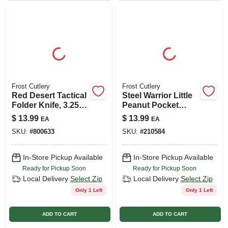
Frost Cutlery
Frost Cutlery
Red Desert Tactical
Steel Warrior Little
Folder Knife, 3.25-
Peanut Pocket
in. Blade
Knife, Faux
$
13.99
$
13.99
EA
EA
Tortoise Shell
SKU:
#
800633
SKU:
#
210584
Handle
In-Store Pickup Available
In-Store Pickup Available
Ready for Pickup Soon
Ready for Pickup Soon
Local Delivery
Select Zip
Local Delivery
Select Zip
Only 1 Left
Only 1 Left
ADD TO CART
ADD TO CART