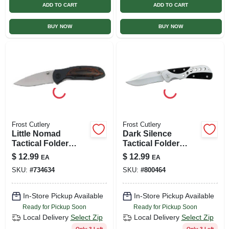
ADD TO CART
ADD TO CART
BUY NOW
BUY NOW
Frost Cutlery
Frost Cutlery
Little Nomad
Dark Silence
Tactical Folder
Tactical Folder
Knife, 3-in. Blade
Knife, 3.25-in. Blade
$
12.99
$
12.99
EA
EA
SKU:
#
734634
SKU:
#
800464
In-Store Pickup Available
In-Store Pickup Available
Ready for Pickup Soon
Ready for Pickup Soon
Local Delivery
Select Zip
Local Delivery
Select Zip
Only 3 Left
Only 3 Left