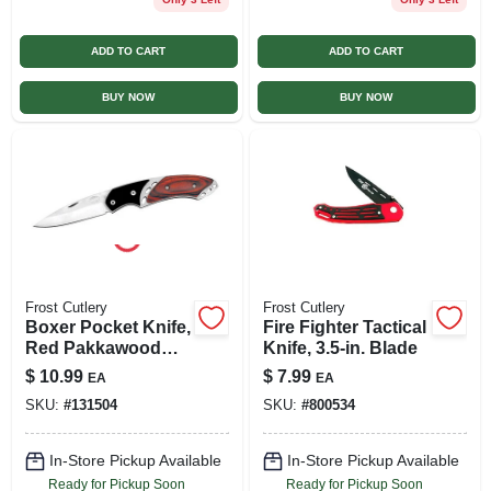
ADD TO CART
ADD TO CART
BUY NOW
BUY NOW
Frost Cutlery
Frost Cutlery
Boxer Pocket Knife,
Fire Fighter Tactical
Red Pakkawood
Knife, 3.5-in. Blade
Handle, 2.5-in.
$
10.99
$
7.99
EA
EA
Blade
SKU:
#
131504
SKU:
#
800534
In-Store Pickup Available
In-Store Pickup Available
Ready for Pickup Soon
Ready for Pickup Soon