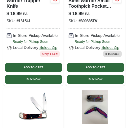
Warrior Trapper
Steel Warrior Small
Knife
Toothpick Pocket
Knife, 2.25-in Blade
$
18.99
$
18.99
EA
EA
Length
SKU:
#
131541
SKU:
#
800385TV
In-Store Pickup Available
In-Store Pickup Available
Ready for Pickup Soon
Ready for Pickup Soon
Local Delivery
Select Zip
Local Delivery
Select Zip
Only 1 Left
5
In Stock
ADD TO CART
ADD TO CART
BUY NOW
BUY NOW