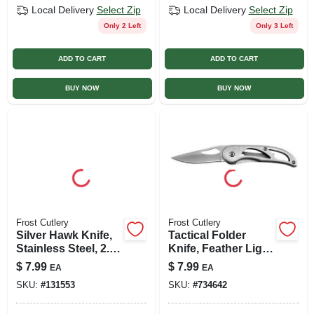
Local Delivery
Select Zip
Local Delivery
Select Zip
Only 2 Left
Only 3 Left
ADD TO CART
ADD TO CART
BUY NOW
BUY NOW
Frost Cutlery
Frost Cutlery
Silver Hawk Knife,
Tactical Folder
Stainless Steel, 2.5-
Knife, Feather Light
in. Blade
Frame, Lock Ii
$
7.99
$
7.99
EA
EA
SKU:
#
131553
SKU:
#
734642