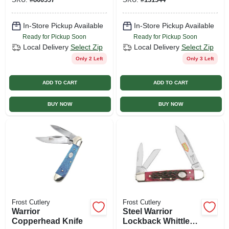
In-Store Pickup Available
In-Store Pickup Available
Ready for Pickup Soon
Ready for Pickup Soon
Local Delivery
Select Zip
Local Delivery
Select Zip
Only 2 Left
Only 3 Left
ADD TO CART
ADD TO CART
BUY NOW
BUY NOW
Frost Cutlery
Frost Cutlery
Warrior
Steel Warrior
Copperhead Knife
Lockback Whittler