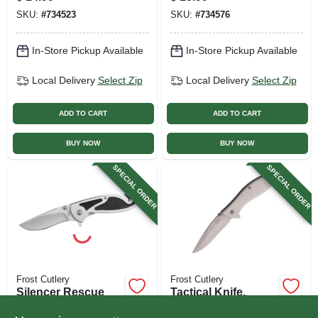
SKU:
#
734523
SKU:
#
734576
In-Store Pickup Available
In-Store Pickup Available
Local Delivery
Select Zip
Local Delivery
Select Zip
ADD TO CART
ADD TO CART
BUY NOW
BUY NOW
SPECIAL ORDER
SPECIAL ORDER
Frost Cutlery
Frost Cutlery
Silencer Rescue
Tactical Knife,
Folding Knife With
Silver Smoke, 4 In.