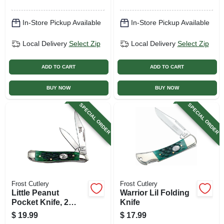
In-Store Pickup Available
In-Store Pickup Available
Local Delivery
Select Zip
Local Delivery
Select Zip
ADD TO CART
ADD TO CART
BUY NOW
BUY NOW
SPECIAL ORDER
SPECIAL ORDER
Frost Cutlery
Frost Cutlery
Little Peanut
Warrior Lil Folding
Pocket Knife, 2
Knife
Blades
$
19.99
$
17.99