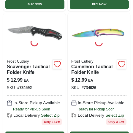
BUY NOW
BUY NOW
Frost Cutlery
Frost Cutlery
Scavenger Tactical
Cameleon Tactical
Folder Knife
Folder Knife
$
12.99
$
12.99
EA
EA
SKU:
#
734592
SKU:
#
734626
In-Store Pickup Available
In-Store Pickup Available
Ready for Pickup Soon
Ready for Pickup Soon
Local Delivery
Select Zip
Local Delivery
Select Zip
Only 2 Left
Only 3 Left