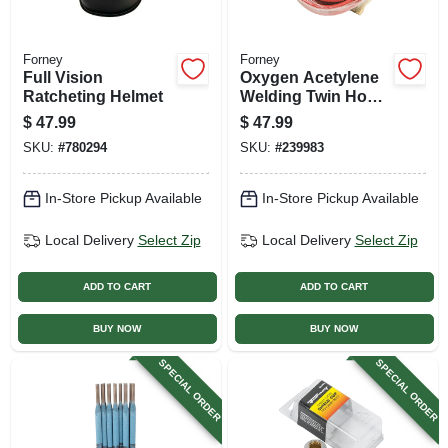
Forney
Forney
Full Vision
Oxygen Acetylene
Ratcheting Helmet
Welding Twin Hose,
Premium, 1/4-in. X
$
47.99
$
47.99
25-ft.
SKU:
#
780294
SKU:
#
239983
In-Store Pickup Available
In-Store Pickup Available
Local Delivery
Select Zip
Local Delivery
Select Zip
ADD TO CART
ADD TO CART
BUY NOW
BUY NOW
SPECIAL ORDER
SPECIAL ORDER