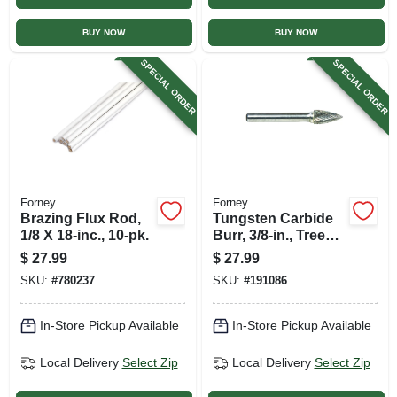
BUY NOW
BUY NOW
SPECIAL ORDER
SPECIAL ORDER
Forney
Forney
Brazing Flux Rod,
Tungsten Carbide
1/8 X 18-inc., 10-pk.
Burr, 3/8-in., Tree
Pointed, Sg3
$
27.99
$
27.99
SKU:
#
780237
SKU:
#
191086
In-Store Pickup Available
In-Store Pickup Available
Local Delivery
Select Zip
Local Delivery
Select Zip