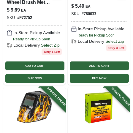
Wheel Brush Metal
$
5.49
EA
6000 Rpm 1 Pc
$
9.69
EA
SKU:
#
780633
SKU:
#
F72752
In-Store Pickup Available
In-Store Pickup Available
Ready for Pickup Soon
Ready for Pickup Soon
Local Delivery
Select Zip
Local Delivery
Select Zip
Only 3 Left
Only 1 Left
ADD TO CART
ADD TO CART
BUY NOW
BUY NOW
SPECIAL ORDER
SPECIAL ORDER