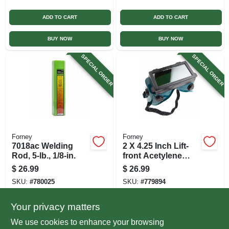
ADD TO CART
ADD TO CART
BUY NOW
BUY NOW
SPECIAL ORDER
SPECIAL ORDER
Forney
Forney
7018ac Welding
2 X 4.25 Inch Lift-
Rod, 5-lb., 1/8-in.
front Acetylene
Welding Goggles
$
26.99
$
26.99
SKU:
#
780025
SKU:
#
779894
Your privacy matters
In-Store Pickup Available
In-Store Pickup Available
We use cookies to enhance your browsing