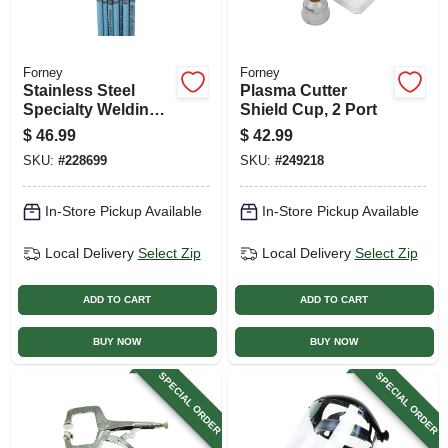
Forney
Forney
Stainless Steel
Plasma Cutter
Specialty Welding
Shield Cup, 2 Port
Rod, 1/8-in., 1-lb.
$
46.99
$
42.99
SKU:
#
228699
SKU:
#
249218
In-Store Pickup Available
In-Store Pickup Available
Local Delivery
Select Zip
Local Delivery
Select Zip
ADD TO CART
ADD TO CART
BUY NOW
BUY NOW
SPECIAL ORDER
SPECIAL ORDER