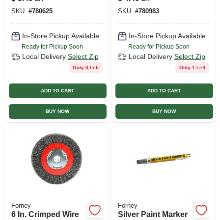
SKU:
#
780625
SKU:
#
780983
In-Store Pickup Available
In-Store Pickup Available
Ready for Pickup Soon
Ready for Pickup Soon
Local Delivery
Select Zip
Local Delivery
Select Zip
Only 3 Left
Only 1 Left
ADD TO CART
ADD TO CART
BUY NOW
BUY NOW
Forney
Forney
6 In. Crimped Wire
Silver Paint Marker