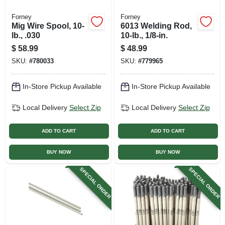
Forney
Forney
Mig Wire Spool, 10-
6013 Welding Rod,
lb., .030
10-lb., 1/8-in.
$
58.99
$
48.99
SKU:
#
780033
SKU:
#
779965
In-Store Pickup Available
In-Store Pickup Available
Local Delivery
Select Zip
Local Delivery
Select Zip
ADD TO CART
ADD TO CART
BUY NOW
BUY NOW
SPECIAL ORDER
SPECIAL ORDER