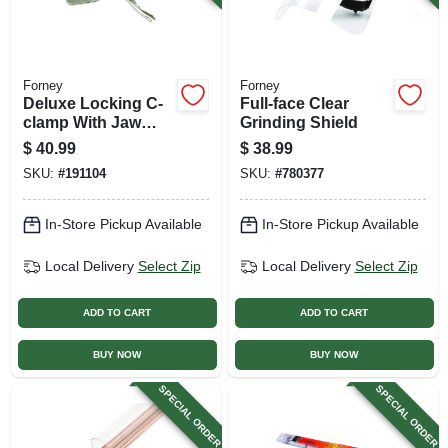
Forney
Forney
Deluxe Locking C-
Full-face Clear
clamp With Jaw
Grinding Shield
Paws, 10.5-in.
$
40.99
$
38.99
SKU:
#
191104
SKU:
#
780377
In-Store Pickup Available
In-Store Pickup Available
Local Delivery
Select Zip
Local Delivery
Select Zip
ADD TO CART
ADD TO CART
BUY NOW
BUY NOW
SPECIAL ORDER
SPECIAL ORDER