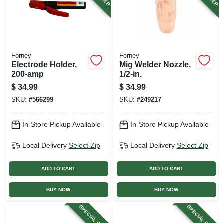
Forney
Forney
Electrode Holder,
Mig Welder Nozzle,
200-amp
1/2-in.
$
34.99
$
34.99
SKU:
#
566299
SKU:
#
249217
In-Store Pickup Available
In-Store Pickup Available
Local Delivery
Select Zip
Local Delivery
Select Zip
ADD TO CART
ADD TO CART
BUY NOW
BUY NOW
SPECIAL ORDER
SPECIAL ORDER