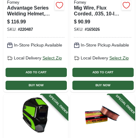
Forney
Forney
Advantage Series
Mig Wire, Flux
Welding Helmet,
Corded, .035, 10-lb.
Auto-darkening,
Spool
$
116.99
$
90.99
Patriot
SKU:
#
220487
SKU:
#
165026
In-Store Pickup Available
In-Store Pickup Available
Local Delivery
Select Zip
Local Delivery
Select Zip
ADD TO CART
ADD TO CART
BUY NOW
BUY NOW
SPECIAL ORDER
SPECIAL ORDER