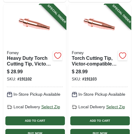
SPECIAL ORDER
SPECIAL ORDER
Forney
Forney
Heavy Duty Torch
Torch Cutting Tip,
Cutting Tip, Victor-
Victor-compatible,
compatiable, Size 0
Size 2
$
28.99
$
28.99
SKU:
#
191102
SKU:
#
191103
In-Store Pickup Available
In-Store Pickup Available
Local Delivery
Select Zip
Local Delivery
Select Zip
ADD TO CART
ADD TO CART
BUY NOW
BUY NOW