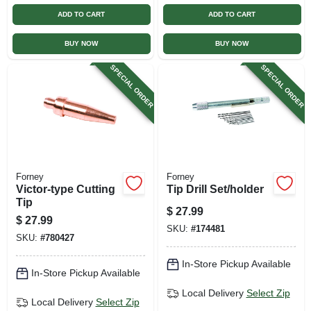
ADD TO CART
ADD TO CART
BUY NOW
BUY NOW
SPECIAL ORDER
SPECIAL ORDER
Forney
Forney
Victor-type Cutting
Tip Drill Set/holder
Tip
$
27.99
$
27.99
SKU:
#
174481
SKU:
#
780427
In-Store Pickup Available
In-Store Pickup Available
Local Delivery
Select Zip
Local Delivery
Select Zip