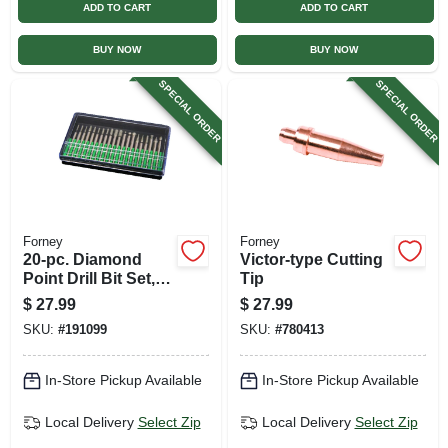
ADD TO CART
ADD TO CART
BUY NOW
BUY NOW
SPECIAL ORDER
SPECIAL ORDER
Forney
Forney
20-pc. Diamond
Victor-type Cutting
Point Drill Bit Set,
Tip
For Glass, Ceramic,
$
27.99
$
27.99
Metal
SKU:
#
191099
SKU:
#
780413
In-Store Pickup Available
In-Store Pickup Available
Local Delivery
Select Zip
Local Delivery
Select Zip