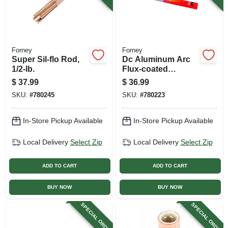
Forney
Forney
Super Sil-flo Rod,
Dc Aluminum Arc
1/2-lb.
Flux-coated
Welding Rod, 1/2
$
37.99
$
36.99
Lb., 1/8-in., 17-pk.
SKU:
#
780245
SKU:
#
780223
In-Store Pickup Available
In-Store Pickup Available
Local Delivery
Select Zip
Local Delivery
Select Zip
ADD TO CART
ADD TO CART
BUY NOW
BUY NOW
SPECIAL ORDER
SPECIAL ORDER