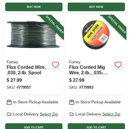
BUY NOW
BUY NOW
SPECIAL ORDER
SPECIAL ORDER
Forney
Forney
Flux Corded Wire,
Flux Corded Mig
.030, 2-lb. Spool
Wire, 2-lb., .035-
diameter
$
27.99
$
27.99
SKU:
#
779957
SKU:
#
779993
In-Store Pickup Available
In-Store Pickup Available
Local Delivery
Select Zip
Local Delivery
Select Zip
ADD TO CART
ADD TO CART