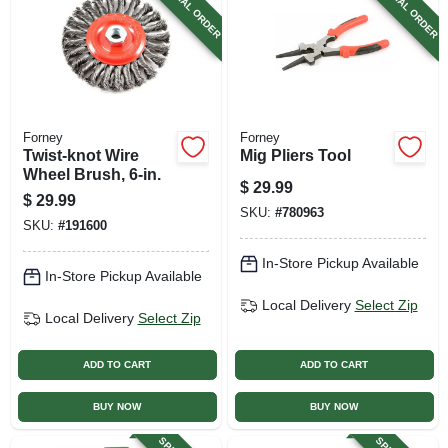
SPECIAL ORDER
SPECIAL ORDER
Forney
Forney
Twist-knot Wire
Mig Pliers Tool
Wheel Brush, 6-in.
$
29.99
$
29.99
SKU:
#
780963
SKU:
#
191600
In-Store Pickup Available
In-Store Pickup Available
Local Delivery
Select Zip
Local Delivery
Select Zip
ADD TO CART
ADD TO CART
BUY NOW
BUY NOW