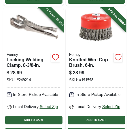
SPECIAL ORDER
SPECIAL ORDER
Forney
Forney
Locking Welding
Knotted Wire Cup
Clamp, 8-3/8-in.
Brush, 6-in.
$
28.99
$
28.99
SKU:
#
249214
SKU:
#
191598
In-Store Pickup Available
In-Store Pickup Available
Local Delivery
Select Zip
Local Delivery
Select Zip
ADD TO CART
ADD TO CART