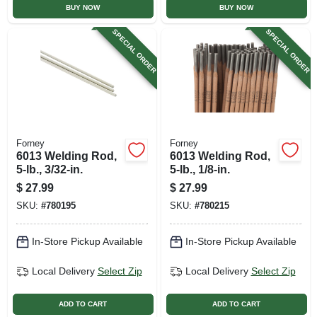
BUY NOW
BUY NOW
SPECIAL ORDER
SPECIAL ORDER
Forney
Forney
6013 Welding Rod,
6013 Welding Rod,
5-lb., 3/32-in.
5-lb., 1/8-in.
$
27.99
$
27.99
SKU:
#
780195
SKU:
#
780215
In-Store Pickup Available
In-Store Pickup Available
Local Delivery
Select Zip
Local Delivery
Select Zip
ADD TO CART
ADD TO CART