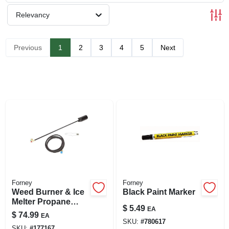
SIGN UP
Relevancy
CART
Previous
1
2
3
4
5
Next
Forney
Forney
Weed Burner & Ice
Black Paint Marker
Melter Propane
$
5.49
EA
Torch, 500,000-btu
$
74.99
EA
SKU:
#
780617
SKU:
#
177167