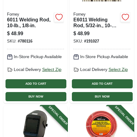
Forney
Forney
6011 Welding Rod,
E6011 Welding
10-lb., 1/8-in.
Rod, 5/32-in., 10-
lbs.
$
48.99
$
48.99
SKU:
#
780116
SKU:
#
191027
In-Store Pickup Available
In-Store Pickup Available
Local Delivery
Select Zip
Local Delivery
Select Zip
ADD TO CART
ADD TO CART
BUY NOW
BUY NOW
SPECIAL ORDER
SPECIAL ORDER