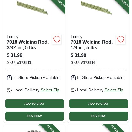
Forney
Forney
7018 Welding Rod,
7018 Welding Rod,
3/32-in., 5-lbs.
1/8-in., 5-lbs.
$
31.99
$
31.99
SKU:
#
172811
SKU:
#
172816
In-Store Pickup Available
In-Store Pickup Available
Local Delivery
Select Zip
Local Delivery
Select Zip
ADD TO CART
ADD TO CART
BUY NOW
BUY NOW