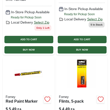
In-Store Pickup Available
In-Store Pickup Available
Ready for Pickup Soon
Ready for Pickup Soon
Local Delivery
Select Zip
Local Delivery
Select Zip
5
In Stock
Only 1 Left
ADD TO CART
ADD TO CART
BUY NOW
BUY NOW
Forney
Forney
Red Paint Marker
Flints, 5-pack
$
5.49
$
4.49
EA
EA