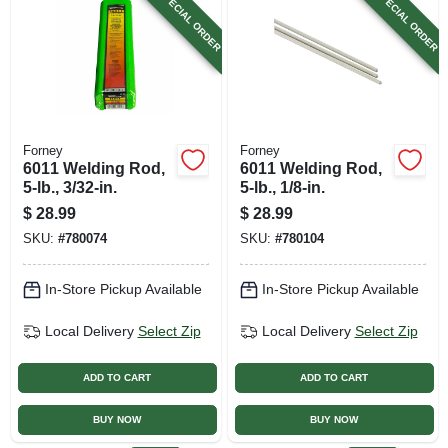
SPECIAL ORDER
SPECIAL ORDER
Forney
Forney
6011 Welding Rod,
6011 Welding Rod,
5-lb., 3/32-in.
5-lb., 1/8-in.
$
28.99
$
28.99
SKU:
#
780074
SKU:
#
780104
In-Store Pickup Available
In-Store Pickup Available
Local Delivery
Select Zip
Local Delivery
Select Zip
ADD TO CART
ADD TO CART
BUY NOW
BUY NOW