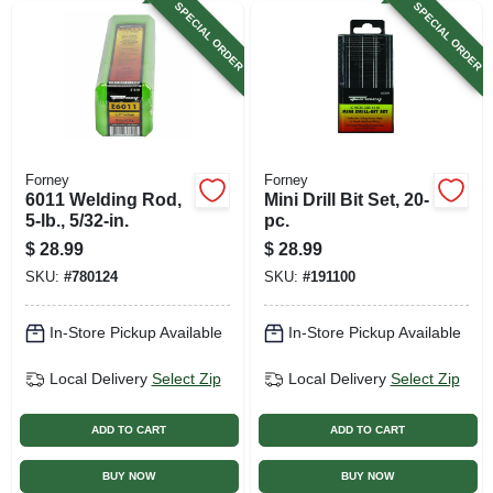
SPECIAL ORDER
SPECIAL ORDER
Forney
Forney
6011 Welding Rod,
Mini Drill Bit Set, 20-
5-lb., 5/32-in.
pc.
$
28.99
$
28.99
SKU:
#
780124
SKU:
#
191100
In-Store Pickup Available
In-Store Pickup Available
Local Delivery
Select Zip
Local Delivery
Select Zip
ADD TO CART
ADD TO CART
BUY NOW
BUY NOW