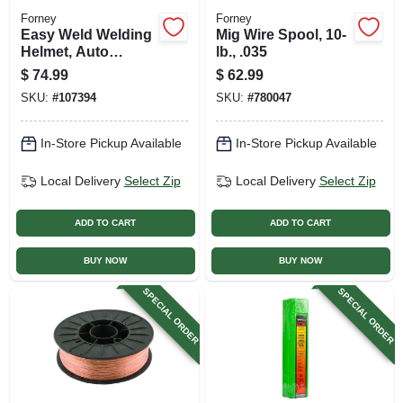
Forney
Forney
Easy Weld Welding
Mig Wire Spool, 10-
Helmet, Auto
lb., .035
Darkening
$
74.99
$
62.99
SKU:
#
107394
SKU:
#
780047
In-Store Pickup Available
In-Store Pickup Available
Local Delivery
Select Zip
Local Delivery
Select Zip
ADD TO CART
ADD TO CART
BUY NOW
BUY NOW
SPECIAL ORDER
SPECIAL ORDER