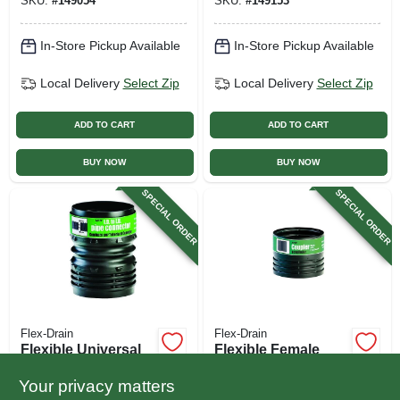
SKU:
#
149054
SKU:
#
149153
In-Store Pickup Available
In-Store Pickup Available
Local Delivery
Select Zip
Local Delivery
Select Zip
ADD TO CART
ADD TO CART
BUY NOW
BUY NOW
SPECIAL ORDER
SPECIAL ORDER
Flex-Drain
Flex-Drain
Flexible Universal
Flexible Female
Pipe Connector
Coupler, Black, 4 In.
Your privacy matters
$
3.49
$
3.29