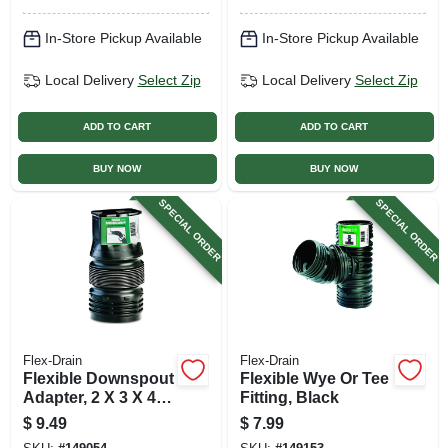
In-Store Pickup Available
In-Store Pickup Available
Local Delivery
Select Zip
Local Delivery
Select Zip
ADD TO CART
ADD TO CART
BUY NOW
BUY NOW
SPECIAL ORDER
SPECIAL ORDER
Flex-Drain
Flex-Drain
Flexible Downspout
Flexible Wye Or Tee
Adapter, 2 X 3 X 4
Fitting, Black
In.
$
9.49
$
7.99