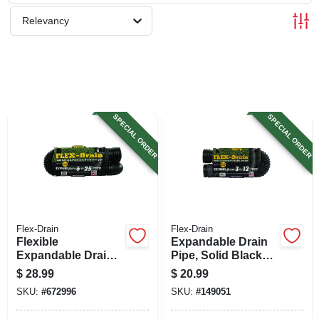
SIGN UP
Relevancy
CART
SPECIAL ORDER
SPECIAL ORDER
Flex-Drain
Flex-Drain
Flexible
Expandable Drain
Expandable Drain
Pipe, Solid Black
Pipe, Solid Black
Polyethylene, 4 In.
$
28.99
$
20.99
Polyethylene, 4 In.
X 12 Ft.
SKU:
#
672996
SKU:
#
149051
X 25 Ft.