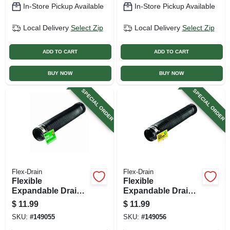
In-Store Pickup Available
In-Store Pickup Available
Local Delivery
Select Zip
Local Delivery
Select Zip
ADD TO CART
ADD TO CART
BUY NOW
BUY NOW
SPECIAL ORDER
SPECIAL ORDER
Flex-Drain
Flex-Drain
Flexible
Flexible
Expandable Drain
Expandable Drain
Pipe, Solid Black
Pipe, Perforated
$
11.99
$
11.99
Polyethylene, 4 In.
Black Polyethylene,
SKU:
#
149055
SKU:
#
149056
X 8 Ft.
4 In. X 8 Ft.