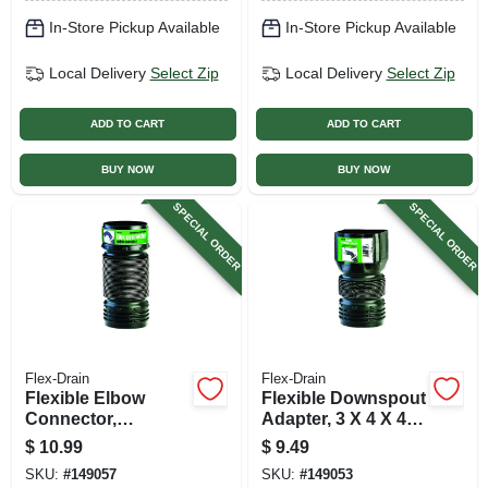
In-Store Pickup Available
In-Store Pickup Available
Local Delivery
Select Zip
Local Delivery
Select Zip
ADD TO CART
ADD TO CART
BUY NOW
BUY NOW
SPECIAL ORDER
SPECIAL ORDER
Flex-Drain
Flex-Drain
Flexible Elbow
Flexible Downspout
Connector,
Adapter, 3 X 4 X 4
Expands To 21 In.
In.
$
10.99
$
9.49
SKU:
#
149057
SKU:
#
149053