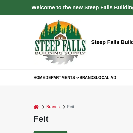
Skip
Welcome to the new Steep Falls Buildin
to
content
Steep Falls Buil
HOME
DEPARTMENTS
BRANDS
LOCAL AD
home
Brands
Feit
Feit