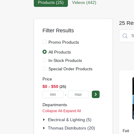
Products (
25
)
Videos (
442
)
25
Res
Filter Results
Promo Products
All Products
In-Stock Products
Special Order Products
Price
$0 - $50
25
-
Departments
Collapse All
·
Expand All
Electrical & Lighting (5)
Thomas Distributors (20)
Feit