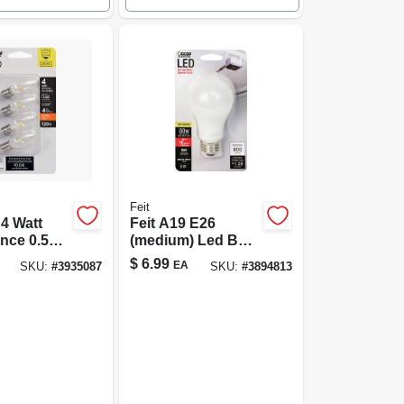
Feit
4 Watt
Feit A19 E26
nce 0.5
(medium) Led Bulb
 Lumen C7
Bright White 60
$
6.99
EA
SKU:
#
3935087
SKU:
#
3894813
ht Led
Watt Equivalence 1
4; Warm
Pk
Pack Of 4