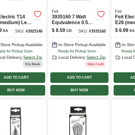
Feit
Feit
Electric T14
3935160 7 Watt
Feit Elec
(medium) Led
Equivalence 0.5
E26 (me
 Soft White 40
Watt 30 Lumen C7
Bulb Am
9
$
8.59
$
6.99
EA
CD
EA
SKU:
#
3925146
SKU:
#
3935160
 Equivalence 1
Nightlight Led
White 60
Bulb&#44; Warm
Equivale
-Store Pickup Available
In-Store Pickup Available
In-Stor
White - Pack Of 4
ady for Pickup Soon
Ready for Pickup Soon
Ready f
cal Delivery
Select Zip
Local Delivery
Select Zip
Local 
5
In Stock
Only 2 Left
ADD TO CART
ADD TO CART
AD
BUY NOW
BUY NOW