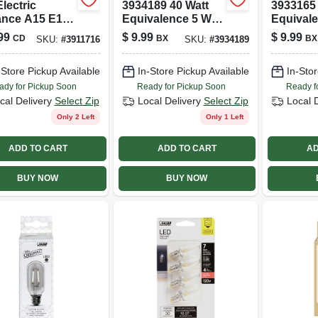
Electric
3934189 40 Watt
3933165 
nce A15 E12
Equivalence 5 Watt
Equival
delabra) Led
450 Lumen A-line
Watt 11
99
$
9.99
$
9.99
CD
BX
BX
SKU:
#
3911716
SKU:
#
3934189
 Daylight 40
A19 Filament Led
A19 A-li
 Equivalence 2
Bulb&#44;
Bulb&#44
-Store Pickup Available
In-Store Pickup Available
In-Stor
Daylight - Pack Of
White - 
4
ady for Pickup Soon
Ready for Pickup Soon
Ready f
cal Delivery
Select Zip
Local Delivery
Select Zip
Local 
Only 2 Left
Only 1 Left
ADD TO CART
ADD TO CART
AD
BUY NOW
BUY NOW