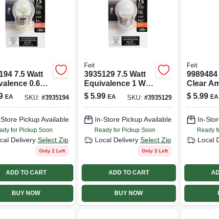
Feit
Feit
194 7.5 Watt
3935129 7.5 Watt
9989484
valence 0.6
Equivalence 1 Watt
Clear A
 30 Lumen S11
30 Lumen S11 Led
Original
9
$
5.99
$
5.99
EA
EA
EA
SKU:
#
3935194
SKU:
#
3935129
light Led
Bulb&#44; Soft
&#44; Soft
White
-Store Pickup Available
In-Store Pickup Available
In-Stor
e
ady for Pickup Soon
Ready for Pickup Soon
Ready f
cal Delivery
Select Zip
Local Delivery
Select Zip
Local 
Only 2 Left
Only 3 Left
ADD TO CART
ADD TO CART
AD
BUY NOW
BUY NOW