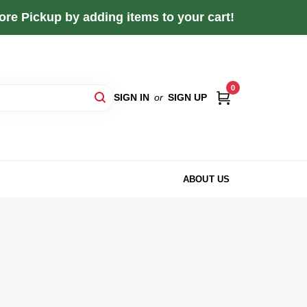
re Pickup by adding items to your cart!
0
SIGN IN
or
SIGN UP
ABOUT US