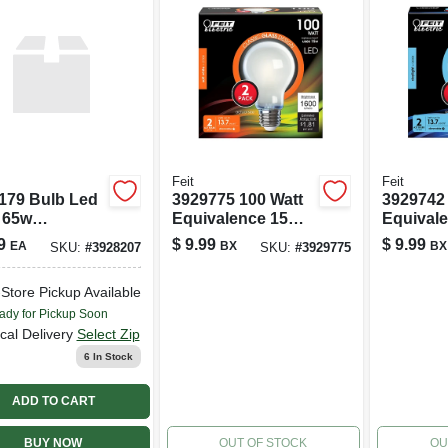
Feit
Feit
179 Bulb Led
3929775 100 Watt
3929742 
 65w
Equivalence 15
Equival
valent
Watt 1600 Lumen
Watt 16
9
$
9.99
$
9.99
EA
BX
BX
SKU:
#
3928207
SKU:
#
3929775
able Light
A21 A-line
A21 A-li
Filament Led
Filament
-Store Pickup Available
Bulb&#44; Soft
Bulb&#4
White - Pack Of 2
Daylight
ady for Pickup Soon
2
cal Delivery
Select Zip
6
In Stock
ADD TO CART
BUY NOW
OUT OF STOCK
OU