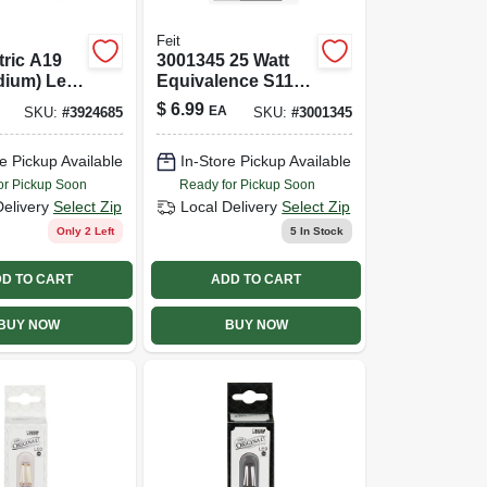
Feit
tric A19
3001345 25 Watt
dium) Led
Equivalence S11
ber Soft
E17 Intermediate
$
6.99
EA
SKU:
#
3924685
SKU:
#
3001345
 Watt
Led Bulb&#44;
nce 1 Pk
Warm White
e Pickup Available
In-Store Pickup Available
or Pickup Soon
Ready for Pickup Soon
Delivery
Select Zip
Local Delivery
Select Zip
Only 2 Left
5
In Stock
D TO CART
ADD TO CART
BUY NOW
BUY NOW