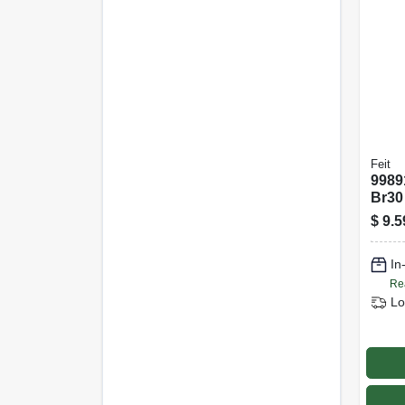
Feit
9989
Br30
Equi
$
9.5
Dimm
In
Re
Lo