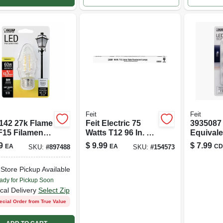
Feit
Feit
142 27k Flame
Feit Electric 75
3935087 
F15 Filament
Watts T12 96 In. L
Equivale
Fluorescent Bulb
Watt 15
9
$
9.99
$
7.99
EA
EA
CD
SKU:
#
897488
SKU:
#
154573
Cool White Linear
Nightlig
4100 K 1 Pk
Bulb&#4
-Store Pickup Available
White - 
ady for Pickup Soon
cal Delivery
Select Zip
ecial Order from True Value