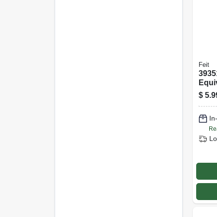
Feit
3935
Equi
Watt
$
5.9
Night
Bulb
In
Whit
Re
Lo