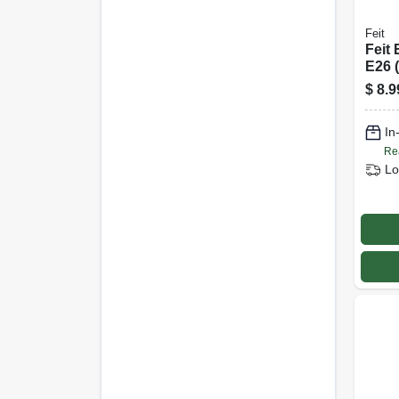
Feit
Feit 
E26 
Bulb
$
8.9
Watt
Pk
In
Re
Lo