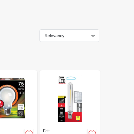
Relevancy
Feit