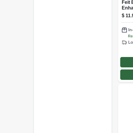
Feit 
Enha
(can
$
11.
Bulb
Watt
In
Pk
Re
Lo