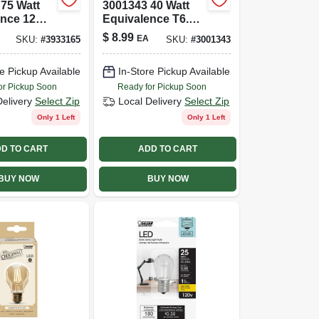
75 Watt
3001343 40 Watt
ence 12
Equivalence T6.5
00 Lumen
E17 Intermediate
$
8.99
EA
SKU:
#
3933165
SKU:
#
3001343
ne Led
Led Bulb&#44;
; Soft
Warm White
e Pickup Available
In-Store Pickup Available
Pack Of 2
or Pickup Soon
Ready for Pickup Soon
Delivery
Select Zip
Local Delivery
Select Zip
Only 1 Left
Only 1 Left
D TO CART
ADD TO CART
BUY NOW
BUY NOW