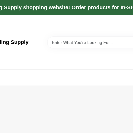
g Supply shopping website! Order products for In-Sto
ding Supply