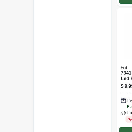
Feit
7341
Led 
Bulb
$
9.9
In
Re
Lo
Sp