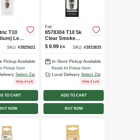
Feit
tric T10
8578304 T10 5k
dium) Led
Clear Smoke
t White 40
Original Led Bulb
$
6.99
EA
SKU:
#
3925021
SKU:
#
3933835
ivalence 1
e Pickup Available
In-Store Pickup Available
or Pickup Soon
Ready for Pickup Soon
Delivery
Select Zip
Local Delivery
Select Zip
Only 4 Left
Only 2 Left
D TO CART
ADD TO CART
BUY NOW
BUY NOW