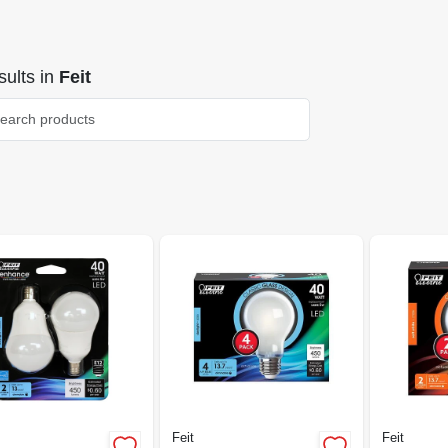
ults
in
Feit
Feit
Feit