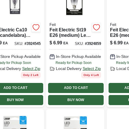
Feit
Feit
Electric Ca10
Feit Electric St19
Feit Elec
(candelabra)
E26 (medium) Led
E26 (me
Bulb Smoke
Bulb Smoke
Bulb Sof
9
$
6.99
$
6.99
EA
EA
EA
SKU:
#
3924545
SKU:
#
3924859
ght 25 Watt
Daylight 25 Watt
Watt Equ
valence 1 Pk
Equivalence 1 Pk
Pk
-Store Pickup Available
In-Store Pickup Available
In-Stor
ady for Pickup Soon
Ready for Pickup Soon
Ready f
cal Delivery
Select Zip
Local Delivery
Select Zip
Local 
Only 2 Left
Only 4 Left
ADD TO CART
ADD TO CART
AD
BUY NOW
BUY NOW