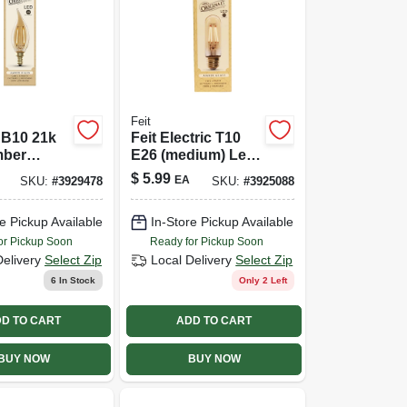
Feit
 B10 21k
Feit Electric T10
mber
E26 (medium) Led
 Led Bulb
Bulb Amber 40
$
5.99
EA
SKU:
#
3929478
SKU:
#
3925088
Watt Equivalence 1
Pk
e Pickup Available
In-Store Pickup Available
or Pickup Soon
Ready for Pickup Soon
Delivery
Select Zip
Local Delivery
Select Zip
6
In Stock
Only 2 Left
D TO CART
ADD TO CART
BUY NOW
BUY NOW