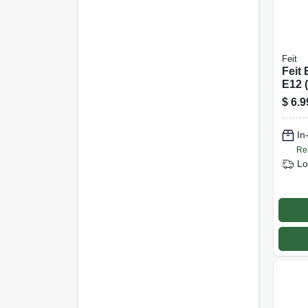
Feit
Feit 
E12 
Led 
$
6.9
Dayli
Equi
In
Re
Lo