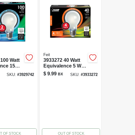
Feit
100 Watt
3933272 40 Watt
ence 15
Equivalence 5 Watt
00 Lumen
450 Lumen A19 A-
$
9.99
BX
SKU:
#
3929742
SKU:
#
3933272
ne
line Filament Led
 Led
Bulb&#44; Soft
4;
White - Pack Of 4
 - Pack Of
T OF STOCK
OUT OF STOCK