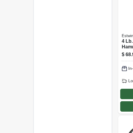
Estwi
4 Lb
Hamm
Head,
$
68.
Rubb
Hand
In
Lo