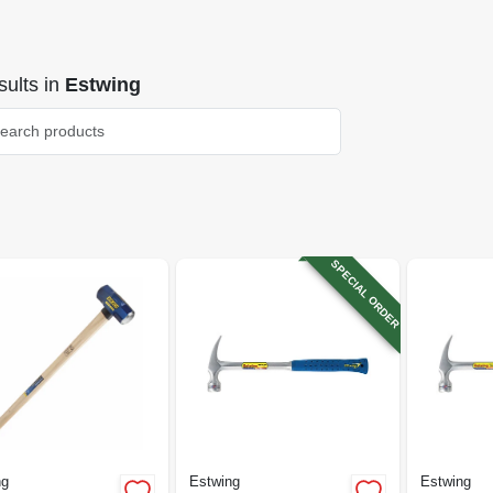
ults
in
Estwing
SPECIAL ORDER
ng
Estwing
Estwing