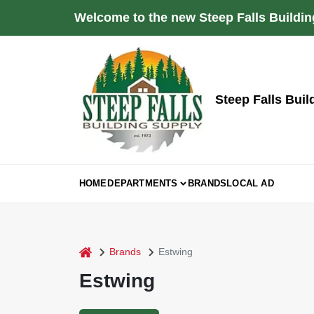
Skip
Welcome to the new Steep Falls Buildin
to
content
Steep Falls Buil
HOME
DEPARTMENTS
BRANDS
LOCAL AD
home
Brands
Estwing
Estwing