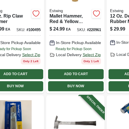
ng
Estwing
Estwing
z. Rip Claw
Mallet Hammer,
12 Oz. 
mer
Red & Yellow
Rubber M
Rubber, 12 Oz.
99
$
24.99
$
29.99
EA
EA
SKU:
#
100495
SKU:
#
220961
In-Stor
-Store Pickup Available
In-Store Pickup Available
ady for Pickup Soon
Ready for Pickup Soon
Local 
cal Delivery
Select Zip
Local Delivery
Select Zip
Only 2 Left
Only 1 Left
ADD TO CART
ADD TO CART
AD
BUY NOW
BUY NOW
SPECIAL ORDER