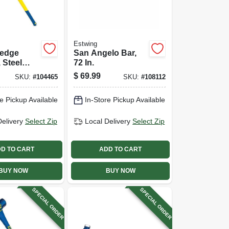
Estwing
ledge
San Angelo Bar,
 Steel
72 In.
In.
$
69.99
SKU:
#
104465
SKU:
#
108112
ss Handle
e Pickup Available
In-Store Pickup Available
Delivery
Select Zip
Local Delivery
Select Zip
D TO CART
ADD TO CART
BUY NOW
BUY NOW
SPECIAL ORDER
SPECIAL ORDER