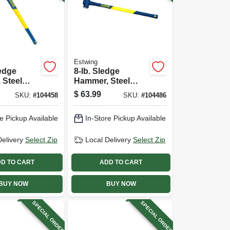
Estwing
ledge
8-lb. Sledge
 Steel
Hammer, Steel
-in.
Head, 36-in.
$
63.99
SKU:
#
104458
SKU:
#
104486
ss Handle
Fiberglass Handle
e Pickup Available
In-Store Pickup Available
Delivery
Select Zip
Local Delivery
Select Zip
D TO CART
ADD TO CART
BUY NOW
BUY NOW
SPECIAL ORDER
SPECIAL ORDER