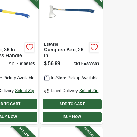
Estwing
, 36 In.
Campers Axe, 26
ss Handle
In.
$
56.99
SKU:
#
108105
SKU:
#
889303
e Pickup Available
In-Store Pickup Available
Delivery
Select Zip
Local Delivery
Select Zip
D TO CART
ADD TO CART
BUY NOW
BUY NOW
SPECIAL ORDER
SPECIAL ORDER