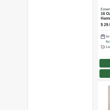
Estwi
16 O
Ham
$
29.
In
Re
Lo