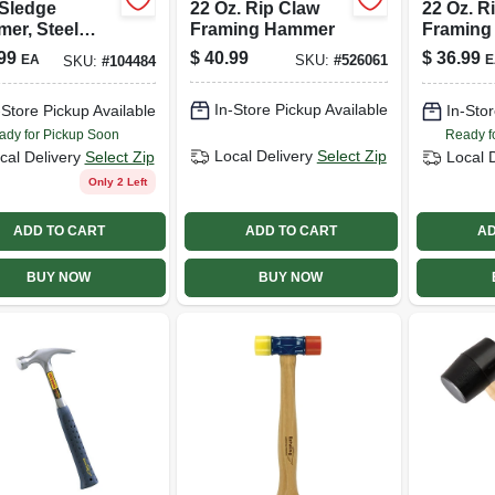
 Sledge
22 Oz. Rip Claw
22 Oz. R
er, Steel
Framing Hammer
Framing
 36-in.
99
$
40.99
$
36.99
EA
E
SKU:
#
526061
SKU:
#
104484
ory Handle
In-Store Pickup Available
-Store Pickup Available
In-Stor
ady for Pickup Soon
Ready f
Local Delivery
Select Zip
cal Delivery
Select Zip
Local 
Only 2 Left
ADD TO CART
ADD TO CART
AD
BUY NOW
BUY NOW