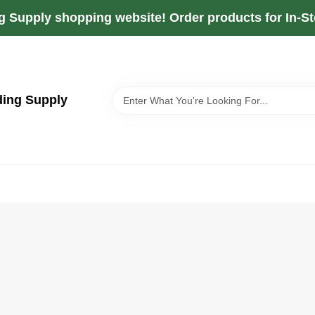
g Supply shopping website! Order products for In-Sto
ding Supply