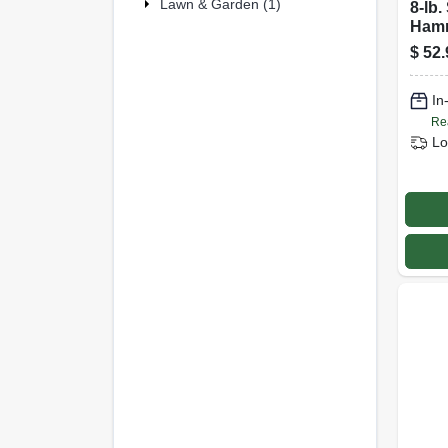
Lawn & Garden (1)
8-lb.
Hamm
Head,
$
52.
Hick
In
Re
Lo