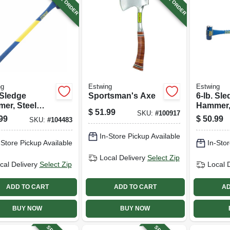
ng
Estwing
Estwing
 Sledge
Sportsman's Axe
6-lb. Sl
er, Steel
Hammer,
$
51.99
SKU:
#
100917
 36-in.
Head, 36
99
$
50.99
SKU:
#
104483
rglass Handle
Fibergla
In-Store Pickup Available
-Store Pickup Available
In-Stor
Local Delivery
Select Zip
cal Delivery
Select Zip
Local 
ADD TO CART
ADD TO CART
AD
BUY NOW
BUY NOW