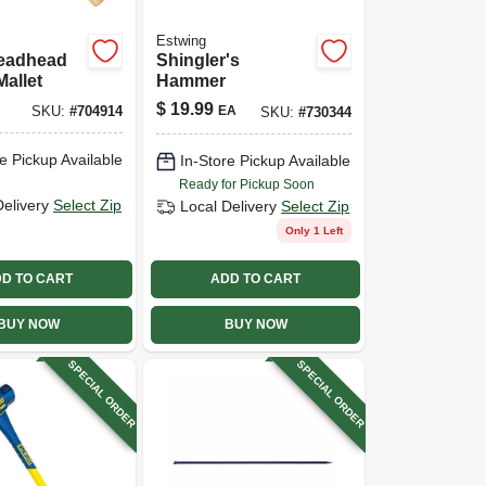
Estwing
Deadhead
Shingler's
allet
Hammer
$
19.99
EA
SKU:
#
704914
SKU:
#
730344
e Pickup Available
In-Store Pickup Available
Ready for Pickup Soon
Delivery
Select Zip
Local Delivery
Select Zip
Only 1 Left
D TO CART
ADD TO CART
BUY NOW
BUY NOW
SPECIAL ORDER
SPECIAL ORDER