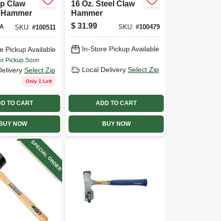
ip Claw
16 Oz. Steel Claw
 Hammer
Hammer
$
31.99
A
SKU:
#
100479
SKU:
#
100511
In-Store Pickup Available
e Pickup Available
or Pickup Soon
Local Delivery
Select Zip
Delivery
Select Zip
Only 1 Left
D TO CART
ADD TO CART
BUY NOW
BUY NOW
SPECIAL ORDER