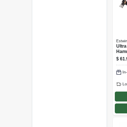
Estwi
Ultra
Hamm
Oz.
$
61.
In
Lo