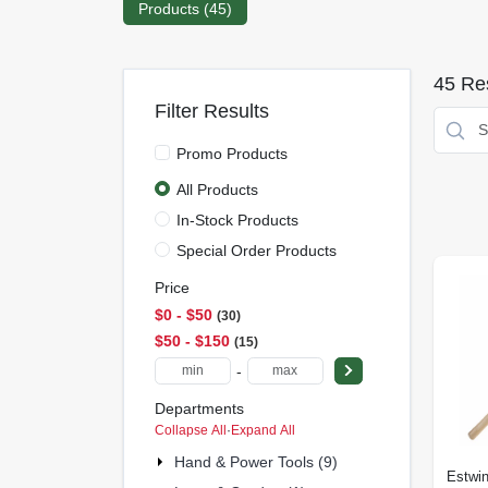
Products (
45
)
45
Res
Filter Results
Promo Products
All Products
In-Stock Products
Special Order Products
Price
$0 - $50
30
$50 - $150
15
-
Departments
Collapse All
·
Expand All
Hand & Power Tools (9)
Estwi