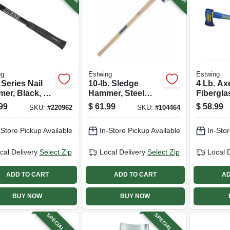
ng
Estwing
Estwing
 Series Nail
10-lb. Sledge
4 Lb. Axe
er, Black, 19
Hammer, Steel
Fibergla
Head, 36-in.
99
$
61.99
$
58.99
SKU:
#
220962
SKU:
#
104464
Hickory Handle
-Store Pickup Available
In-Store Pickup Available
In-Stor
cal Delivery
Select Zip
Local Delivery
Select Zip
Local 
ADD TO CART
ADD TO CART
AD
BUY NOW
BUY NOW
SPECIAL ORDER
SPECIAL ORDER