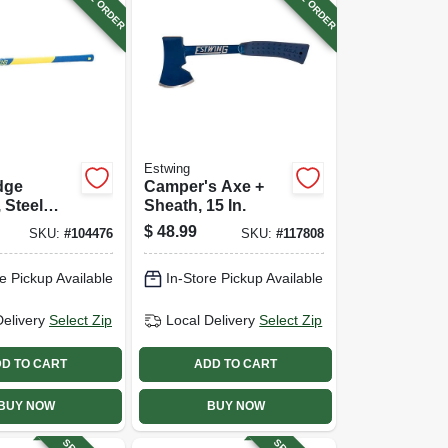
Estwing
edge
Camper's Axe +
 Steel
Sheath, 15 In.
-in.
$
48.99
SKU:
#
104476
SKU:
#
117808
ss Handle
e Pickup Available
In-Store Pickup Available
Delivery
Select Zip
Local Delivery
Select Zip
D TO CART
ADD TO CART
BUY NOW
BUY NOW