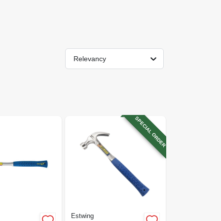
Relevancy
SPECIAL ORDER
Estwing