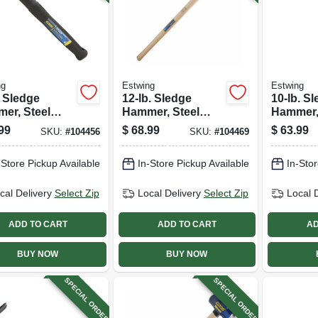
ng
Estwing
Estwing
. Sledge
12-lb. Sledge
10-lb. S
er, Steel
Hammer, Steel
Hammer,
 16 In.
Head, 36-in.
Head, 36
99
$
68.99
$
63.99
SKU:
#
104456
SKU:
#
104469
er Overlay
Hickory Handle
Fibergla
le
-Store Pickup Available
In-Store Pickup Available
In-Stor
cal Delivery
Select Zip
Local Delivery
Select Zip
Local 
ADD TO CART
ADD TO CART
AD
BUY NOW
BUY NOW
SPECIAL ORDER
SPECIAL ORDER