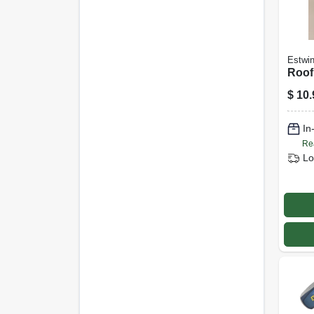
Estwi
Roofi
$
10.
In
Re
Lo