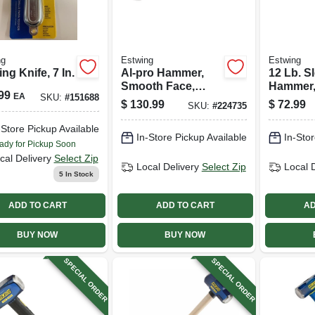
ng
Estwing
Estwing
ng Knife, 7 In.
Al-pro Hammer,
12 Lb. S
Smooth Face,
Hammer,
99
EA
SKU:
#
151688
Aircraft Aluminum,
Head, 36 
$
130.99
$
72.99
SKU:
#
224735
14 Oz.
Fibergla
-Store Pickup Available
In-Store Pickup Available
In-Stor
ady for Pickup Soon
cal Delivery
Select Zip
Local Delivery
Select Zip
Local 
5
In Stock
ADD TO CART
ADD TO CART
AD
BUY NOW
BUY NOW
SPECIAL ORDER
SPECIAL ORDER