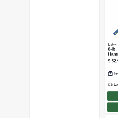
Estwi
8-lb.
Hamm
Head,
$
52.
Fibe
In
Lo