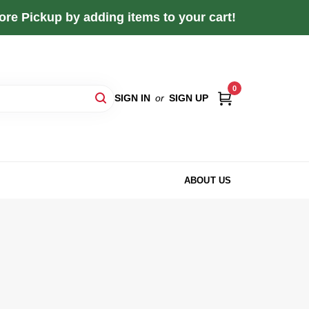
re Pickup by adding items to your cart!
0
SIGN IN
or
SIGN UP
ABOUT US