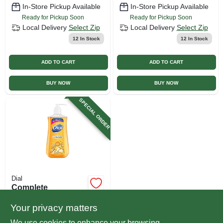
In-Store Pickup Available
In-Store Pickup Available
Ready for Pickup Soon
Ready for Pickup Soon
Local Delivery
Select Zip
Local Delivery
Select Zip
12
In Stock
12
In Stock
ADD TO CART
ADD TO CART
BUY NOW
BUY NOW
SPECIAL ORDER
Dial
Complete
Antibacterial Aloe
Liquid Hand Wash,
Your privacy matters
$
3.79
11 Oz.
We use cookies to enhance your browsing
SKU:
#
119968