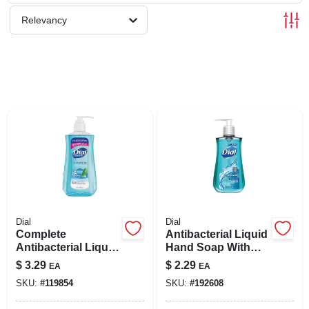
SIGN UP
Relevancy
CART
Dial
Dial
Complete
Antibacterial Liquid
Antibacterial Liquid
Hand Soap With
Hand Soap, Spring
Moisturizer, 7.5-oz.
$
3.29
$
2.29
EA
EA
Water Scent, 11 Oz.
SKU:
#
119854
SKU:
#
192608