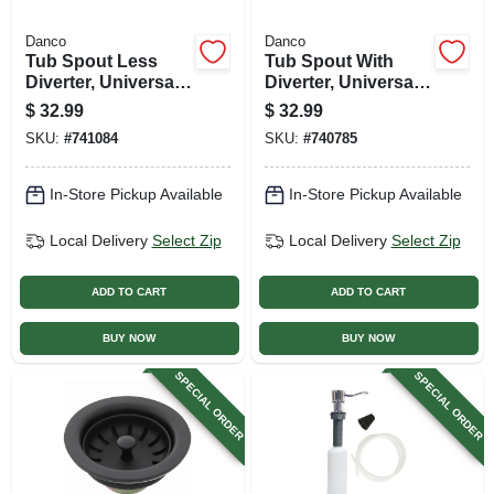
Danco
Danco
Tub Spout Less
Tub Spout With
Diverter, Universal,
Diverter, Universal,
Brushed Nickel
Brushed Nickel
$
32.99
$
32.99
SKU:
#
741084
SKU:
#
740785
In-Store Pickup Available
In-Store Pickup Available
Local Delivery
Select Zip
Local Delivery
Select Zip
ADD TO CART
ADD TO CART
BUY NOW
BUY NOW
SPECIAL ORDER
SPECIAL ORDER