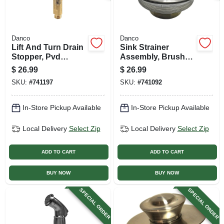
Danco
Danco
Lift And Turn Drain
Sink Strainer
Stopper, Pvd
Assembly, Brushed
Brushed Nickel
Nickel
$
26.99
$
26.99
SKU:
#
741197
SKU:
#
741092
In-Store Pickup Available
In-Store Pickup Available
Local Delivery
Select Zip
Local Delivery
Select Zip
ADD TO CART
ADD TO CART
BUY NOW
BUY NOW
SPECIAL ORDER
SPECIAL ORDER