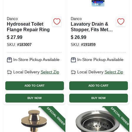
Danco
Danco
Hydroseat Toilet
Lavatory Drain &
Flange Repair Ring
Stopper, Fits Metal
Drain Body,
$
27.99
$
26.99
Chrome
SKU:
#
183007
SKU:
#
191859
In-Store Pickup Available
In-Store Pickup Available
Local Delivery
Select Zip
Local Delivery
Select Zip
ADD TO CART
ADD TO CART
BUY NOW
BUY NOW
SPECIAL ORDER
SPECIAL ORDER