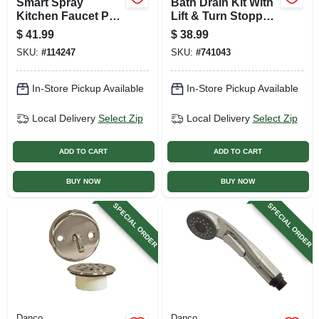
Smart Spray
Bath Drain Kit With
Kitchen Faucet Pull
Lift & Turn Stopper,
Down Spray Head,
Brushed Nickel
$
41.99
$
38.99
Stainless Steel
SKU:
#
114247
SKU:
#
741043
In-Store Pickup Available
In-Store Pickup Available
Local Delivery
Select Zip
Local Delivery
Select Zip
ADD TO CART
ADD TO CART
BUY NOW
BUY NOW
SPECIAL ORDER
SPECIAL ORDER
Danco
Danco