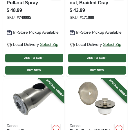
Pull-out Spray
out, Braided Gray
Head For Kitchen
Nylon, 57-in.
$
48.99
$
43.99
Sink
SKU:
#
740995
SKU:
#
171088
In-Store Pickup Available
In-Store Pickup Available
Local Delivery
Select Zip
Local Delivery
Select Zip
ADD TO CART
ADD TO CART
BUY NOW
BUY NOW
SPECIAL ORDER
SPECIAL ORDER
Danco
Danco