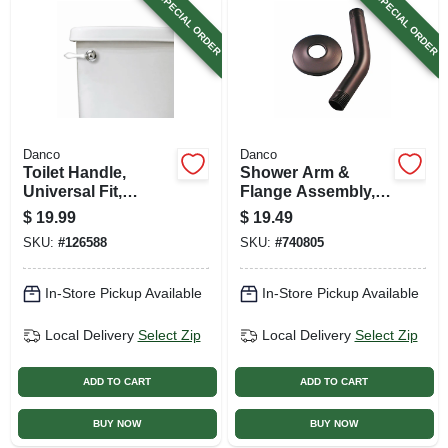
SPECIAL ORDER
SPECIAL ORDER
Danco
Danco
Toilet Handle,
Shower Arm &
Universal Fit,
Flange Assembly,
Chrome With White
Oil Rubbed Bronze,
$
19.99
$
19.49
Handle
1/2-in. Pipe, 6-in.
SKU:
#
126588
SKU:
#
740805
In-Store Pickup Available
In-Store Pickup Available
Local Delivery
Select Zip
Local Delivery
Select Zip
ADD TO CART
ADD TO CART
BUY NOW
BUY NOW