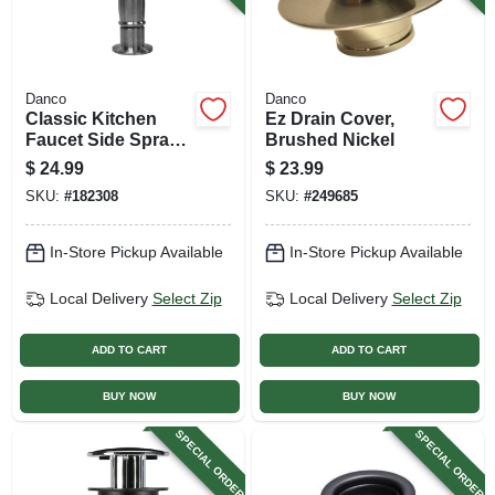
Danco
Danco
Classic Kitchen
Ez Drain Cover,
Faucet Side Spray,
Brushed Nickel
Brushed Nickel
$
24.99
$
23.99
SKU:
#
182308
SKU:
#
249685
In-Store Pickup Available
In-Store Pickup Available
Local Delivery
Select Zip
Local Delivery
Select Zip
ADD TO CART
ADD TO CART
BUY NOW
BUY NOW
SPECIAL ORDER
SPECIAL ORDER