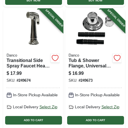
BUY NOW
BUY NOW
SPECIAL ORDER
SPECIAL ORDER
Danco
Danco
Transitional Side
Tub & Shower
Spray Faucet Head,
Flange, Universal,
Chrome
Adjustable, Chrome
$
17.99
$
16.99
SKU:
#
249674
SKU:
#
249673
In-Store Pickup Available
In-Store Pickup Available
Local Delivery
Select Zip
Local Delivery
Select Zip
ADD TO CART
ADD TO CART