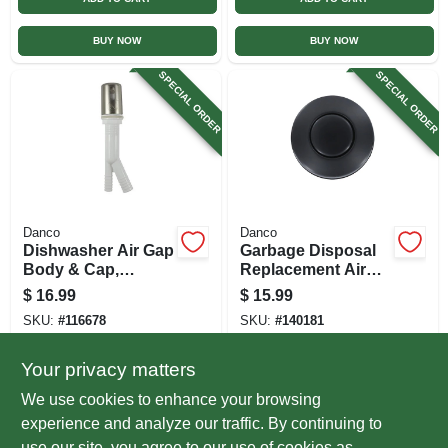
BUY NOW
BUY NOW
SPECIAL ORDER
SPECIAL ORDER
Danco
Danco
Dishwasher Air Gap
Garbage Disposal
Body & Cap,
Replacement Air
Brushed Nickel
Switch Button, Top
$
16.99
$
15.99
Mount, Matte Black
SKU:
#
116678
SKU:
#
140181
Your privacy matters
In-Store Pickup Available
In-Store Pickup Available
We use cookies to enhance your browsing
Local Delivery
Select Zip
Local Delivery
Select Zip
experience and analyze our traffic. By continuing to
use our site, you agree to our use of cookies as