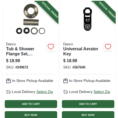
SPECIAL ORDER
SPECIAL ORDER
Danco
Danco
Tub & Shower
Universal Aerator
Flange Set,
Key
Universal, Brushed
$
18.99
$
18.99
Nickel
SKU:
#
249672
SKU:
#
267640
In-Store Pickup Available
In-Store Pickup Available
Local Delivery
Select Zip
Local Delivery
Select Zip
ADD TO CART
ADD TO CART
BUY NOW
BUY NOW