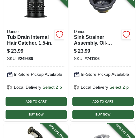
Danco
Danco
Tub Drain Internal
Sink Strainer
Hair Catcher, 1.5-in.
Assembly, Oil-
rubbed Bronze
$
23.99
$
23.99
SKU:
#
249686
SKU:
#
741106
In-Store Pickup Available
In-Store Pickup Available
Local Delivery
Select Zip
Local Delivery
Select Zip
ADD TO CART
ADD TO CART
BUY NOW
BUY NOW
SPECIAL ORDER
SPECIAL ORDER