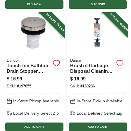
BUY NOW
BUY NOW
SPECIAL ORDER
SPECIAL ORDER
Danco
Danco
Touch-toe Bathtub
Brush.it Garbage
Drain Stopper,
Disposal Cleaning
Brushed Nickel
Brush
$
16.99
$
16.99
SKU:
#
197055
SKU:
#
130236
In-Store Pickup Available
In-Store Pickup Available
Local Delivery
Select Zip
Local Delivery
Select Zip
ADD TO CART
ADD TO CART