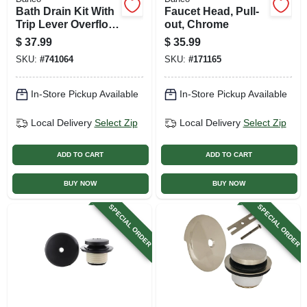
Bath Drain Kit With
Faucet Head, Pull-
Trip Lever Overflow
out, Chrome
Plate, Brushed
$
37.99
$
35.99
Nickel
SKU:
#
741064
SKU:
#
171165
In-Store Pickup Available
In-Store Pickup Available
Local Delivery
Select Zip
Local Delivery
Select Zip
ADD TO CART
ADD TO CART
BUY NOW
BUY NOW
SPECIAL ORDER
SPECIAL ORDER