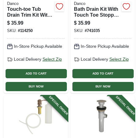
Danco
Danco
Touch-toe Tub
Bath Drain Kit With
Drain Trim Kit With
Touch Toe Stopper,
Overflow, Matte
Brushed Nickel
$
35.99
$
35.99
Black
SKU:
#
114250
SKU:
#
741035
In-Store Pickup Available
In-Store Pickup Available
Local Delivery
Select Zip
Local Delivery
Select Zip
ADD TO CART
ADD TO CART
BUY NOW
BUY NOW
SPECIAL ORDER
SPECIAL ORDER