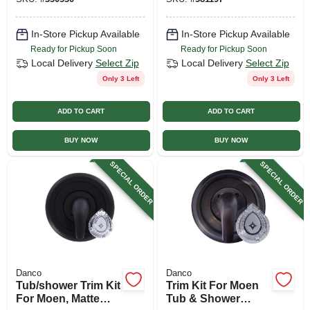
In-Store Pickup Available
In-Store Pickup Available
Ready for Pickup Soon
Ready for Pickup Soon
Local Delivery
Select Zip
Local Delivery
Select Zip
Only 3 Left
Only 3 Left
ADD TO CART
ADD TO CART
BUY NOW
BUY NOW
SPECIAL ORDER
SPECIAL ORDER
Danco
Danco
Tub/shower Trim Kit
Trim Kit For Moen
For Moen, Matte
Tub & Shower