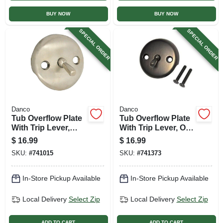
BUY NOW
BUY NOW
SPECIAL ORDER
SPECIAL ORDER
Danco
Danco
Tub Overflow Plate
Tub Overflow Plate
With Trip Lever,
With Trip Lever, Oil-
Brushed Nickel
rubbed Bronze
$
16.99
$
16.99
SKU:
#
741015
SKU:
#
741373
In-Store Pickup Available
In-Store Pickup Available
Local Delivery
Select Zip
Local Delivery
Select Zip
ADD TO CART
ADD TO CART