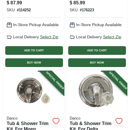
Black
Faucets, Universal,
$
87.99
$
85.99
Oil-rubbed Bronze
SKU:
#
114252
SKU:
#
176223
In-Store Pickup Available
In-Store Pickup Available
Local Delivery
Select Zip
Local Delivery
Select Zip
ADD TO CART
ADD TO CART
BUY NOW
BUY NOW
SPECIAL ORDER
SPECIAL ORDER
Danco
Danco
Tub & Shower Trim
Tub & Shower Trim
Kit, For Moen
Kit, For Delta