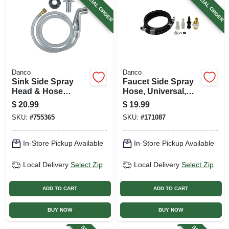
SPECIAL ORDER
SPECIAL ORDER
Danco
Danco
Sink Side Spray
Faucet Side Spray
Head & Hose
Hose, Universal,
Assembly, Chrome
Braided Nylon, 48
$
20.99
$
19.99
In.
SKU:
#
755365
SKU:
#
171087
In-Store Pickup Available
In-Store Pickup Available
Local Delivery
Select Zip
Local Delivery
Select Zip
ADD TO CART
ADD TO CART
BUY NOW
BUY NOW