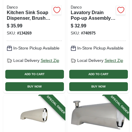
Danco
Danco
Kitchen Sink Soap
Lavatory Drain
Dispenser, Brushed
Pop-up Assembly,
Nickel
Brushed Nickel
$
35.99
$
32.99
SKU:
#
134269
SKU:
#
740975
In-Store Pickup Available
In-Store Pickup Available
Local Delivery
Select Zip
Local Delivery
Select Zip
ADD TO CART
ADD TO CART
BUY NOW
BUY NOW
SPECIAL ORDER
SPECIAL ORDER