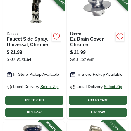
Danco
Danco
Faucet Side Spray,
Ez Drain Cover,
Universal, Chrome
Chrome
$
21.99
$
21.99
SKU:
#
171164
SKU:
#
249684
In-Store Pickup Available
In-Store Pickup Available
Local Delivery
Select Zip
Local Delivery
Select Zip
ADD TO CART
ADD TO CART
BUY NOW
BUY NOW
SPECIAL ORDER
SPECIAL ORDER