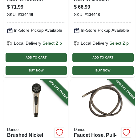
Faucets, Brushed
Faucets, Chrome
$
71.99
$
66.99
Nickel With Acrylic
With Acrylic & Metal
SKU:
#
134449
SKU:
#
134448
& Metal Handles
Handles
In-Store Pickup Available
In-Store Pickup Available
Local Delivery
Select Zip
Local Delivery
Select Zip
ADD TO CART
ADD TO CART
BUY NOW
BUY NOW
SPECIAL ORDER
SPECIAL ORDER
Danco
Danco
Brushed Nickel
Faucet Hose, Pull-