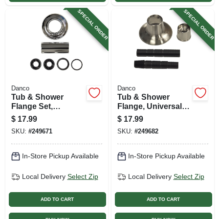
SPECIAL ORDER
SPECIAL ORDER
Danco
Danco
Tub & Shower
Tub & Shower
Flange Set,
Flange, Universal,
Universal, Chrome
Adjustable,
$
17.99
$
17.99
Brushed Nickel
SKU:
#
249671
SKU:
#
249682
In-Store Pickup Available
In-Store Pickup Available
Local Delivery
Select Zip
Local Delivery
Select Zip
ADD TO CART
ADD TO CART