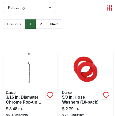
SIGN UP
Relevancy
CART
Previous
1
2
Next
Danco
Danco
3/16 In. Diameter
5/8 In. Hose
Chrome Pop-up
Washers (10-pack)
Pull Rod Assembly
$
8.48
$
2.79
EA
EA
For Lavatory Drains
SKU:
#
330530
SKU:
#
581197