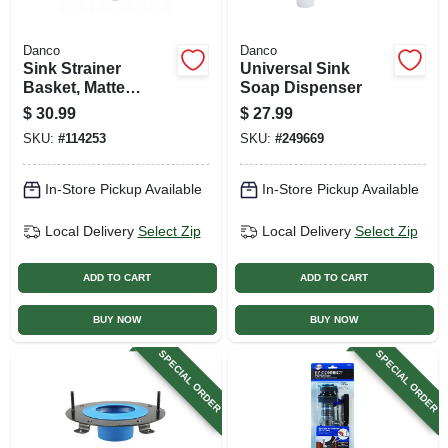
Danco
Danco
Sink Strainer
Universal Sink
Basket, Matte
Soap Dispenser
Black, 3-1/2 In.
$
30.99
$
27.99
SKU:
#
114253
SKU:
#
249669
In-Store Pickup Available
In-Store Pickup Available
Local Delivery
Select Zip
Local Delivery
Select Zip
ADD TO CART
ADD TO CART
BUY NOW
BUY NOW
SPECIAL ORDER
SPECIAL ORDER