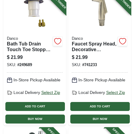
Danco
Danco
Bath Tub Drain
Faucet Spray Head,
Touch Toe Stopper,
Decorative
Chrome, 2-in. O.d.
Brushed Nickel
$
21.99
$
21.99
SKU:
#
249689
SKU:
#
741233
In-Store Pickup Available
In-Store Pickup Available
Local Delivery
Select Zip
Local Delivery
Select Zip
ADD TO CART
ADD TO CART
BUY NOW
BUY NOW