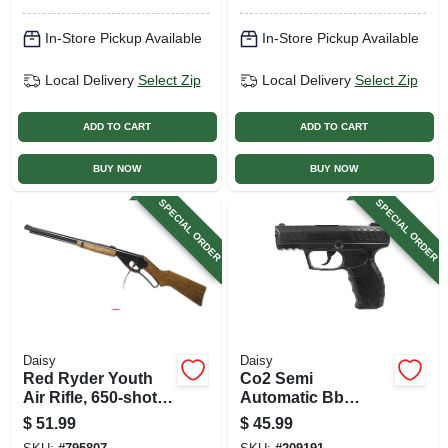
In-Store Pickup Available
In-Store Pickup Available
Local Delivery
Select Zip
Local Delivery
Select Zip
ADD TO CART
ADD TO CART
BUY NOW
BUY NOW
SPECIAL ORDER
SPECIAL ORDER
Daisy
Daisy
Red Ryder Youth
Co2 Semi
Air Rifle, 650-shot
Automatic Bb
Bb Repeater, Single
Pistol, 20 Round
$
51.99
$
45.99
Pump
Clip.