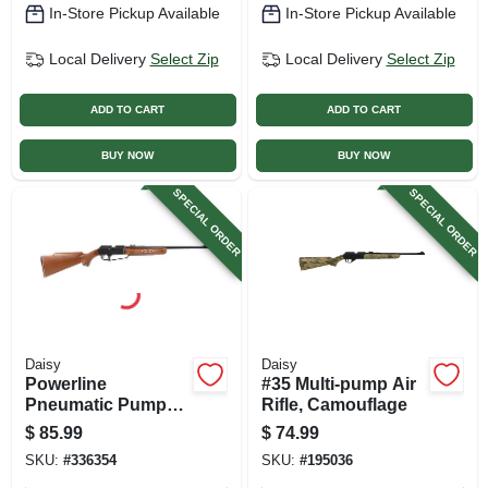
In-Store Pickup Available
In-Store Pickup Available
Local Delivery
Select Zip
Local Delivery
Select Zip
ADD TO CART
ADD TO CART
BUY NOW
BUY NOW
SPECIAL ORDER
SPECIAL ORDER
Daisy
Daisy
Powerline
#35 Multi-pump Air
Pneumatic Pump
Rifle, Camouflage
Air Gun Or Single
$
85.99
$
74.99
Shot .177 Caliber
SKU:
#
336354
SKU:
#
195036
Pellet