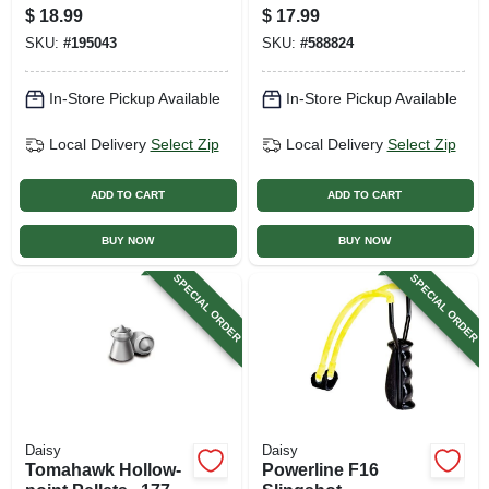
Jetts, 12 Gram, 15-
$
18.99
$
17.99
pk.
SKU:
#
195043
SKU:
#
588824
In-Store Pickup Available
In-Store Pickup Available
Local Delivery
Select Zip
Local Delivery
Select Zip
ADD TO CART
ADD TO CART
BUY NOW
BUY NOW
SPECIAL ORDER
SPECIAL ORDER
Daisy
Daisy
Tomahawk Hollow-
Powerline F16