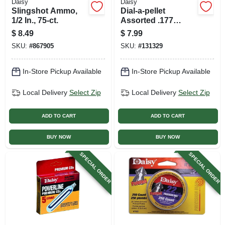
Daisy
Daisy
Slingshot Ammo,
Dial-a-pellet
1/2 In., 75-ct.
Assorted .177
Caliber Air Gun
$
8.49
$
7.99
Pellets, 300-ct.
SKU:
#
867905
SKU:
#
131329
In-Store Pickup Available
In-Store Pickup Available
Local Delivery
Select Zip
Local Delivery
Select Zip
ADD TO CART
ADD TO CART
BUY NOW
BUY NOW
SPECIAL ORDER
SPECIAL ORDER