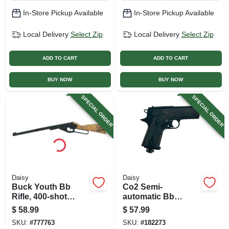
In-Store Pickup Available
In-Store Pickup Available
Local Delivery
Select Zip
Local Delivery
Select Zip
ADD TO CART
ADD TO CART
BUY NOW
BUY NOW
SPECIAL ORDER
SPECIAL ORDER
Daisy
Daisy
Buck Youth Bb
Co2 Semi-
Rifle, 400-shot
automatic Bb
Lever Action
Pistol, 15 Shots
$
58.99
$
57.99
Repeater
SKU:
#
777763
SKU:
#
182273