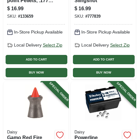
point Pellets, .177
Slingshot
Cal., 750-ct.
$
16.99
$
16.99
SKU:
#
133659
SKU:
#
777839
In-Store Pickup Available
In-Store Pickup Available
Local Delivery
Select Zip
Local Delivery
Select Zip
ADD TO CART
ADD TO CART
BUY NOW
BUY NOW
SPECIAL ORDER
SPECIAL ORDER
Daisy
Daisy
Gamo Red Fire
Powerline