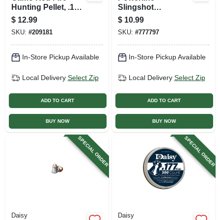
Hunting Pellet, .177
Slingshot
Caliber, 150-ct.
Ammunition, Steel,
$
12.99
$
10.99
1/4-in., 250-ct.
SKU:
#
209181
SKU:
#
777797
In-Store Pickup Available
In-Store Pickup Available
Local Delivery
Select Zip
Local Delivery
Select Zip
ADD TO CART
ADD TO CART
BUY NOW
BUY NOW
SPECIAL ORDER
SPECIAL ORDER
Daisy
Daisy