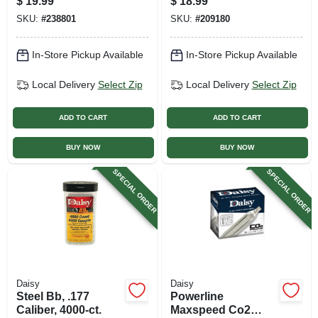
$
19.99
$
18.99
Caliber
Pellet, .177 Caliber,
SKU:
#
238801
SKU:
#
209180
100-ct.
In-Store Pickup Available
In-Store Pickup Available
Local Delivery
Select Zip
Local Delivery
Select Zip
ADD TO CART
ADD TO CART
BUY NOW
BUY NOW
SPECIAL ORDER
SPECIAL ORDER
Daisy
Daisy
Steel Bb, .177
Powerline
Caliber, 4000-ct.
Maxspeed Co2