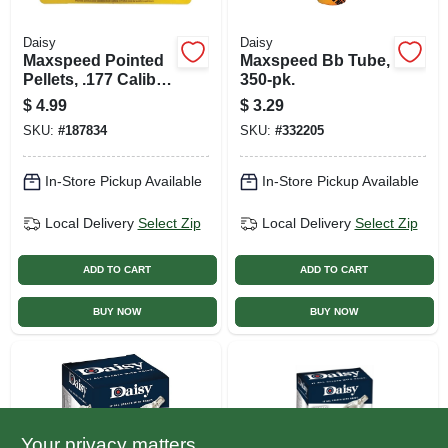
Daisy
Daisy
Maxspeed Pointed
Maxspeed Bb Tube,
Pellets, .177 Caliber,
350-pk.
250-ct. Tin
$
4.99
$
3.29
SKU:
#
187834
SKU:
#
332205
In-Store Pickup Available
In-Store Pickup Available
Local Delivery
Select Zip
Local Delivery
Select Zip
ADD TO CART
ADD TO CART
BUY NOW
BUY NOW
Your privacy matters