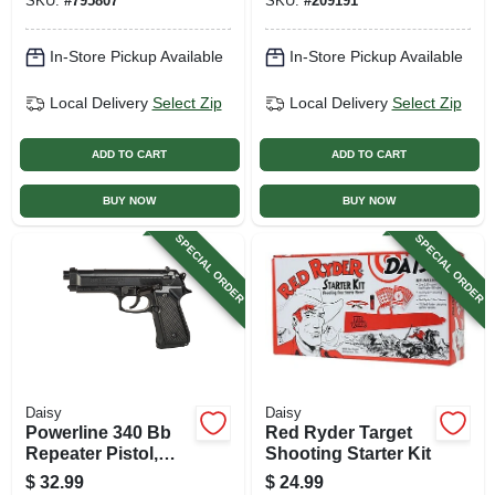
SKU:
#
795807
SKU:
#
209191
In-Store Pickup Available
In-Store Pickup Available
Local Delivery
Select Zip
Local Delivery
Select Zip
ADD TO CART
ADD TO CART
BUY NOW
BUY NOW
SPECIAL ORDER
SPECIAL ORDER
Daisy
Daisy
Powerline 340 Bb
Red Ryder Target
Repeater Pistol,
Shooting Starter Kit
.177 Caliber
$
32.99
$
24.99