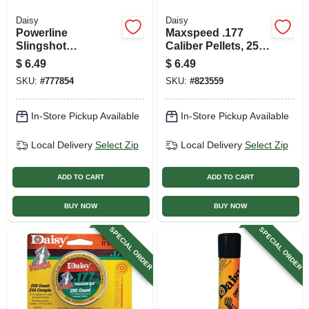
Daisy
Daisy
Powerline
Maxspeed .177
Slingshot
Caliber Pellets, 250-
Replacement Band
ct. Box
$
6.49
$
6.49
SKU:
#
777854
SKU:
#
823559
In-Store Pickup Available
In-Store Pickup Available
Local Delivery
Select Zip
Local Delivery
Select Zip
ADD TO CART
ADD TO CART
BUY NOW
BUY NOW
SPECIAL ORDER
SPECIAL ORDER