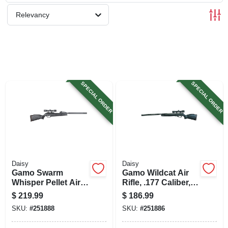
SIGN UP
Relevancy
CART
SPECIAL ORDER
SPECIAL ORDER
Daisy
Daisy
Gamo Swarm
Gamo Wildcat Air
Whisper Pellet Air
Rifle, .177 Caliber,
Rifle, .177 Caliber,
4x32 Scope
$
219.99
$
186.99
10 Round Clip,
SKU:
#
251888
SKU:
#
251886
4x32 Scope