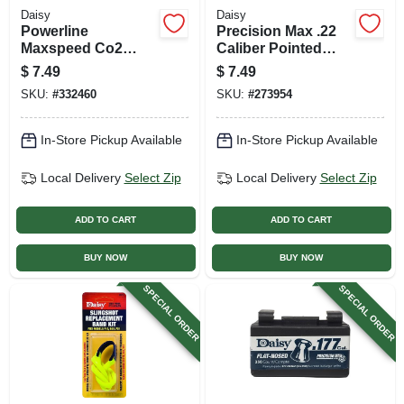
Daisy
Daisy
Powerline
Precision Max .22
Maxspeed Co2
Caliber Pointed
Cylinder, 12 Gram,
Pellets, 250-ct. Tin
$
7.49
$
7.49
5-pk.
SKU:
#
332460
SKU:
#
273954
In-Store Pickup Available
In-Store Pickup Available
Local Delivery
Select Zip
Local Delivery
Select Zip
ADD TO CART
ADD TO CART
BUY NOW
BUY NOW
SPECIAL ORDER
SPECIAL ORDER