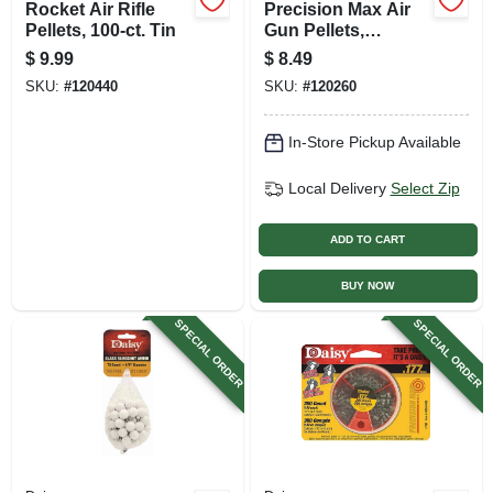
Rocket Air Rifle
Precision Max Air
Pellets, 100-ct. Tin
Gun Pellets,
Hollow-point, .177
$
9.99
$
8.49
Caliber, 500-ct.
SKU:
#
120440
SKU:
#
120260
In-Store Pickup Available
Local Delivery
Select Zip
ADD TO CART
BUY NOW
SPECIAL ORDER
SPECIAL ORDER