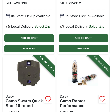
SKU:
#
209190
SKU:
#
252152
In-Store Pickup Available
In-Store Pickup Available
Local Delivery
Select Zip
Local Delivery
Select Zip
ADD TO CART
ADD TO CART
BUY NOW
BUY NOW
SPECIAL ORDER
SPECIAL ORDER
Daisy
Daisy
Gamo Swarm Quick
Gamo Raptor
Shot 10-round
Performance
Pellet Clip, .177
Ballistic Alloy