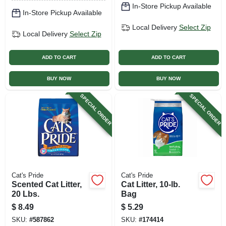
In-Store Pickup Available
In-Store Pickup Available
Local Delivery
Select Zip
Local Delivery
Select Zip
ADD TO CART
ADD TO CART
BUY NOW
BUY NOW
SPECIAL ORDER
SPECIAL ORDER
Cat's Pride
Cat's Pride
Scented Cat Litter,
Cat Litter, 10-lb.
20 Lbs.
Bag
$
8.49
$
5.29
SKU:
#
587862
SKU:
#
174414