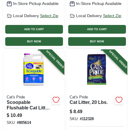
In-Store Pickup Available
In-Store Pickup Available
Local Delivery
Select Zip
Local Delivery
Select Zip
ADD TO CART
ADD TO CART
BUY NOW
BUY NOW
SPECIAL ORDER
SPECIAL ORDER
Cat's Pride
Cat's Pride
Scoopable
Cat Litter, 20 Lbs.
Flushable Cat Litter,
$
8.49
12 Lbs.
$
10.49
SKU:
#
112328
SKU:
#
805614