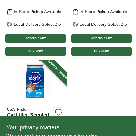
In-Store Pickup Available
In-Store Pickup Available
Local Delivery
Select Zip
Local Delivery
Select Zip
ADD TO CART
ADD TO CART
BUY NOW
BUY NOW
SPECIAL ORDER
Cat's Pride
Cat Litter, Scented,
10-lbs.
Your privacy matters
$
5.29