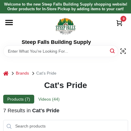
Skip
Welcome to the new Steep Falls Building Supply shopping website!
to
Order products for In-Store Pickup by adding items to your cart!
content
0
HOME
DEPARTMENTS
Steep Falls Building Supply
BRANDS
home
Brands
Cat's Pride
LOCAL AD
Cat's Pride
ABOUT US
Products (
7
)
Videos (
44
)
7
Results
in
Cat's Pride
SIGN IN