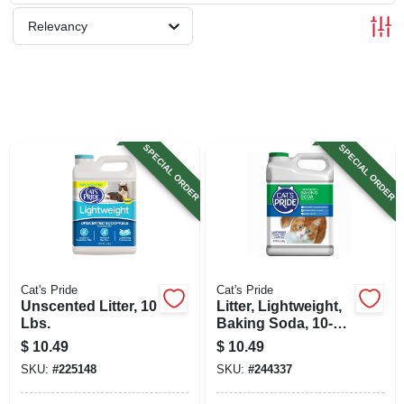
SIGN UP
Relevancy
CART
SPECIAL ORDER
SPECIAL ORDER
Cat's Pride
Cat's Pride
Unscented Litter, 10
Litter, Lightweight,
Lbs.
Baking Soda, 10-
lbs.
$
10.49
$
10.49
SKU:
#
225148
SKU:
#
244337