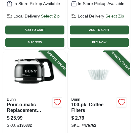
In-Store Pickup Available
In-Store Pickup Available
Local Delivery
Select Zip
Local Delivery
Select Zip
ADD TO CART
ADD TO CART
BUY NOW
BUY NOW
SPECIAL ORDER
SPECIAL ORDER
Bunn
Bunn
Pour-o-matic
100-pk. Coffee
Replacement
Filters
Coffee Carafe, 10-
$
25.99
$
2.79
cup
SKU:
#
195882
SKU:
#
476762