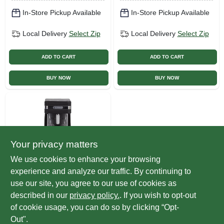
In-Store Pickup Available
In-Store Pickup Available
Local Delivery
Select Zip
Local Delivery
Select Zip
ADD TO CART
ADD TO CART
BUY NOW
BUY NOW
Your privacy matters
We use cookies to enhance your browsing
experience and analyze our traffic. By continuing to
Bunn
Speed Brew
use our site, you agree to our use of cookies as
Platinum Thermal
described in our
privacy policy.
. If you wish to opt-out
Coffee Maker, 10-
$
169.99
EA
of cookie usage, you can do so by clicking “Opt-
cup
SKU:
#
255176
Out".