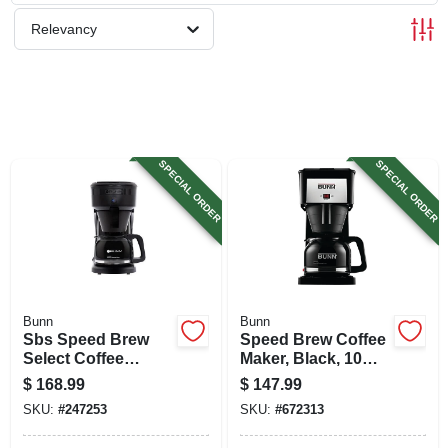
SIGN UP
Relevancy
CART
SPECIAL ORDER
SPECIAL ORDER
Bunn
Bunn
Sbs Speed Brew
Speed Brew Coffee
Select Coffee
Maker, Black, 10
Maker, 10-cups
Cups
$
168.99
$
147.99
SKU:
#
247253
SKU:
#
672313