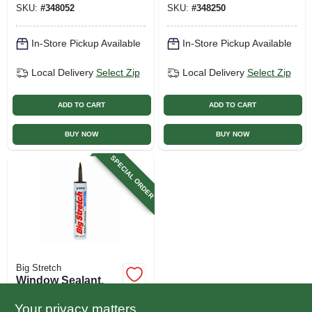
SKU:
#
348052
SKU:
#
348250
In-Store Pickup Available
In-Store Pickup Available
Local Delivery
Select Zip
Local Delivery
Select Zip
ADD TO CART
ADD TO CART
BUY NOW
BUY NOW
SPECIAL ORDER
Big Stretch
Window Sealant,
Woodtone Acrylic
Rubber, 10.5-oz.
Your privacy matters
$
9.99