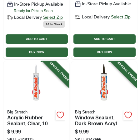
In-Store Pickup Available
In-Store Pickup Available
Ready for Pickup Soon
Local Delivery
Select Zip
Local Delivery
Select Zip
14
In Stock
ADD TO CART
ADD TO CART
BUY NOW
BUY NOW
SPECIAL ORDER
SPECIAL ORDER
Big Stretch
Big Stretch
Acrylic Rubber
Window Sealant,
Sealant, Clear, 10.5-
Dark Brown Acrylic
oz.
Rubber, 10.5-oz.
$
9.99
$
9.99
SKU:
#
348375
SKU:
#
347666