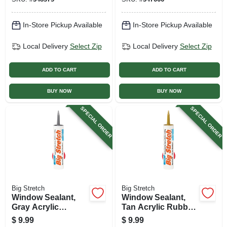
In-Store Pickup Available
In-Store Pickup Available
Local Delivery
Select Zip
Local Delivery
Select Zip
ADD TO CART
ADD TO CART
BUY NOW
BUY NOW
SPECIAL ORDER
SPECIAL ORDER
Big Stretch
Big Stretch
Window Sealant,
Window Sealant,
Gray Acrylic
Tan Acrylic Rubber,
Rubber, 10.5-oz.
10.5-oz.
$
9.99
$
9.99