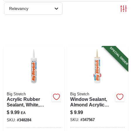
SIGN UP
Relevancy
CART
SPECIAL ORDER
Big Stretch
Big Stretch
Acrylic Rubber
Window Sealant,
Sealant, White,
Almond Acrylic
10.5-oz.
Rubber, 10.5-oz.
$
9.99
$
9.99
EA
SKU:
#
347567
SKU:
#
348284