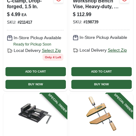
C-clamp, Drop-
Workshop Bench
forged, 1.5 In.
Vise, Heavy-duty, 4
In.
$
4.99
$
112.99
EA
SKU:
#
198739
SKU:
#
211417
In-Store Pickup Available
In-Store Pickup Available
Ready for Pickup Soon
Local Delivery
Select Zip
Local Delivery
Select Zip
Only 4 Left
ADD TO CART
ADD TO CART
BUY NOW
BUY NOW
SPECIAL ORDER
SPECIAL ORDER