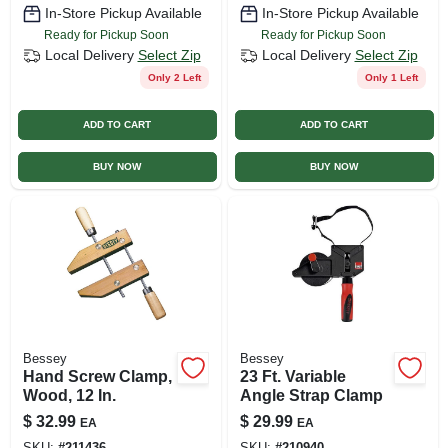
In-Store Pickup Available
In-Store Pickup Available
Ready for Pickup Soon
Ready for Pickup Soon
Local Delivery
Select Zip
Local Delivery
Select Zip
Only 2 Left
Only 1 Left
ADD TO CART
ADD TO CART
BUY NOW
BUY NOW
Bessey
Bessey
Hand Screw Clamp,
23 Ft. Variable
Wood, 12 In.
Angle Strap Clamp
$
32.99
$
29.99
EA
EA
SKU:
#
211436
SKU:
#
210940