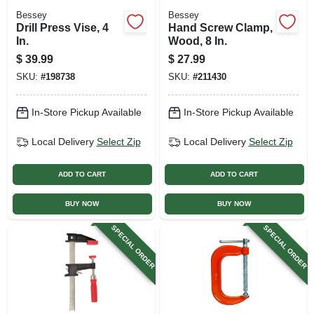
Bessey
Bessey
Drill Press Vise, 4
Hand Screw Clamp,
In.
Wood, 8 In.
$
39.99
$
27.99
SKU:
#
198738
SKU:
#
211430
In-Store Pickup Available
In-Store Pickup Available
Local Delivery
Select Zip
Local Delivery
Select Zip
ADD TO CART
ADD TO CART
BUY NOW
BUY NOW
SPECIAL ORDER
SPECIAL ORDER