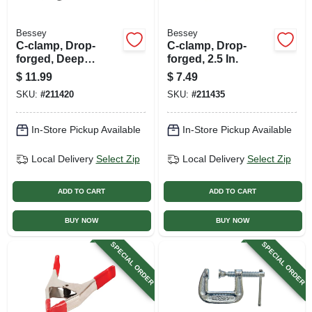
Bessey
Bessey
C-clamp, Drop-
C-clamp, Drop-
forged, Deep
forged, 2.5 In.
Throat, 3 In.
$
11.99
$
7.49
SKU:
#
211420
SKU:
#
211435
In-Store Pickup Available
In-Store Pickup Available
Local Delivery
Select Zip
Local Delivery
Select Zip
ADD TO CART
ADD TO CART
BUY NOW
BUY NOW
SPECIAL ORDER
SPECIAL ORDER