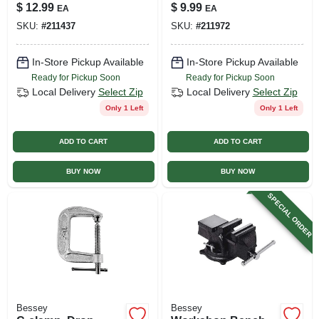
$
12.99
$
9.99
EA
EA
SKU:
#
211437
SKU:
#
211972
In-Store Pickup Available
In-Store Pickup Available
Ready for Pickup Soon
Ready for Pickup Soon
Local Delivery
Select Zip
Local Delivery
Select Zip
Only 1 Left
Only 1 Left
ADD TO CART
ADD TO CART
BUY NOW
BUY NOW
SPECIAL ORDER
Bessey
Bessey