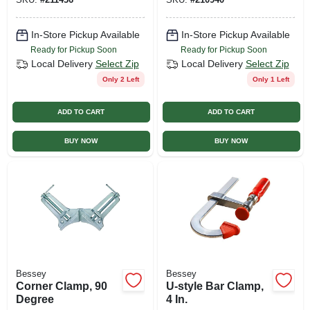
In-Store Pickup Available
In-Store Pickup Available
Ready for Pickup Soon
Ready for Pickup Soon
Local Delivery
Select Zip
Local Delivery
Select Zip
Only 2 Left
Only 1 Left
ADD TO CART
ADD TO CART
BUY NOW
BUY NOW
Bessey
Bessey
Corner Clamp, 90
U-style Bar Clamp,
Degree
4 In.