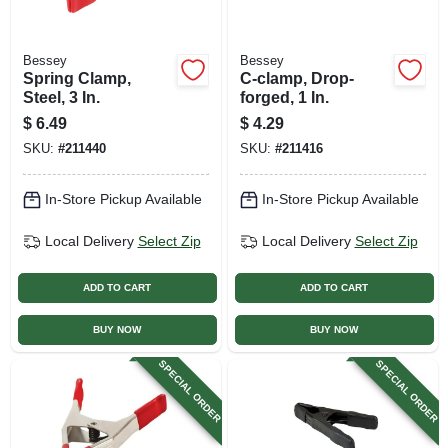
Bessey
Bessey
Spring Clamp,
C-clamp, Drop-
Steel, 3 In.
forged, 1 In.
$
6.49
$
4.29
SKU:
#
211440
SKU:
#
211416
In-Store Pickup Available
In-Store Pickup Available
Local Delivery
Select Zip
Local Delivery
Select Zip
ADD TO CART
ADD TO CART
BUY NOW
BUY NOW
SPECIAL ORDER
SPECIAL ORDER