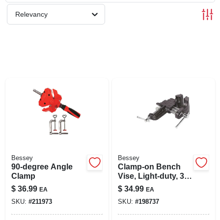
SIGN UP
Relevancy
CART
Bessey
Bessey
90-degree Angle
Clamp-on Bench
Clamp
Vise, Light-duty, 3
In.
$
36.99
$
34.99
EA
EA
SKU:
#
211973
SKU:
#
198737