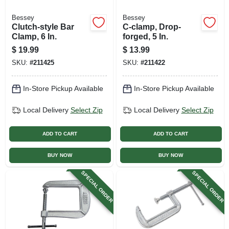
Bessey
Bessey
Clutch-style Bar
C-clamp, Drop-
Clamp, 6 In.
forged, 5 In.
$
19.99
$
13.99
SKU:
#
211425
SKU:
#
211422
In-Store Pickup Available
In-Store Pickup Available
Local Delivery
Select Zip
Local Delivery
Select Zip
ADD TO CART
ADD TO CART
BUY NOW
BUY NOW
SPECIAL ORDER
SPECIAL ORDER