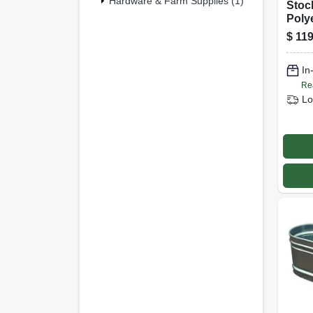
Hardware & Farm Supplies (1)
Stoc
Poly
Gall
$
119
In
Re
Lo