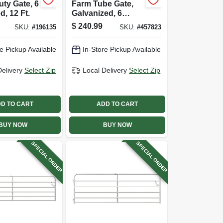
ty Gate, 6
Farm Tube Gate,
d, 12 Ft.
Galvanized, 6
Rails, 16 Ft.
$
240.99
SKU:
#
196135
SKU:
#
457823
e Pickup Available
In-Store Pickup Available
Delivery
Select Zip
Local Delivery
Select Zip
D TO CART
ADD TO CART
BUY NOW
BUY NOW
SPECIAL ORDER
SPECIAL ORDER