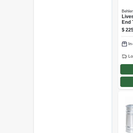
Behlen
Live
End 
coate
$
225
Ft., 
In
Lo