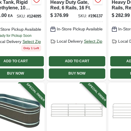
k Tank, Rigid
Heavy Duty Gate,
Heavy Du
ethylene, 100
Red, 6 Rails, 16 Ft.
Rails, Re
ons
.00
$
376.99
$
282.99
EA
SKU:
#
196137
SKU:
#
124095
In-Store Pickup Available
In-Stor
-Store Pickup Available
ady for Pickup Soon
Local Delivery
Select Zip
Local 
cal Delivery
Select Zip
Only 1 Left
ADD TO CART
ADD TO CART
AD
BUY NOW
BUY NOW
SPECIAL ORDER
SPECIAL ORDER