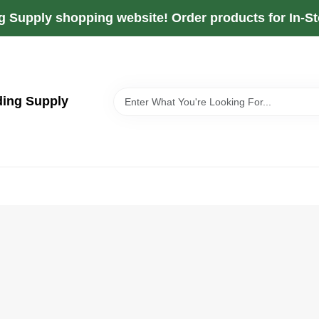
g Supply shopping website! Order products for In-Sto
ding Supply