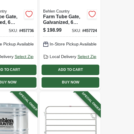
ntry
Behlen Country
be Gate,
Farm Tube Gate,
ed, 6
Galvanized, 6
 Ft.
Rails, 10 Ft.
$
198.99
SKU:
#
457736
SKU:
#
457724
e Pickup Available
In-Store Pickup Available
Delivery
Select Zip
Local Delivery
Select Zip
D TO CART
ADD TO CART
BUY NOW
BUY NOW
SPECIAL ORDER
SPECIAL ORDER