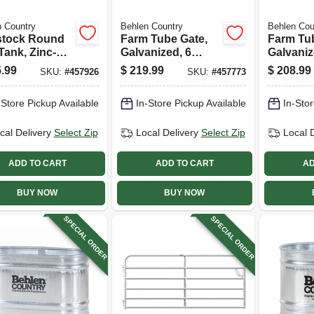
 Country
Behlen Country
Behlen Cou
stock Round
Farm Tube Gate,
Farm Tu
Tank, Zinc-
Galvanized, 6
Galvaniz
d, 2 X 2 X 6
Rails, 14 Ft.
Rails, 12
.99
$
219.99
$
208.99
SKU:
#
457926
SKU:
#
457773
169 Gallons
-Store Pickup Available
In-Store Pickup Available
In-Stor
cal Delivery
Select Zip
Local Delivery
Select Zip
Local 
ADD TO CART
ADD TO CART
AD
BUY NOW
BUY NOW
SPECIAL ORDER
SPECIAL ORDER