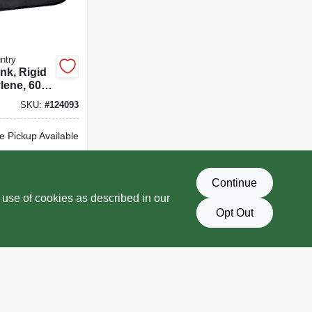
ntry
nk, Rigid
lene, 60
SKU:
#
124093
e Pickup Available
Delivery
Select Zip
Continue
D TO CART
 use of cookies as described in our
Opt Out
BUY NOW