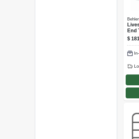
Behlen
Live
End 
coate
$
181
Ft., 
In
Lo