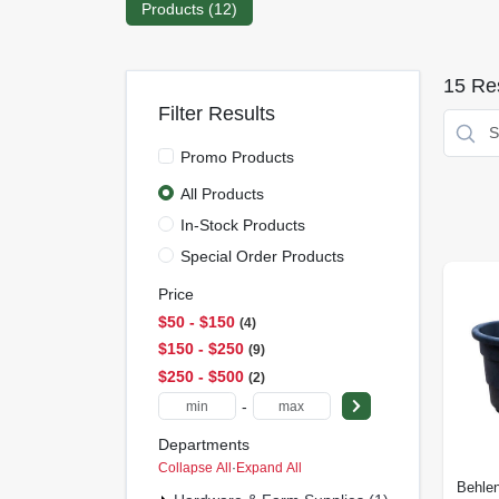
Products (
12
)
15
Res
Filter Results
Promo Products
All Products
In-Stock Products
Special Order Products
Price
$50 - $150
4
$150 - $250
9
$250 - $500
2
-
Departments
Collapse All
·
Expand All
Behlen