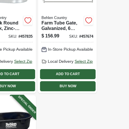
ntry
Behlen Country
ck Round
Farm Tube Gate,
, Zinc-
Galvanized, 6
2 X 2 X 3
Rails, 6 Ft.
$
156.99
SKU:
#
457835
SKU:
#
457674
allons
e Pickup Available
In-Store Pickup Available
Delivery
Select Zip
Local Delivery
Select Zip
D TO CART
ADD TO CART
BUY NOW
BUY NOW
SPECIAL ORDER