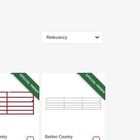
Relevancy
SPECIAL ORDER
SPECIAL ORDER
ntry
Behlen Country