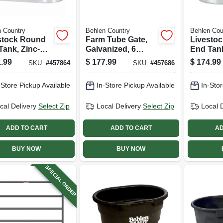
 Country
Behlen Country
Behlen Cou
stock Round
Farm Tube Gate,
Livesto
Tank, Zinc-
Galvanized, 6
End Tank
d, 2 X 2 X 4
Rails, 8 Ft.
coated, 
.99
$
177.99
$
174.99
SKU:
#
457864
SKU:
#
457686
110 Gallons
Ft., 65 G
-Store Pickup Available
In-Store Pickup Available
In-Stor
cal Delivery
Select Zip
Local Delivery
Select Zip
Local 
ADD TO CART
ADD TO CART
AD
BUY NOW
BUY NOW
SPECIAL ORDER