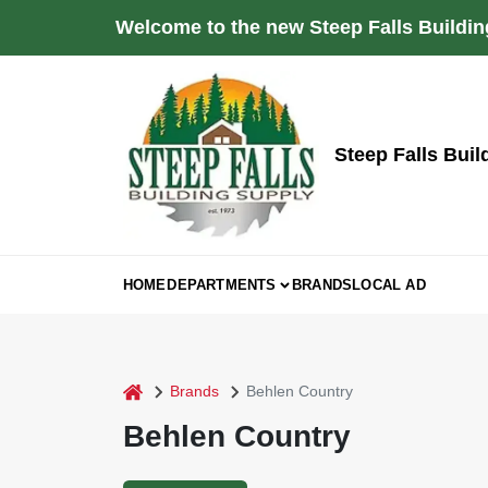
Skip
Welcome to the new Steep Falls Buildin
to
content
Steep Falls Buil
HOME
DEPARTMENTS
BRANDS
LOCAL AD
home
Brands
Behlen Country
Behlen Country