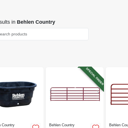
ults
in
Behlen Country
SPECIAL ORDER
 Country
Behlen Country
Behlen Cou