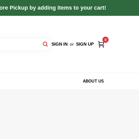
re Pickup by adding items to your cart!
0
SIGN IN
or
SIGN UP
ABOUT US