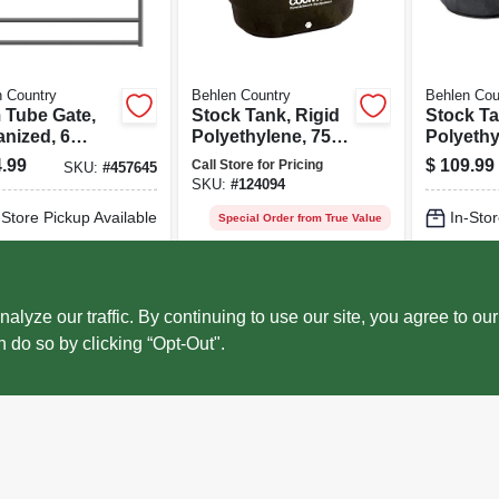
 Country
Behlen Country
Behlen Cou
 Tube Gate,
Stock Tank, Rigid
Stock Ta
anized, 6
Polyethylene, 75
Polyethy
, 4 Ft.
Gallons
Gallons
.99
$
109.99
Call Store for Pricing
SKU:
#
457645
SKU:
#
124094
-Store Pickup Available
In-Stor
Special Order from True Value
cal Delivery
Select Zip
Local 
ADD TO CART
AD
ze our traffic. By continuing to use our site, you agree to our
n do so by clicking “Opt-Out".
BUY NOW