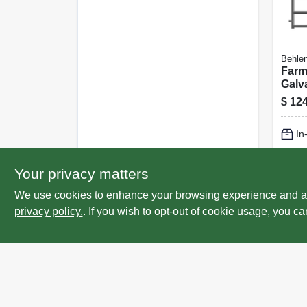
Behlen
Farm
Galv
Rails
$
124
In
Lo
Your privacy matters
We use cookies to enhance your browsing experience and analy
privacy policy.
. If you wish to opt-out of cookie usage, you ca