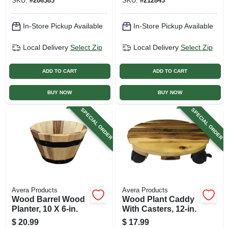
SKU:
#
206383
SKU:
#
212843
In-Store Pickup Available
In-Store Pickup Available
Local Delivery
Select Zip
Local Delivery
Select Zip
ADD TO CART
ADD TO CART
BUY NOW
BUY NOW
SPECIAL ORDER
SPECIAL ORDER
Avera Products
Avera Products
Wood Barrel Wood
Wood Plant Caddy
Planter, 10 X 6-in.
With Casters, 12-in.
$
20.99
$
17.99