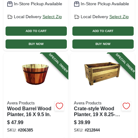
In-Store Pickup Available
In-Store Pickup Available
Local Delivery
Select Zip
Local Delivery
Select Zip
ADD TO CART
ADD TO CART
BUY NOW
BUY NOW
SPECIAL ORDER
SPECIAL ORDER
Avera Products
Avera Products
Wood Barrel Wood
Crate-style Wood
Planter, 16 X 9.5 In.
Planter, 19 X 8.25-
in.
$
47.99
$
39.99
SKU:
#
206385
SKU:
#
212844