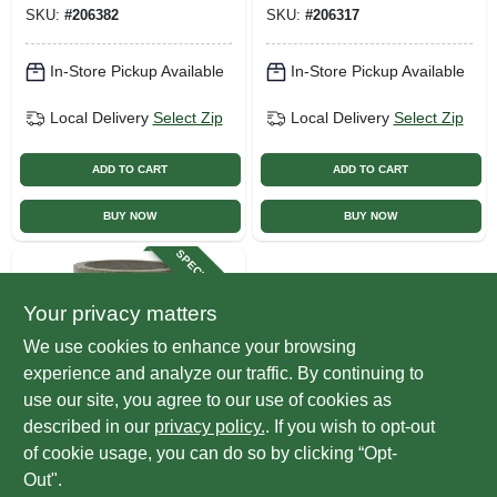
SKU:
#
206382
SKU:
#
206317
In-Store Pickup Available
In-Store Pickup Available
Local Delivery
Select Zip
Local Delivery
Select Zip
ADD TO CART
ADD TO CART
BUY NOW
BUY NOW
SPECIAL ORDER
Your privacy matters
We use cookies to enhance your browsing
experience and analyze our traffic. By continuing to
use our site, you agree to our use of cookies as
described in our
privacy policy.
. If you wish to opt-out
Avera Products
Planter, Cylinder,
of cookie usage, you can do so by clicking “Opt-
Fiber Cement, 4 X
Out".
4-in.