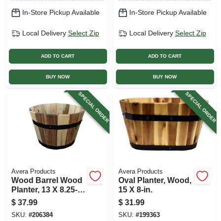
In-Store Pickup Available
In-Store Pickup Available
Local Delivery
Select Zip
Local Delivery
Select Zip
ADD TO CART
ADD TO CART
BUY NOW
BUY NOW
SPECIAL ORDER
SPECIAL ORDER
Avera Products
Avera Products
Wood Barrel Wood
Oval Planter, Wood,
Planter, 13 X 8.25-
15 X 8-in.
in.
$
37.99
$
31.99
SKU:
#
206384
SKU:
#
199363