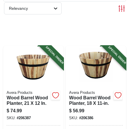
SIGN UP
Relevancy
CART
SPECIAL ORDER
SPECIAL ORDER
Avera Products
Avera Products
Wood Barrel Wood
Wood Barrel Wood
Planter, 21 X 12 In.
Planter, 18 X 11-in.
$
74.99
$
56.99
SKU:
#
206387
SKU:
#
206386