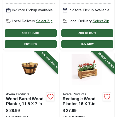
In-Store Pickup Available
In-Store Pickup Available
Local Delivery
Select Zip
Local Delivery
Select Zip
ADD TO CART
ADD TO CART
BUY NOW
BUY NOW
SPECIAL ORDER
SPECIAL ORDER
Avera Products
Avera Products
Wood Barrel Wood
Rectangle Wood
Planter, 11.5 X 7 In.
Planter, 16 X 7-in.
$
28.99
$
27.99