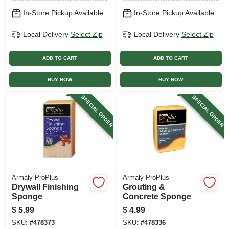
In-Store Pickup Available
In-Store Pickup Available
Local Delivery
Select Zip
Local Delivery
Select Zip
ADD TO CART
ADD TO CART
BUY NOW
BUY NOW
SPECIAL ORDER
SPECIAL ORDER
Armaly ProPlus
Armaly ProPlus
Drywall Finishing
Grouting &
Sponge
Concrete Sponge
$
5.99
$
4.99
SKU:
#
478373
SKU:
#
478336