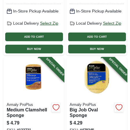
In-Store Pickup Available
In-Store Pickup Available
Local Delivery
Select Zip
Local Delivery
Select Zip
ADD TO CART
ADD TO CART
BUY NOW
BUY NOW
SPECIAL ORDER
SPECIAL ORDER
Armaly ProPlus
Armaly ProPlus
Medium Clamshell
Big Job Oval
Sponge
Sponge
$
4.79
$
4.29