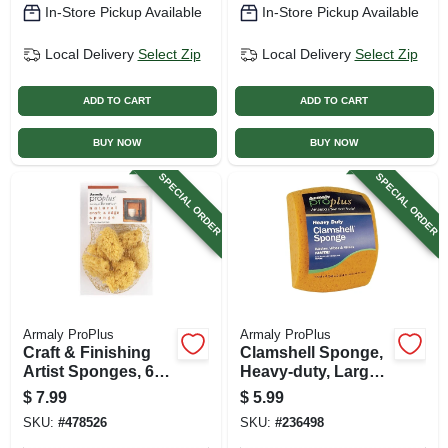
In-Store Pickup Available
In-Store Pickup Available
Local Delivery
Select Zip
Local Delivery
Select Zip
ADD TO CART
ADD TO CART
BUY NOW
BUY NOW
SPECIAL ORDER
SPECIAL ORDER
Armaly ProPlus
Armaly ProPlus
Craft & Finishing
Clamshell Sponge,
Artist Sponges, 6-
Heavy-duty, Large,
pk.
Polyester
$
7.99
$
5.99
SKU:
#
478526
SKU:
#
236498