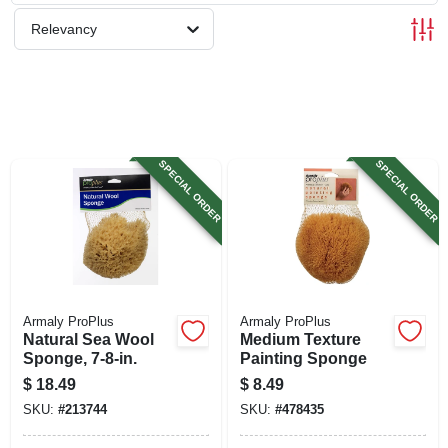
SIGN UP
Relevancy
CART
SPECIAL ORDER
SPECIAL ORDER
Armaly ProPlus
Armaly ProPlus
Natural Sea Wool
Medium Texture
Sponge, 7-8-in.
Painting Sponge
$
18.49
$
8.49
SKU:
#
213744
SKU:
#
478435