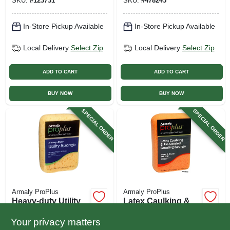
SKU:
#
123731
SKU:
#
478245
In-Store Pickup Available
In-Store Pickup Available
Local Delivery
Select Zip
Local Delivery
Select Zip
ADD TO CART
ADD TO CART
BUY NOW
BUY NOW
SPECIAL ORDER
SPECIAL ORDER
Armaly ProPlus
Armaly ProPlus
Heavy-duty Utility
Latex Caulking &
Sponge
Un-sanded
Grouting Sponge
Your privacy matters
$
3.79
$
3.79