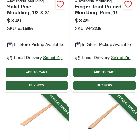
Alexandria Moulding
Alexandria Moulding
Solid Pine
Finger Joint Primed
Moulding, 1/2 X 3/4
Moulding, Pine, 1/2
In. X 8 Ft.
X 3/4 In. X 8 Ft.
$
8.49
$
8.49
SKU:
#
316866
SKU:
#
442236
In-Store Pickup Available
In-Store Pickup Available
Local Delivery
Select Zip
Local Delivery
Select Zip
ADD TO CART
ADD TO CART
BUY NOW
BUY NOW
SPECIAL ORDER
SPECIAL ORDER