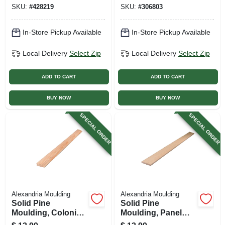
In. X 8 Ft.
SKU:
#
428219
SKU:
#
306803
In-Store Pickup Available
In-Store Pickup Available
Local Delivery
Select Zip
Local Delivery
Select Zip
ADD TO CART
ADD TO CART
BUY NOW
BUY NOW
SPECIAL ORDER
SPECIAL ORDER
Alexandria Moulding
Alexandria Moulding
Solid Pine
Solid Pine
Moulding, Colonial
Moulding, Panel
Stop, 7/16 X 1-3/8
Strip, 3/8 X 2-1/4 In.