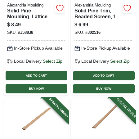
Alexandria Moulding
Alexandria Moulding
Solid Pine
Solid Pine Trim,
Moulding, Lattice
Beaded Screen, 1/4
Strip, 5/16 X 1-3/8
X 3/4 In. X 8 Ft.
$
8.49
$
6.99
In. X 8 Ft.
SKU:
#
358838
SKU:
#
302516
In-Store Pickup Available
In-Store Pickup Available
Local Delivery
Select Zip
Local Delivery
Select Zip
ADD TO CART
ADD TO CART
BUY NOW
BUY NOW
SPECIAL ORDER
SPECIAL ORDER