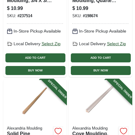
Moulding, 3/4 X 3/4
Moulding, Quarter
In. X 8 Ft.
Round, 3/4 X 3/4 In.
$
10.99
$
10.99
X 8 Ft.
SKU:
#
237514
SKU:
#
198674
In-Store Pickup Available
In-Store Pickup Available
Local Delivery
Select Zip
Local Delivery
Select Zip
ADD TO CART
ADD TO CART
BUY NOW
BUY NOW
SPECIAL ORDER
SPECIAL ORDER
Alexandria Moulding
Alexandria Moulding
Solid Pine
Cove Moulding,