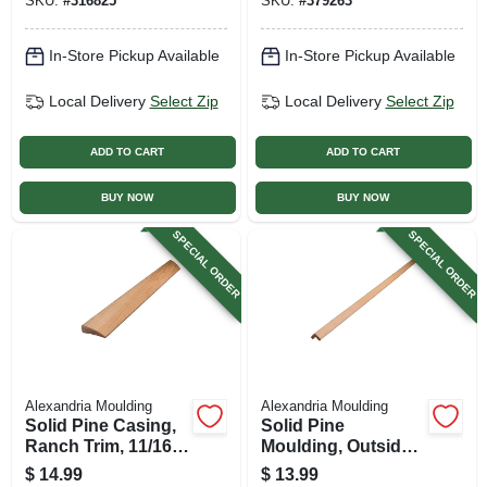
SKU:
#
316825
SKU:
#
379263
In-Store Pickup Available
In-Store Pickup Available
Local Delivery
Select Zip
Local Delivery
Select Zip
ADD TO CART
ADD TO CART
BUY NOW
BUY NOW
SPECIAL ORDER
SPECIAL ORDER
Alexandria Moulding
Alexandria Moulding
Solid Pine Casing,
Solid Pine
Ranch Trim, 11/16 X
Moulding, Outside
2.25 In. X 7 Ft.
Corner, 0.75 X 0.75
$
14.99
$
13.99