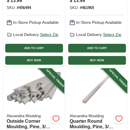
$
13.99
$
13.99
In. X 7 Ft.
X 8 Ft.
SKU:
#
456494
SKU:
#
461965
In-Store Pickup Available
In-Store Pickup Available
Local Delivery
Select Zip
Local Delivery
Select Zip
ADD TO CART
ADD TO CART
BUY NOW
BUY NOW
SPECIAL ORDER
SPECIAL ORDER
Alexandria Moulding
Alexandria Moulding
Outside Corner
Quarter Round
Moulding, Pine, 3/4
Moulding, Pine, 3/4