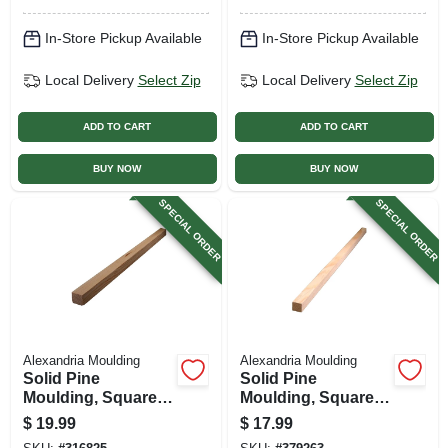
In-Store Pickup Available
In-Store Pickup Available
Local Delivery
Select Zip
Local Delivery
Select Zip
ADD TO CART
ADD TO CART
BUY NOW
BUY NOW
SPECIAL ORDER
SPECIAL ORDER
Alexandria Moulding
Alexandria Moulding
Solid Pine
Solid Pine
Moulding, Square,
Moulding, Square,
1-1/16 X 1-1/16 In. X
3/4 X 3/4 In. X 8 Ft.
$
19.99
$
17.99
8 Ft.