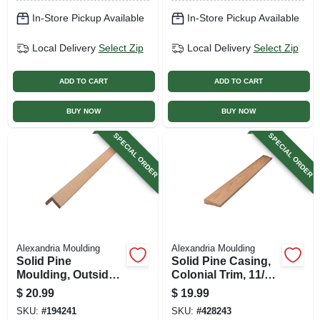
In-Store Pickup Available
In-Store Pickup Available
Local Delivery
Select Zip
Local Delivery
Select Zip
ADD TO CART
ADD TO CART
BUY NOW
BUY NOW
SPECIAL ORDER
SPECIAL ORDER
Alexandria Moulding
Alexandria Moulding
Solid Pine
Solid Pine Casing,
Moulding, Outside
Colonial Trim, 11/16
Corner, 1-5/16 X 1-
X 2-1/4 In. X 7 Ft.
$
20.99
$
19.99
5/16 In. X 8 Ft.
SKU:
#
194241
SKU:
#
428243