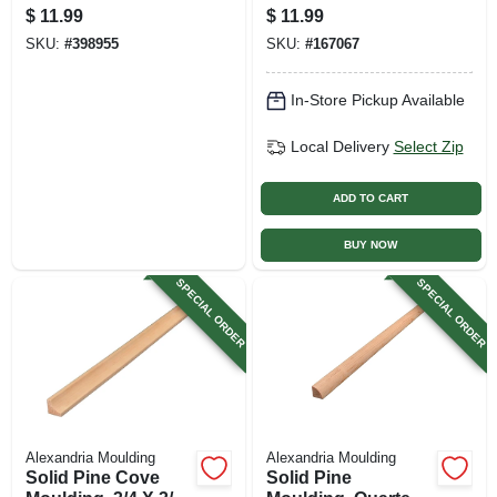
X 3/4 In. X 8 Ft.
X 3/4 In. X 8 Ft.
$
11.99
$
11.99
SKU:
#
398955
SKU:
#
167067
In-Store Pickup Available
Local Delivery
Select Zip
ADD TO CART
BUY NOW
SPECIAL ORDER
SPECIAL ORDER
Alexandria Moulding
Alexandria Moulding
Solid Pine Cove
Solid Pine