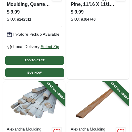
Moulding, Quarter
Pine, 11/16 X 11/16
Round,1/2 X 1/2 In.
In. X 8 Ft.
$
9.99
$
9.99
X 8 Ft.
SKU:
#
242511
SKU:
#
384743
In-Store Pickup Available
Local Delivery
Select Zip
ADD TO CART
BUY NOW
SPECIAL ORDER
SPECIAL ORDER
Alexandria Moulding
Alexandria Moulding