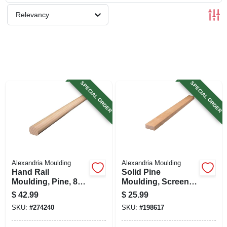
SIGN UP
Relevancy
CART
SPECIAL ORDER
SPECIAL ORDER
Alexandria Moulding
Alexandria Moulding
Hand Rail
Solid Pine
Moulding, Pine, 8
Moulding, Screen
Ft.
Stock, 3/4 X 1-3/4 In.
$
42.99
$
25.99
X 8 Ft.
SKU:
#
274240
SKU:
#
198617