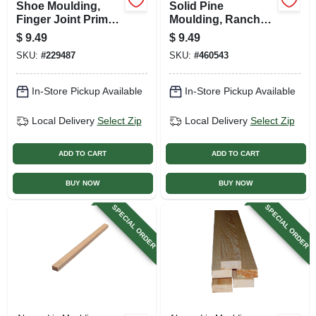
Shoe Moulding,
Solid Pine
Finger Joint Primed
Moulding, Ranch
Pine, 7/16 X 3/4 In. X
Stop, 7/16 X 1-3/8
$
9.49
$
9.49
8 Ft.
In. X 7 Ft.
SKU:
#
229487
SKU:
#
460543
In-Store Pickup Available
In-Store Pickup Available
Local Delivery
Select Zip
Local Delivery
Select Zip
ADD TO CART
ADD TO CART
BUY NOW
BUY NOW
SPECIAL ORDER
SPECIAL ORDER