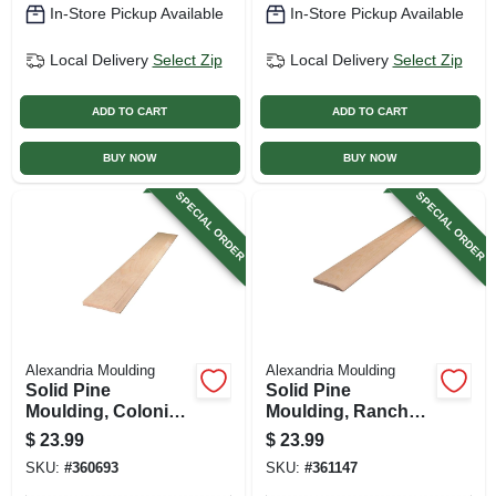
In-Store Pickup Available
In-Store Pickup Available
Local Delivery
Select Zip
Local Delivery
Select Zip
ADD TO CART
ADD TO CART
BUY NOW
BUY NOW
SPECIAL ORDER
SPECIAL ORDER
Alexandria Moulding
Alexandria Moulding
Solid Pine
Solid Pine
Moulding, Colonial
Moulding, Ranch
Base, 7/16 X 3.25 In.
Base, 7/16 X 3.25 In.
$
23.99
$
23.99
X 8 Ft.
X 8 Ft.
SKU:
#
360693
SKU:
#
361147