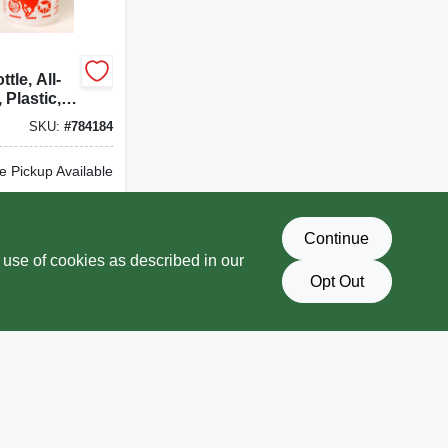
tle, All-
 Plastic,
SKU:
#
784184
e Pickup Available
Delivery
Select Zip
Continue
D TO CART
 use of cookies as described in our
Opt Out
BUY NOW