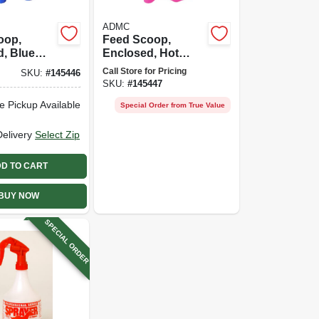
ADMC
oop,
Feed Scoop,
, Blue
Enclosed, Hot
3 Qt.
Pink Plastic, 3 Qt.
Call Store for Pricing
SKU:
#
145446
SKU:
#
145447
e Pickup Available
Special Order from True Value
Delivery
Select Zip
D TO CART
BUY NOW
SPECIAL ORDER