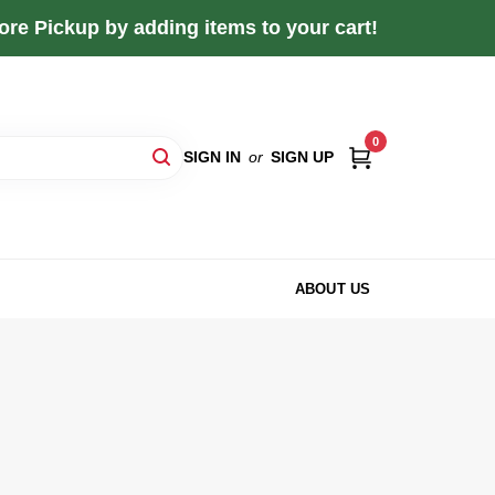
re Pickup by adding items to your cart!
0
SIGN IN
or
SIGN UP
ABOUT US