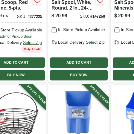
 Scoop, Red
Salt Spool, White,
Salt Spo
ne, 5-pts.
Round, 2 In., 24-
Minerals
pk.
In., 24-pk
9
$
20.99
$
20.99
EA
SKU:
#
147268
SKU:
#
277225
In-Store Pickup Available
In-Stor
-Store Pickup Available
ady for Pickup Soon
Local Delivery
Select Zip
Local 
cal Delivery
Select Zip
Only 1 Left
ADD TO CART
ADD TO CART
AD
BUY NOW
BUY NOW
SPECIAL ORDER
SPECIAL ORDER