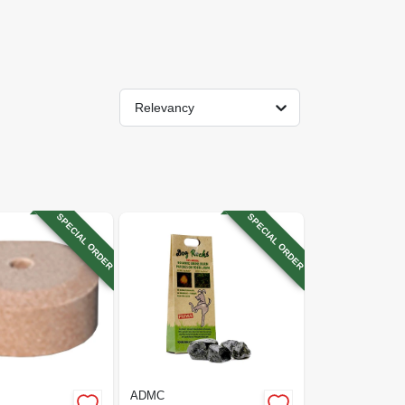
Relevancy
SPECIAL ORDER
SPECIAL ORDER
ADMC