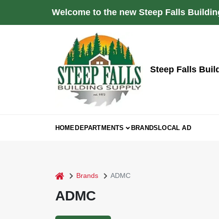
Skip
Welcome to the new Steep Falls Buildin
to
content
Steep Falls Buil
HOME
DEPARTMENTS
BRANDS
LOCAL AD
home
Brands
ADMC
ADMC