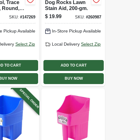
ol, Trace
Dog Rocks Lawn
, Round, 2
Stain Aid, 200-gm.
.
$
19.99
SKU:
#
147269
SKU:
#
260987
e Pickup Available
In-Store Pickup Available
Delivery
Select Zip
Local Delivery
Select Zip
D TO CART
ADD TO CART
BUY NOW
BUY NOW
SPECIAL ORDER