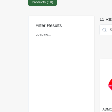
Products (
10
)
11
Res
Filter Results
Loading...
ADMC