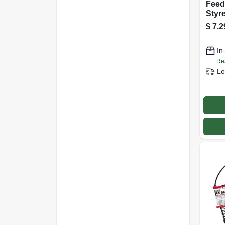
Feed
Styre
$
7.2
In
Re
Lo