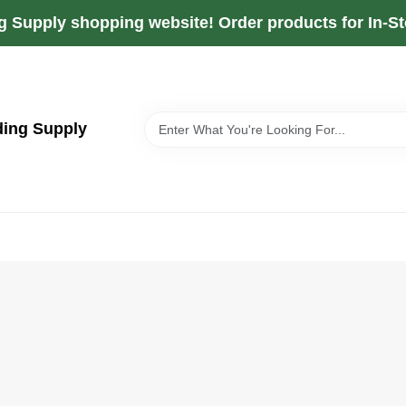
g Supply shopping website! Order products for In-Sto
ding Supply