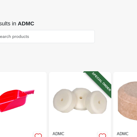
ults
in
ADMC
SPECIAL ORDER
ADMC
ADMC