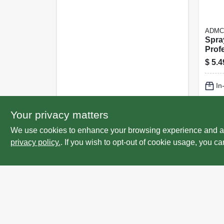
ADMC
Spray
Profe
32 Oz
$
5.4
In
Lo
Your privacy matters
We use cookies to enhance your browsing experience and analy
privacy policy.
. If you wish to opt-out of cookie usage, you ca