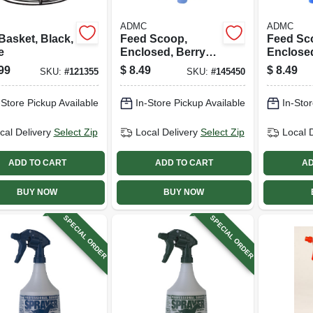
ADMC
ADMC
Basket, Black,
Feed Scoop,
Feed Sc
e
Enclosed, Berry
Enclosed
Blue Plastic, 3 Qt.
Plastic, 
99
$
8.49
$
8.49
SKU:
#
121355
SKU:
#
145450
-Store Pickup Available
In-Store Pickup Available
In-Stor
cal Delivery
Select Zip
Local Delivery
Select Zip
Local 
ADD TO CART
ADD TO CART
AD
BUY NOW
BUY NOW
SPECIAL ORDER
SPECIAL ORDER