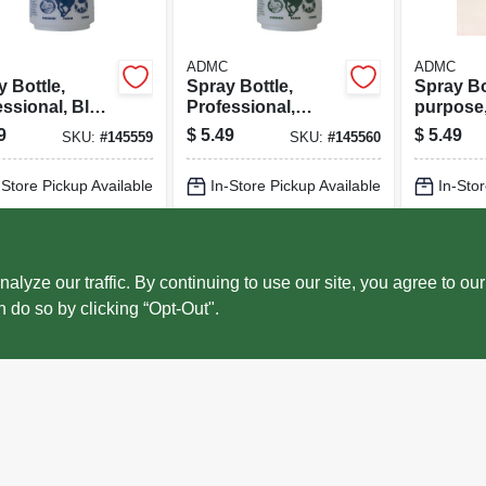
ADMC
ADMC
 Bottle,
Spray Bottle,
Spray Bot
ssional, Blue,
Professional,
purpose,
.
Green, 32 Oz.
32 Oz.
9
$
5.49
$
5.49
SKU:
#
145559
SKU:
#
145560
-Store Pickup Available
In-Store Pickup Available
In-Stor
cal Delivery
Select Zip
Local Delivery
Select Zip
Local 
ADD TO CART
ADD TO CART
AD
ze our traffic. By continuing to use our site, you agree to our
n do so by clicking “Opt-Out".
BUY NOW
BUY NOW