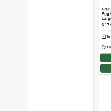
ADMC
Egg 
Larg
$
17.
In
Lo