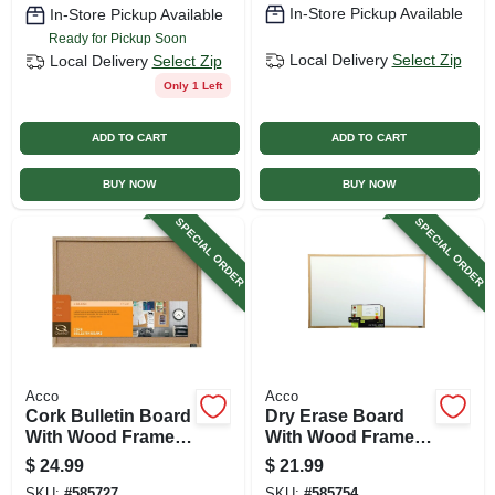
In-Store Pickup Available
In-Store Pickup Available
Ready for Pickup Soon
Local Delivery
Select Zip
Local Delivery
Select Zip
Only 1 Left
ADD TO CART
ADD TO CART
BUY NOW
BUY NOW
SPECIAL ORDER
SPECIAL ORDER
Acco
Acco
Cork Bulletin Board
Dry Erase Board
With Wood Frame,
With Wood Frame,
17 X 23 In.
23 X 35 In.
$
24.99
$
21.99
SKU:
#
585727
SKU:
#
585754