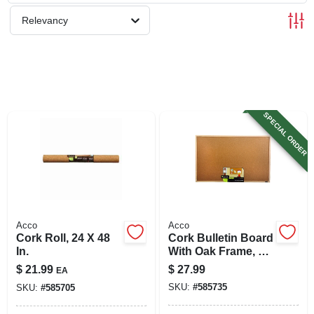
SIGN UP
Relevancy
CART
SPECIAL ORDER
Acco
Acco
Cork Roll, 24 X 48
Cork Bulletin Board
In.
With Oak Frame, 23
X 35 In.
$
21.99
$
27.99
EA
SKU:
#
585735
SKU:
#
585705