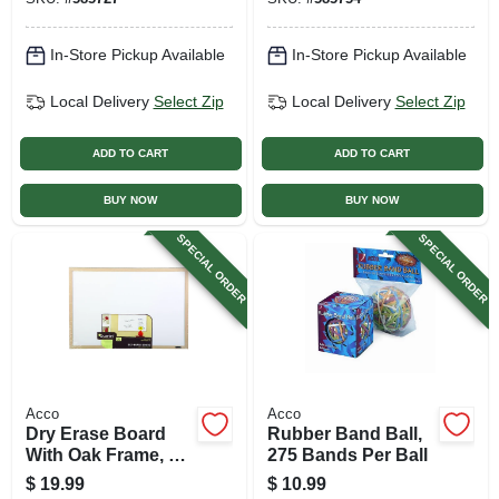
In-Store Pickup Available
In-Store Pickup Available
Local Delivery
Select Zip
Local Delivery
Select Zip
ADD TO CART
ADD TO CART
BUY NOW
BUY NOW
SPECIAL ORDER
SPECIAL ORDER
Acco
Acco
Dry Erase Board
Rubber Band Ball,
With Oak Frame, 17
275 Bands Per Ball
X 23 In.
$
19.99
$
10.99