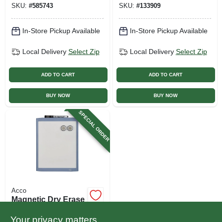
SKU:
#
585743
SKU:
#
133909
In-Store Pickup Available
In-Store Pickup Available
Local Delivery
Select Zip
Local Delivery
Select Zip
ADD TO CART
ADD TO CART
BUY NOW
BUY NOW
SPECIAL ORDER
Acco
Magnetic Dry Erase
Board, White, 8.5 X
11 In.
Your privacy matters
$
10.99